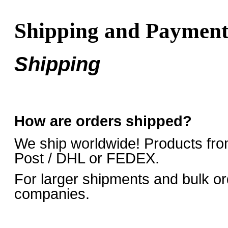
Shipping and Paymen
Shipping
How are orders shipped?
We ship worldwide! Products fro
Post / DHL or FEDEX.
For larger shipments and bulk or
companies.