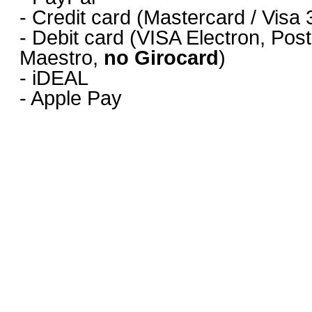
- Credit card (Mastercard / Vis
- Debit card (VISA Electron, Pos
Maestro,
no Girocard
)
- iDEAL
- Apple Pay