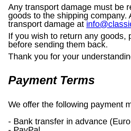
Any transport damage must be re
goods to the shipping company. A
transport damage at
info@classi
If you wish to return any goods,
before sending them back.
Thank you for your understandin
Payment Terms
We offer the following payment 
- Bank transfer in advance (Euro
- PayPal