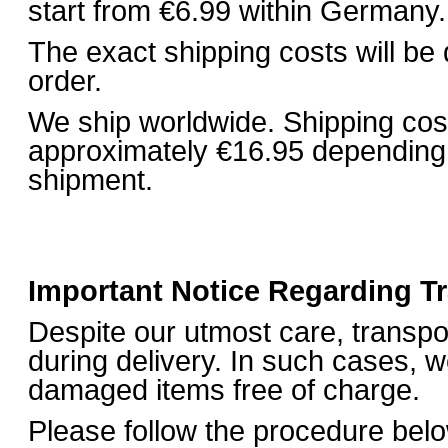
start from €6.99 within Germany.
The exact shipping costs will be
order.
We ship worldwide. Shipping costs
approximately €16.95 depending 
shipment.
Important Notice Regarding 
Despite our utmost care, transp
during delivery. In such cases, w
damaged items free of charge.
Please follow the procedure bel