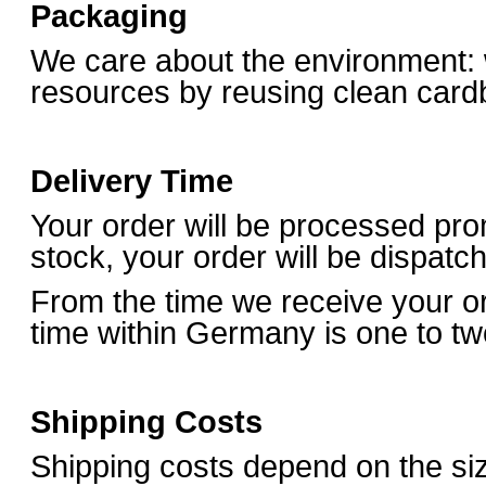
Packaging
We care about the environment:
resources by reusing clean card
Delivery Time
Your order will be processed prom
stock, your order will be dispat
From the time we receive your o
time within Germany is one to t
Shipping Costs
Shipping costs depend on the si