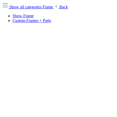
Show all categories
Frame
Back
Show Frame
Custom Frames + Parts