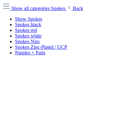
Show all categories
Spokes
Back
Show Spokes
Spokes black
Spokes red
Spokes white
Spokes Niro
Spokes Zinc-Plated / UCP
Nipples + Parts