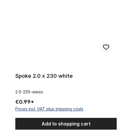
Spoke 2.0 x 230 white
2.0-230-weiss
€0.99*
Prices incl. VAT plus shipping costs
Add to shopping cart