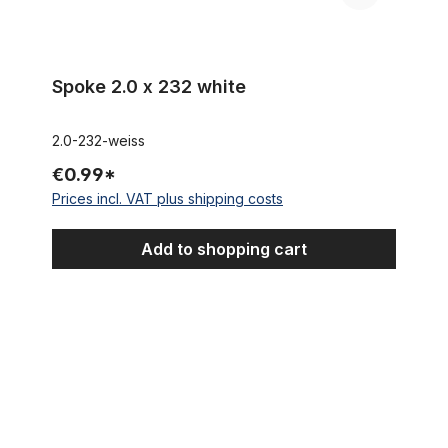
Spoke 2.0 x 232 white
2.0-232-weiss
€0.99*
Prices incl. VAT plus shipping costs
Add to shopping cart
Spoke 2.0 x 234 white