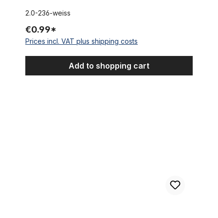
2.0-236-weiss
€0.99*
Prices incl. VAT plus shipping costs
Add to shopping cart
Spoke 2.0 x 228 white