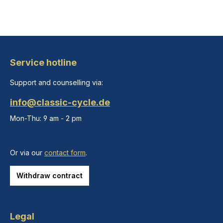
Service hotline
Support and counselling via:
info@classic-cycle.de
Mon-Thu: 9 am - 2 pm
Or via our
contact form
.
Withdraw contract
Legal