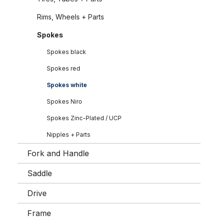
Rims, Wheels + Parts
Spokes
Spokes black
Spokes red
Spokes white
Spokes Niro
Spokes Zinc-Plated / UCP
Nipples + Parts
Fork and Handle
Saddle
Drive
Frame