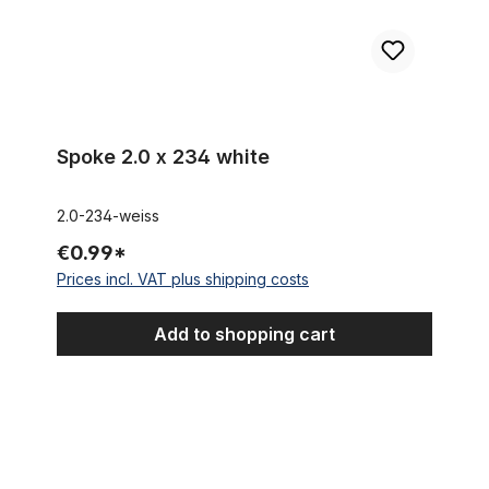
Spoke 2.0 x 234 white
2.0-234-weiss
€0.99*
Prices incl. VAT plus shipping costs
Add to shopping cart
Spoke 2.0 x 238 white