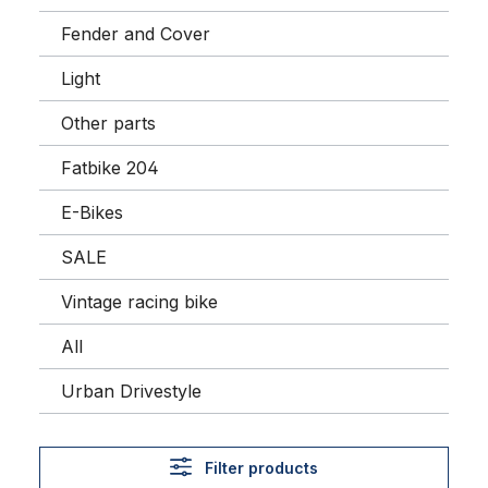
Fender and Cover
Light
Other parts
Fatbike 204
E-Bikes
SALE
Vintage racing bike
All
Urban Drivestyle
Filter products