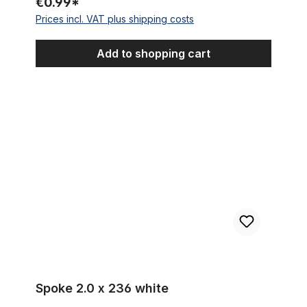
€0.99*
Prices incl. VAT plus shipping costs
Add to shopping cart
Spoke 2.0 x 236 white
Spoke 2.0 x 236 white