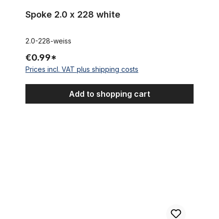
Spoke 2.0 x 228 white
2.0-228-weiss
€0.99*
Prices incl. VAT plus shipping costs
Add to shopping cart
Spoke 2.0 x 232 white