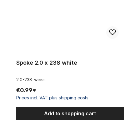
Spoke 2.0 x 238 white
2.0-238-weiss
€0.99*
Prices incl. VAT plus shipping costs
Add to shopping cart
Spoke 2.0 x 230 white