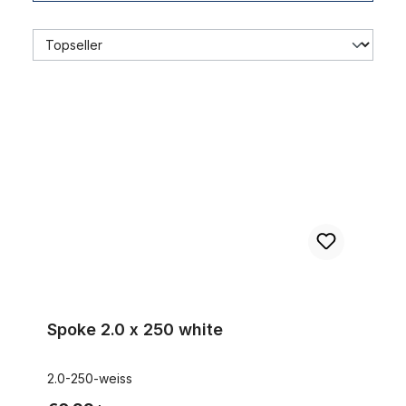
Spoke 2.0 x 250 white
Spoke 2.0 x 250 white
2.0-250-weiss