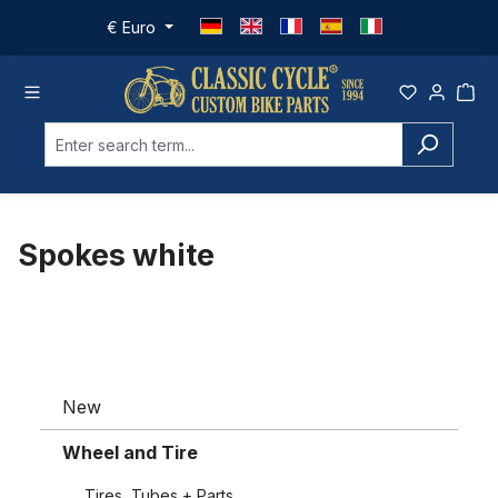
Skip to main content
€
Euro
Spokes white
New
Wheel and Tire
Tires, Tubes + Parts