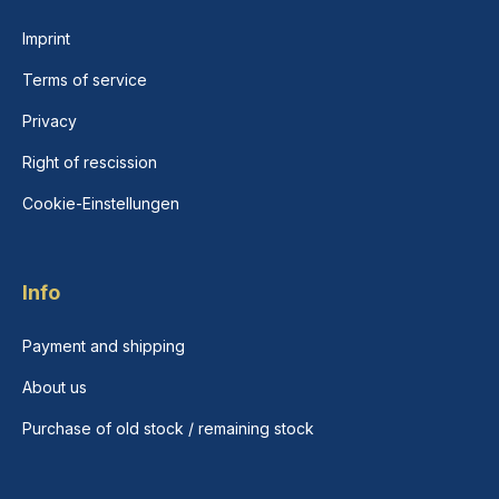
Imprint
Terms of service
Privacy
Right of rescission
Cookie-Einstellungen
Info
Payment and shipping
About us
Purchase of old stock / remaining stock