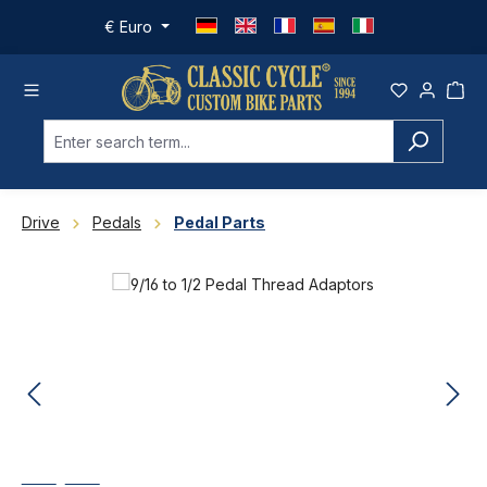
Skip to main content
€
Euro
Drive
Pedals
Pedal Parts
Skip image gallery