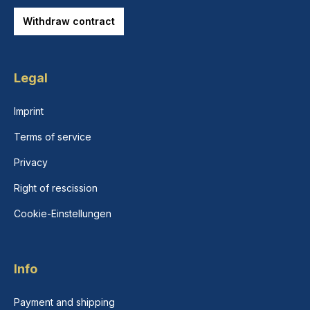
Withdraw contract
Legal
Imprint
Terms of service
Privacy
Right of rescission
Cookie-Einstellungen
Info
Payment and shipping