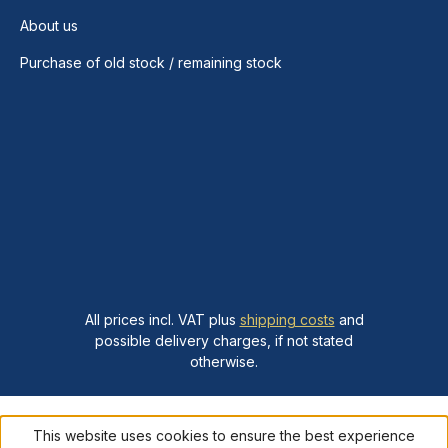
About us
Purchase of old stock / remaining stock
All prices incl. VAT plus
shipping costs
and
possible delivery charges, if not stated
otherwise.
This website uses cookies to ensure the best experience