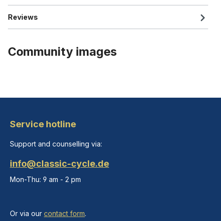
Reviews
Community images
Service hotline
Support and counselling via:
info@classic-cycle.de
Mon-Thu: 9 am - 2 pm
Or via our
contact form
.