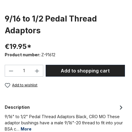
9/16 to 1/2 Pedal Thread
Adaptors
€19.95*
Product number:
Z-91612
Product Quantity: Enter the desired amou
Add to shopping cart
Add to wishlist
Description
9/16" to 1/2" Pedal Thread Adaptors Black, CRO MO These
adaptor bushings have a male 9/16"-20 thread to fit into your
BSA c…
More