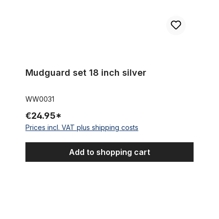
Mudguard set 18 inch silver
WW0031
€24.95*
Prices incl. VAT plus shipping costs
Add to shopping cart
Vintage mudguard set 16 inches silver, lined