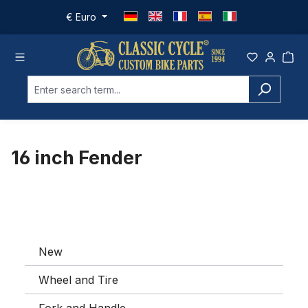
Skip to main content
€
Euro
16 inch Fender
New
Wheel and Tire