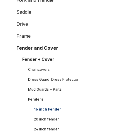
Fork and Handle
Saddle
Drive
Frame
Fender and Cover
Fender + Cover
Chaincovers
Dress Guard, Dress Protector
Mud Guards + Parts
Fenders
16 inch Fender
20 inch fender
24 inch fender