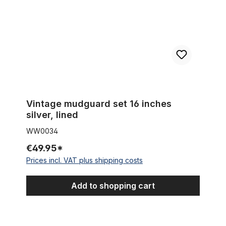
Vintage mudguard set 16 inches
silver, lined
WW0034
€49.95*
Prices incl. VAT plus shipping costs
Add to shopping cart
Vintage mudguard set 16 inch silver, red and gold lined