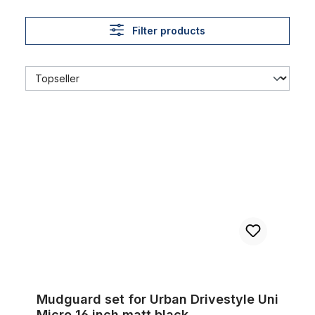
Filter products
Mudguard set for Urban Drivestyle Uni Micro 16 inch matt blac
Mudguard set for Urban Drivestyle Uni
Micro 16 inch matt black