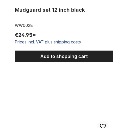
Mudguard set 12 inch black
WW0028
€24.95*
Prices incl. VAT plus shipping costs
Add to shopping cart
Mudguard set 18 inch black