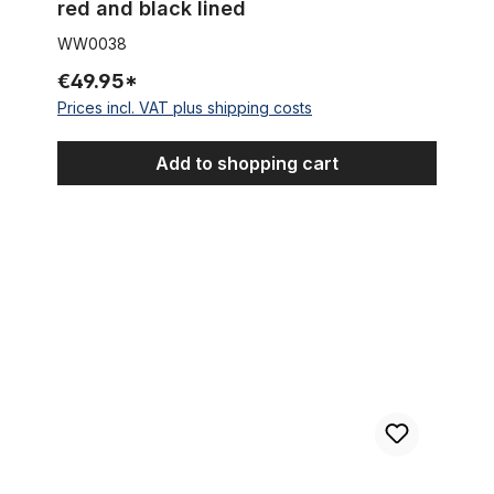
red and black lined
WW0038
€49.95*
Prices incl. VAT plus shipping costs
Add to shopping cart
Remaining Stock Classic mudguards Steel or aluminum or stain