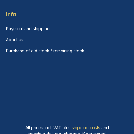
Info
Payment and shipping
About us
Purchase of old stock / remaining stock
All prices incl. VAT plus
shipping costs
and
possible delivery charges, if not stated