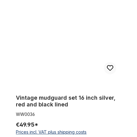
Vintage mudguard set 16 inch silver, red and black lined
Vintage mudguard set 16 inch silver,
red and black lined
WW0036
€49.95*
Prices incl. VAT plus shipping costs