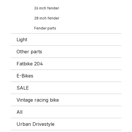
26 inch fender
28 inch fender
Fender parts
Light
Other parts
Fatbike 204
E-Bikes
SALE
Vintage racing bike
All
Urban Drivestyle