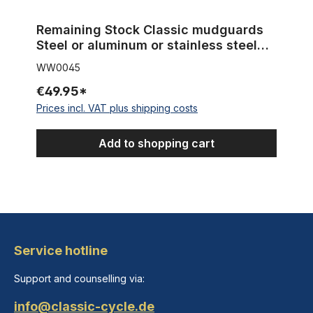
Remaining Stock Classic mudguards
Steel or aluminum or stainless steel
NOS - New Old Stock
WW0045
€49.95*
Prices incl. VAT plus shipping costs
Add to shopping cart
Service hotline
Support and counselling via:
info@classic-cycle.de