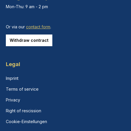
Mon-Thu: 9 am - 2 pm
Or via our
contact form
.
Withdraw contract
Legal
Imprint
Terms of service
Privacy
Right of rescission
Cookie-Einstellungen