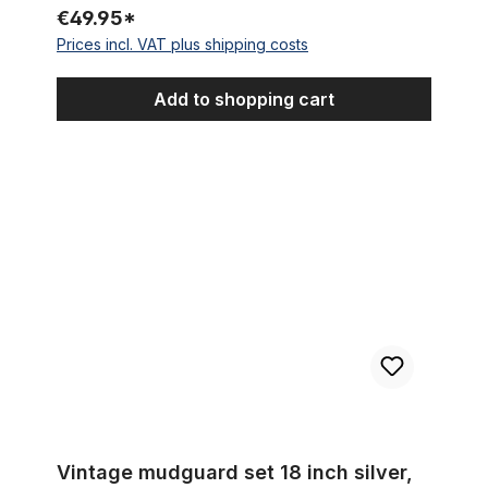
€49.95*
Prices incl. VAT plus shipping costs
Add to shopping cart
Vintage mudguard set 18 inch silver, red and black lined
Vintage mudguard set 18 inch silver,