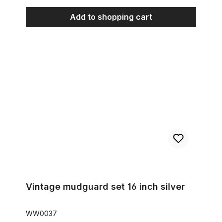
Add to shopping cart
Vintage mudguard set 16 inch silver
Vintage mudguard set 16 inch silver
WW0037