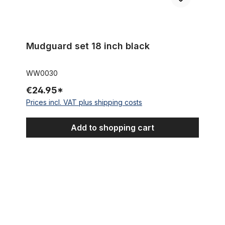
Mudguard set 18 inch black
WW0030
€24.95*
Prices incl. VAT plus shipping costs
Add to shopping cart
Mudguard set 18 inch silver