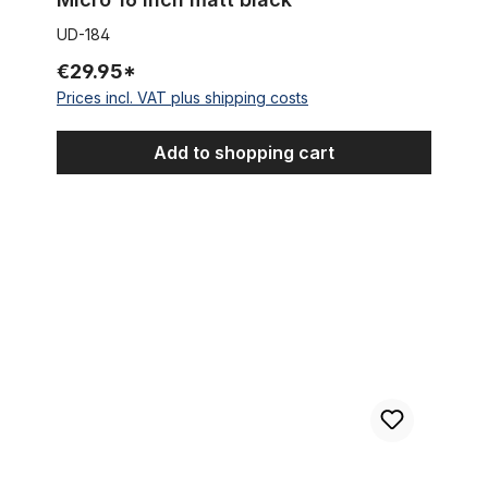
UD-184
€29.95*
Prices incl. VAT plus shipping costs
Add to shopping cart
Mudguard set 12 inch black