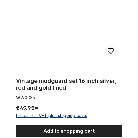
Vintage mudguard set 16 inch silver,
red and gold lined
WW0035
€49.95*
Prices incl. VAT plus shipping costs
Add to shopping cart