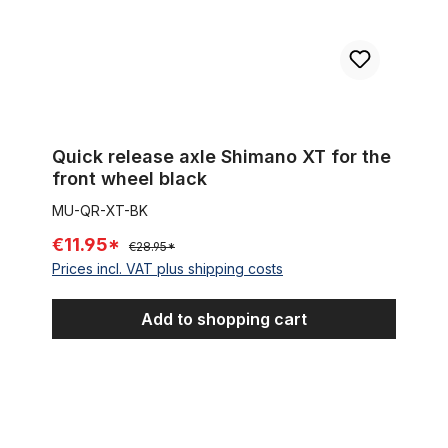
Quick release axle Shimano XT for the
front wheel black
MU-QR-XT-BK
€11.95*
€28.95*
Prices incl. VAT plus shipping costs
Add to shopping cart
Distance or locknut for front hub or Shimano nexus 3,5,7,8 sp