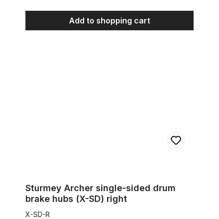
Add to shopping cart
Sturmey Archer single-sided drum brake hubs (X-SD) right
Sturmey Archer single-sided drum
brake hubs (X-SD) right
X-SD-R