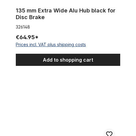
135 mm Extra Wide Alu Hub black for
Disc Brake
326148
€64.95*
Prices incl. VAT plus shipping costs
Add to shopping cart
Single Speed Converter Kit 18-16-14 Teeth