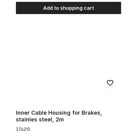
Add to shopping cart
Inner Cable Housing for Brakes, stainles steel, 2m
Inner Cable Housing for Brakes,
stainles steel, 2m
374210