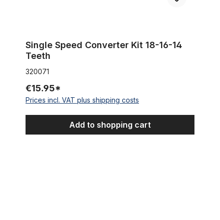
Single Speed Converter Kit 18-16-14
Teeth
320071
€15.95*
Prices incl. VAT plus shipping costs
Add to shopping cart
Steel Hub chrome for front wheel