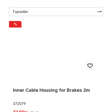
Inner Cable Housing for Brakes 2m
%
Inner Cable Housing for Brakes 2m
372079