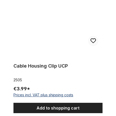
Cable Housing Clip UCP
2505
€3.99*
Prices incl. VAT plus shipping costs
Add to shopping cart