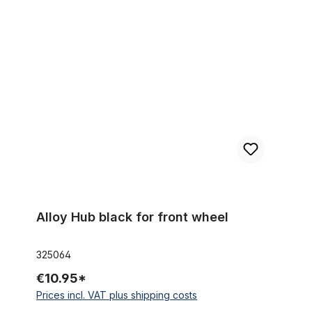
Alloy Hub black for front wheel
Alloy Hub black for front wheel
325064
€10.95*
Prices incl. VAT plus shipping costs