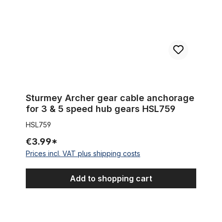
Sturmey Archer gear cable anchorage
for 3 & 5 speed hub gears HSL759
HSL759
€3.99*
Prices incl. VAT plus shipping costs
Add to shopping cart
Cable Housing Clip UCP