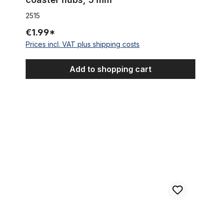
2515
€1.99*
Prices incl. VAT plus shipping costs
Add to shopping cart
135 mm Extra Wide Alu Hub black for Disc Brake