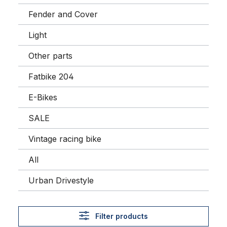
Fender and Cover
Light
Other parts
Fatbike 204
E-Bikes
SALE
Vintage racing bike
All
Urban Drivestyle
Filter products