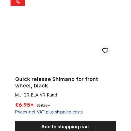
Quick release Shimano for front wheel, black
%
Quick release Shimano for front
wheel, black
MU-QR-BLA-VR-Rund
€6.95*
€28.95*
Prices incl. VAT plus shipping costs
Add to shopping cart