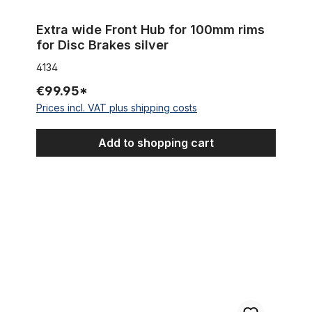
Extra wide Front Hub for 100mm rims
for Disc Brakes silver
4134
€99.95*
Prices incl. VAT plus shipping costs
Add to shopping cart
Front disc brake hub for 20 mm thru axle