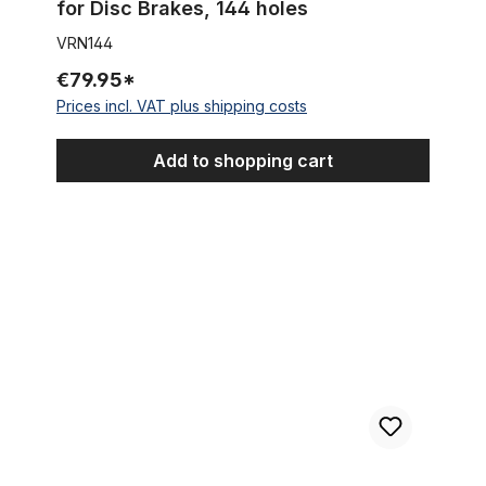
for Disc Brakes, 144 holes
VRN144
€79.95*
Prices incl. VAT plus shipping costs
Add to shopping cart
Extra wide Front Hub for 100mm rims for Disc Brakes silver