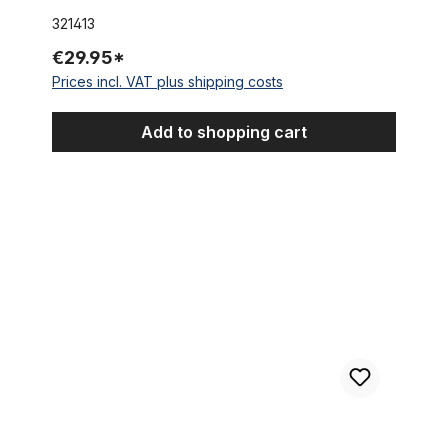
321413
€29.95*
Prices incl. VAT plus shipping costs
Add to shopping cart
Alu Hub, Bolt on, silver for Disc Brake with bolt on