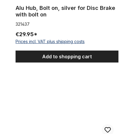
Alu Hub, Bolt on, silver for Disc Brake
with bolt on
321437
€29.95*
Prices incl. VAT plus shipping costs
Add to shopping cart
Inner Cable Housing for gear shift 2,2 m (~86,61 inches)