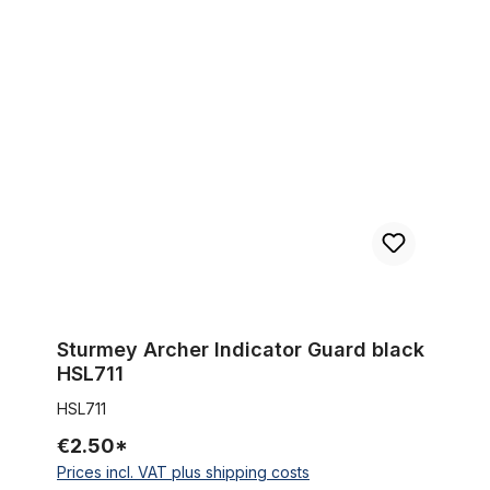
Sturmey Archer Indicator Guard black HSL711
Sturmey Archer Indicator Guard black
HSL711
HSL711
€2.50*
Prices incl. VAT plus shipping costs