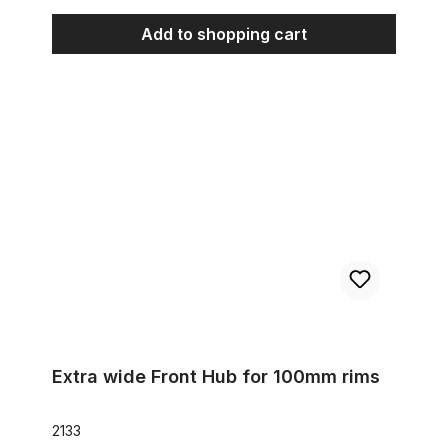
Add to shopping cart
Extra wide Front Hub for 100mm rims
Extra wide Front Hub for 100mm rims
2133