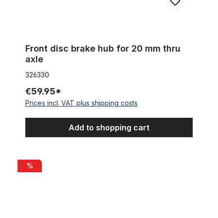
Front disc brake hub for 20 mm thru
axle
326330
€59.95*
Prices incl. VAT plus shipping costs
Add to shopping cart
Quick release axle Shimano XT for the front wheel black
%