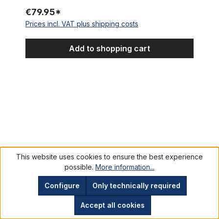
€79.95*
Prices incl. VAT plus shipping costs
Add to shopping cart
Shimano Deore HB-M510 front hub 36-hole, black
This website uses cookies to ensure the best experience
possible.
More information...
Configure
Only technically required
Accept all cookies
Shimano Deore HB-M510 front hub 36-