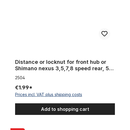
Distance or locknut for front hub or
Shimano nexus 3,5,7,8 speed rear, 5
mm
2504
€1.99*
Prices incl. VAT plus shipping costs
Add to shopping cart