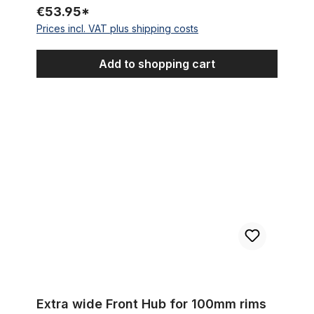
€53.95*
Prices incl. VAT plus shipping costs
Add to shopping cart
Extra wide Front Hub for 100mm rims for Disc Brakes, 144 hole
Extra wide Front Hub for 100mm rims