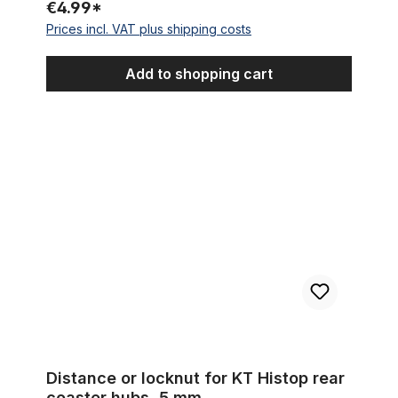
€4.99*
Prices incl. VAT plus shipping costs
Add to shopping cart
Distance or locknut for KT Histop rear coaster hubs, 5 mm
Distance or locknut for KT Histop rear
coaster hubs, 5 mm