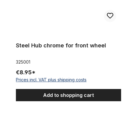
Steel Hub chrome for front wheel
325001
€8.95*
Prices incl. VAT plus shipping costs
Add to shopping cart
Front Alloy Hub black for Disc Brake