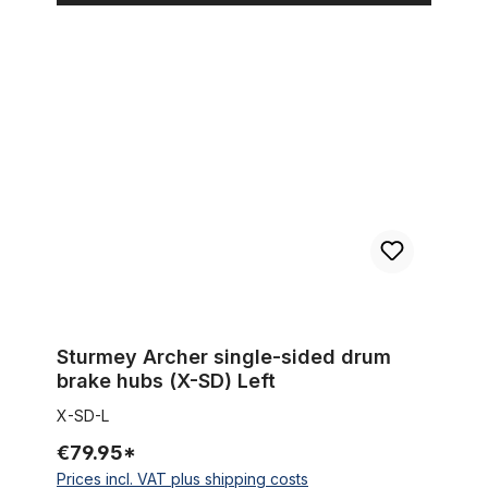
Sturmey Archer single-sided drum brake hubs (X-SD) Left
Sturmey Archer single-sided drum
brake hubs (X-SD) Left
X-SD-L
€79.95*
Prices incl. VAT plus shipping costs