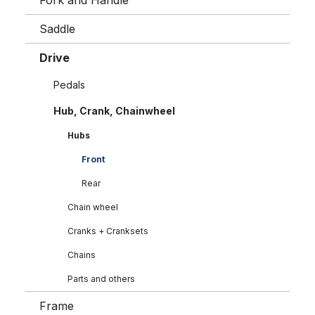
Fork and Handle
Saddle
Drive
Pedals
Hub, Crank, Chainwheel
Hubs
Front
Rear
Chain wheel
Cranks + Cranksets
Chains
Parts and others
Frame