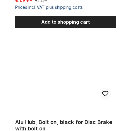
€1.99*
€2.49*
Prices incl. VAT plus shipping costs
Add to shopping cart
Alu Hub, Bolt on, black for Disc Brake with bolt on
Alu Hub, Bolt on, black for Disc Brake
with bolt on