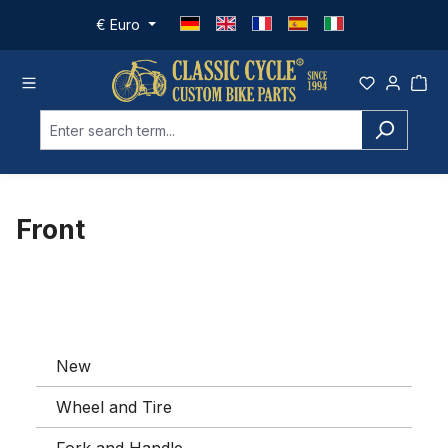
Skip to main content
€
Euro
Front
New
Wheel and Tire