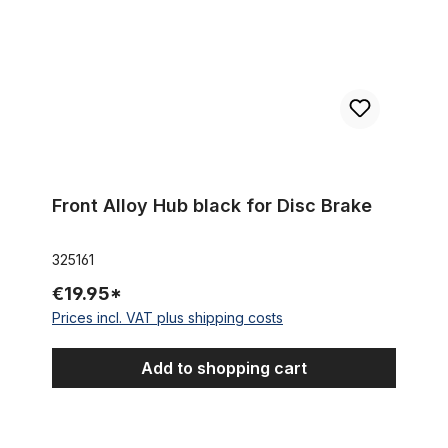
Front Alloy Hub black for Disc Brake
325161
€19.95*
Prices incl. VAT plus shipping costs
Add to shopping cart
Rear Brake Arm Clip Back 15.5 mm