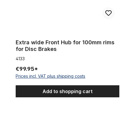
Extra wide Front Hub for 100mm rims
for Disc Brakes
4133
€99.95*
Prices incl. VAT plus shipping costs
Add to shopping cart
Sturmey Archer gear cable anchorage for 3 & 5 speed hub g