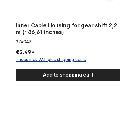
Inner Cable Housing for gear shift 2,2
m (~86,61 inches)
374049
€2.49*
Prices incl. VAT plus shipping costs
Add to shopping cart
Extra wide Front Hub for 100mm rims for Disc Brakes