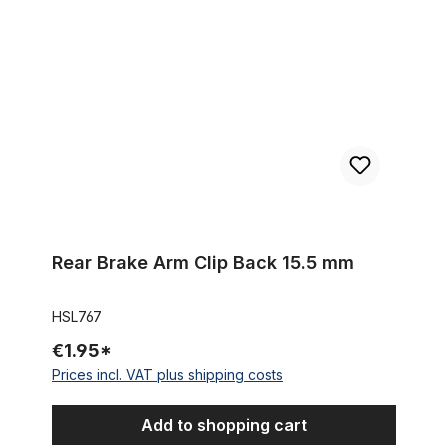
Rear Brake Arm Clip Back 15.5 mm
HSL767
€1.95*
Prices incl. VAT plus shipping costs
Add to shopping cart