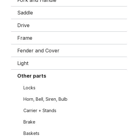
Fork and Handle
Saddle
Drive
Frame
Fender and Cover
Light
Other parts
Locks
Horn, Bell, Siren, Bulb
Carrier + Stands
Brake
Baskets