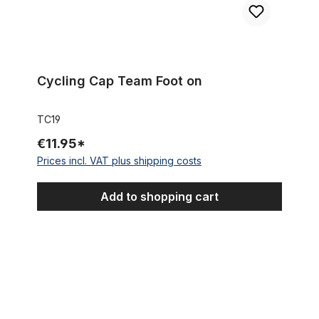
Cycling Cap Team Foot on
TC19
€11.95*
Prices incl. VAT plus shipping costs
Add to shopping cart
Cycling Cap Team Quick Step - Innergetic, white / blue