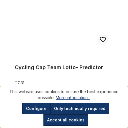
Cycling Cap Team Lotto- Predictor
TC31
This website uses cookies to ensure the best experience
€11.95*
possible.
More information...
Prices incl. VAT plus shipping costs
Configure
Only technically required
Add to shopping cart
Accept all cookies