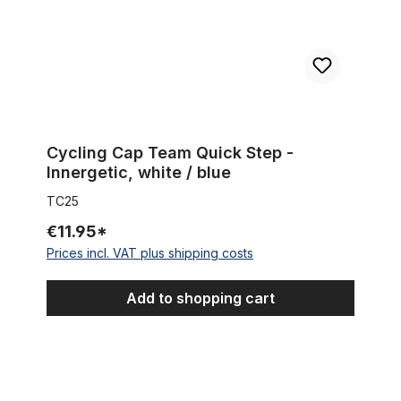
Cycling Cap Team Quick Step -
Innergetic, white / blue
TC25
€11.95*
Prices incl. VAT plus shipping costs
Add to shopping cart
Cycling Cap Team CSF Inox Group Navigare