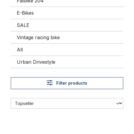
Fatbike 204
E-Bikes
SALE
Vintage racing bike
All
Urban Drivestyle
Filter products
Cycling Cap Team Amore & Vita - McDonald's