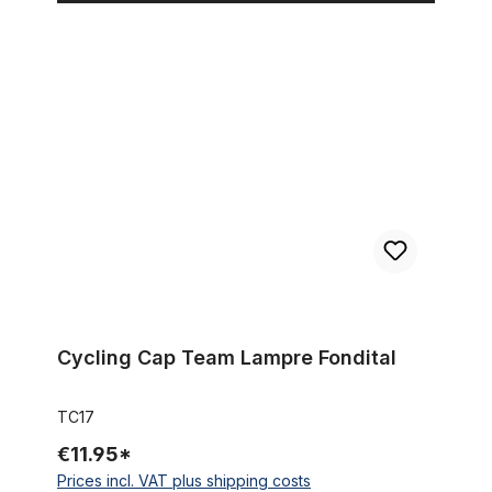
Cycling Cap Team Lampre Fondital
Cycling Cap Team Lampre Fondital
TC17
€11.95*
Prices incl. VAT plus shipping costs