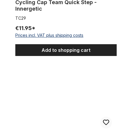
Cycling Cap Team Quick Step -
Innergetic
TC29
€11.95*
Prices incl. VAT plus shipping costs
Add to shopping cart
Cycling Capin water-repellent blue with light lining