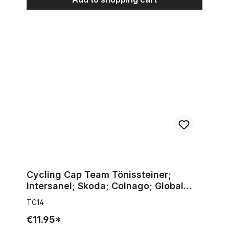
Cycling Cap Team Tönissteiner; Intersanel; Skoda; Colnago; Gl
Cycling Cap Team Tönissteiner;
Intersanel; Skoda; Colnago; Global
Bakeries; Jef de Bilde
TC14
€11.95*