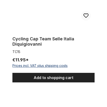
Cycling Cap Team Selle Italia
Diquigiovanni
TC15
€11.95*
Prices incl. VAT plus shipping costs
Add to shopping cart
Cycling Cap Team Tacconi Emmegi