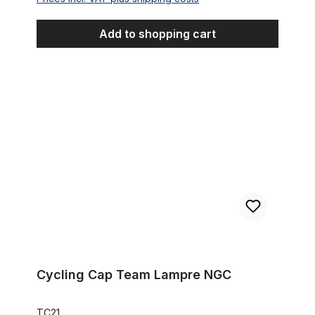
Add to shopping cart
Cycling Cap Team Lampre NGC
Cycling Cap Team Lampre NGC
TC21