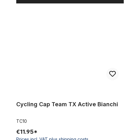
Cycling Cap Team TX Active Bianchi
Cycling Cap Team TX Active Bianchi
TC10
€11.95*
Prices incl. VAT plus shipping costs