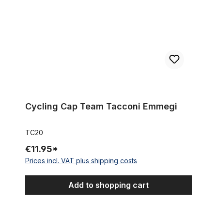
Cycling Cap Team Tacconi Emmegi
TC20
€11.95*
Prices incl. VAT plus shipping costs
Add to shopping cart