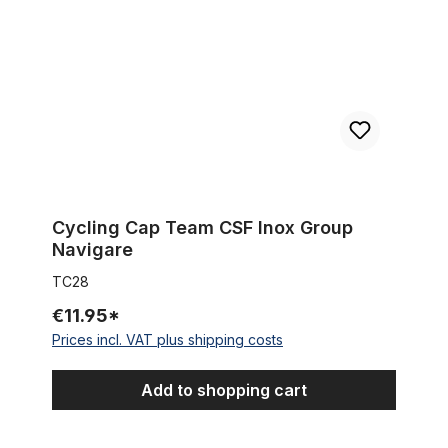
Cycling Cap Team CSF Inox Group
Navigare
TC28
€11.95*
Prices incl. VAT plus shipping costs
Add to shopping cart