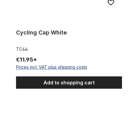
Cycling Cap White
TC44
€11.95*
Prices incl. VAT plus shipping costs
Add to shopping cart
Cycling Cap Team Selle Italia Diquigiovanni