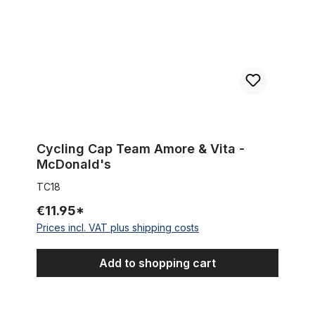
Cycling Cap Team Amore & Vita -
McDonald's
TC18
€11.95*
Prices incl. VAT plus shipping costs
Add to shopping cart