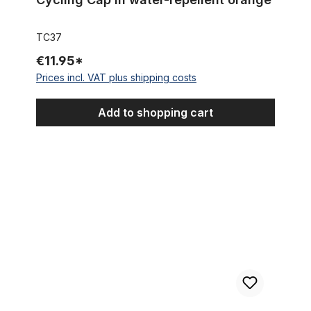
TC37
€11.95*
Prices incl. VAT plus shipping costs
Add to shopping cart
Cycling Cap Team Topsport Jacques