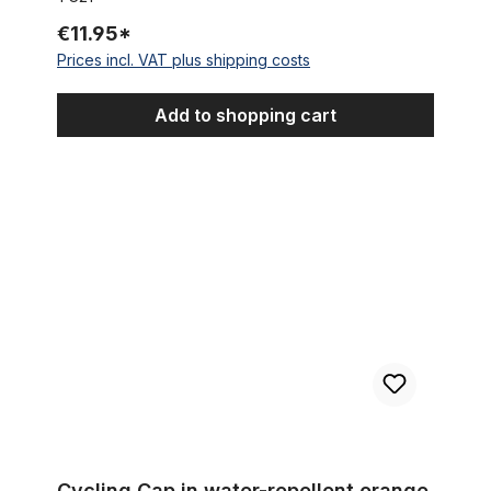
€11.95*
Prices incl. VAT plus shipping costs
Add to shopping cart
Cycling Cap in water-repellent orange
Cycling Cap in water-repellent orange