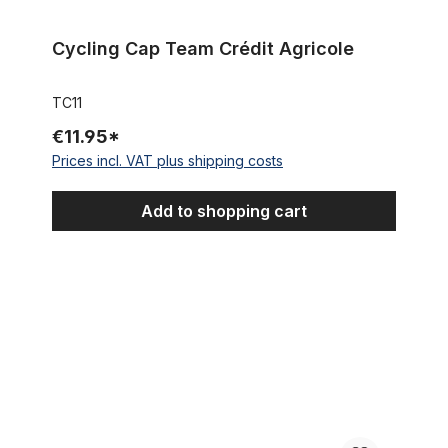
Cycling Cap Team Crédit Agricole
TC11
€11.95*
Prices incl. VAT plus shipping costs
Add to shopping cart
Cycling Cap White