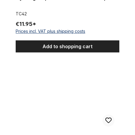
TC42
€11.95*
Prices incl. VAT plus shipping costs
Add to shopping cart
Cycling Cap Team Crédit Agricole