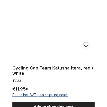
Cycling Cap Team Katusha Itera, red / white
Cycling Cap Team Katusha Itera, red /
white
TC33
€11.95*
Prices incl. VAT plus shipping costs
Add to shopping cart