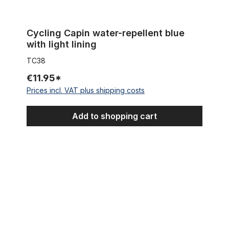
Cycling Capin water-repellent blue
with light lining
TC38
€11.95*
Prices incl. VAT plus shipping costs
Add to shopping cart
Cycling Cap Team Phonak Craft