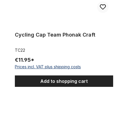
Cycling Cap Team Phonak Craft
TC22
€11.95*
Prices incl. VAT plus shipping costs
Add to shopping cart
Cycling Cap Team Acqua & Sapone - MoKambo