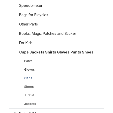
Speedometer
Bags for Bicycles
Other Parts
Books, Mags, Patches and Sticker
For Kids
Caps Jackets Shirts Gloves Pants Shoes
Pants
Gloves
Caps
Shoes
T-Shirt
Jackets