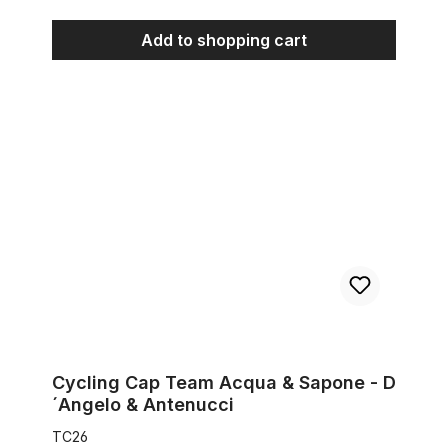
Add to shopping cart
Cycling Cap Team Acqua & Sapone - D´Angelo & Antenucci
Cycling Cap Team Acqua & Sapone - D
´Angelo & Antenucci
TC26