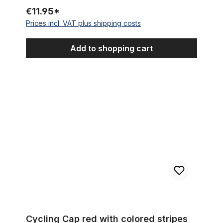
€11.95*
Prices incl. VAT plus shipping costs
Add to shopping cart
Cycling Cap red with colored stripes
Cycling Cap red with colored stripes