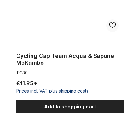
Cycling Cap Team Acqua & Sapone -
MoKambo
TC30
€11.95*
Prices incl. VAT plus shipping costs
Add to shopping cart
Cycling Cap Team Lotto- Predictor