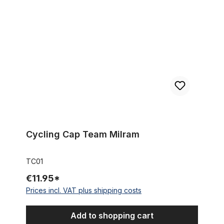
Cycling Cap Team Milram
Cycling Cap Team Milram
TC01
€11.95*
Prices incl. VAT plus shipping costs
Add to shopping cart