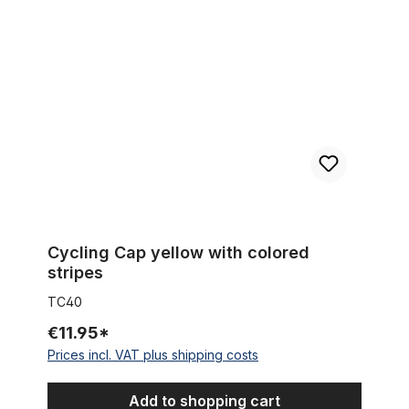
Cycling Cap yellow with colored stripes
Cycling Cap yellow with colored
stripes
TC40
€11.95*
Prices incl. VAT plus shipping costs
Add to shopping cart