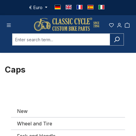
Skip to main content
€
Euro
Caps
New
Wheel and Tire