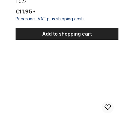
TC27
€11.95*
Prices incl. VAT plus shipping costs
Add to shopping cart
Cycling Cap Team Quick Step - Innergetic