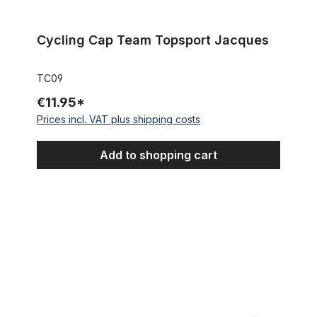
Cycling Cap Team Topsport Jacques
TC09
€11.95*
Prices incl. VAT plus shipping costs
Add to shopping cart
Cycling Cap Team Foot on