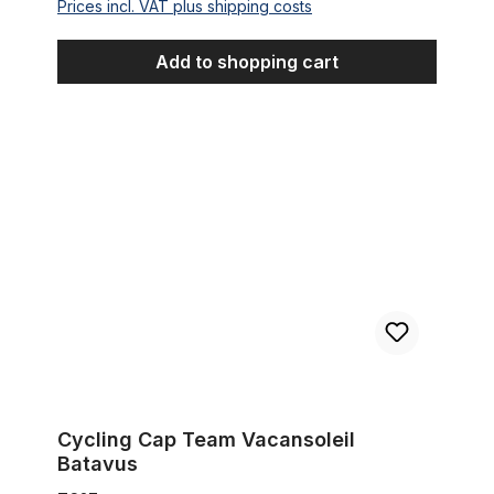
Prices incl. VAT plus shipping costs
Add to shopping cart
Cycling Cap Team Vacansoleil Batavus
Cycling Cap Team Vacansoleil
Batavus