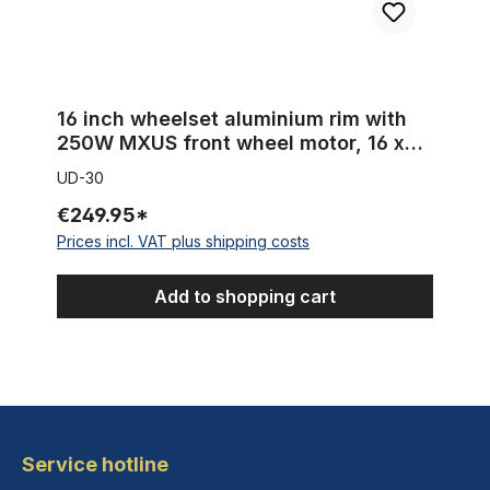
16 inch wheelset aluminium rim with
250W MXUS front wheel motor, 16 x
2.125
UD-30
€249.95*
Prices incl. VAT plus shipping costs
Add to shopping cart
Service hotline