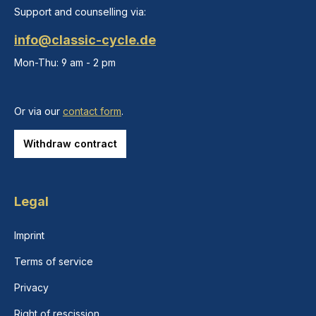
Support and counselling via:
info@classic-cycle.de
Mon-Thu: 9 am - 2 pm
Or via our
contact form
.
Withdraw contract
Legal
Imprint
Terms of service
Privacy
Right of rescission