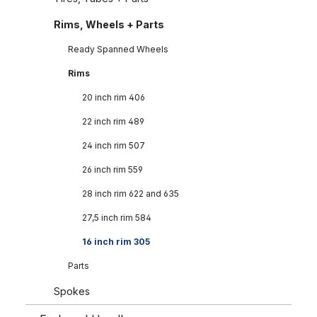
Rims, Wheels + Parts
Ready Spanned Wheels
Rims
20 inch rim 406
22 inch rim 489
24 inch rim 507
26 inch rim 559
28 inch rim 622 and 635
27,5 inch rim 584
16 inch rim 305
Parts
Spokes