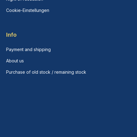
Cookie-Einstellungen
Info
Payment and shipping
About us
Purchase of old stock / remaining stock