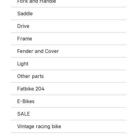
Fork and Handle
Saddle
Drive
Frame
Fender and Cover
Light
Other parts
Fatbike 204
E-Bikes
SALE
Vintage racing bike