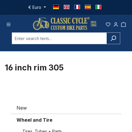
Skip to main content
€
Euro
16 inch rim 305
New
Wheel and Tire
Tires, Tubes + Parts