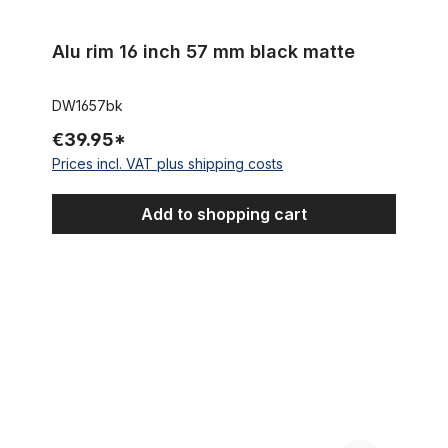
Alu rim 16 inch 57 mm black matte
DW1657bk
€39.95*
Prices incl. VAT plus shipping costs
Add to shopping cart
16 inch wheelset aluminium rim with 250W MXUS front wheel mot