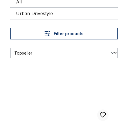
All
Urban Drivestyle
Filter products
Alu rim 16 inch 57 mm black matte