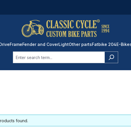
Drive
Frame
Fender and Cover
Light
Other parts
Fatbike 204
E-Bike
roducts found.