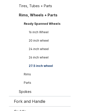
Tires, Tubes + Parts
Rims, Wheels + Parts
Ready Spanned Wheels
16 inch Wheel
20 inch wheel
24 inch wheel
26 inch wheel
27.5 inch wheel
Rims
Parts
Spokes
Fork and Handle