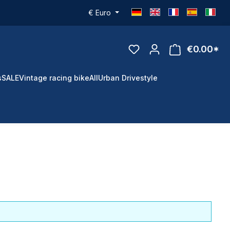
€
Euro
€0.00*
s
SALE
Vintage racing bike
All
Urban Drivestyle