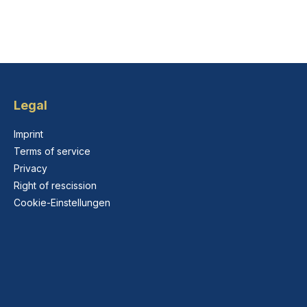
Legal
Imprint
Terms of service
Privacy
Right of rescission
Cookie-Einstellungen