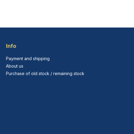
Info
Payment and shipping
About us
Purchase of old stock / remaining stock