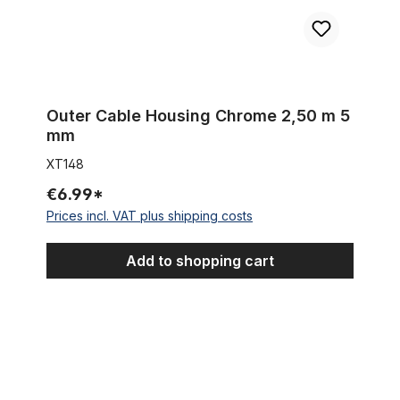
Outer Cable Housing Chrome 2,50 m 5
mm
XT148
€6.99*
Prices incl. VAT plus shipping costs
Add to shopping cart
Disk Brake mount for rear end