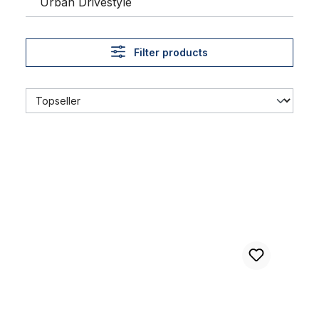
Urban Drivestyle
Filter products
Brakepad for Rubber - Stamp - Brake