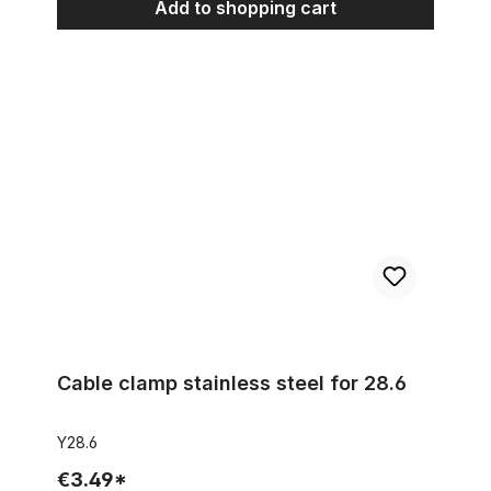
Add to shopping cart
Cable clamp stainless steel for 28.6
Cable clamp stainless steel for 28.6
Y28.6
€3.49*