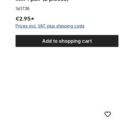
361738
€2.95*
Prices incl. VAT plus shipping costs
Add to shopping cart
Vintage Boardtracker Reverse Brake Lever black 17 mm