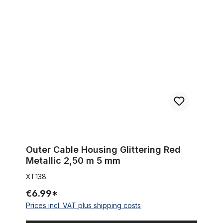
Outer Cable Housing Glittering Red Metallic 2,50 m 5 mm
Outer Cable Housing Glittering Red
Metallic 2,50 m 5 mm
XT138
€6.99*
Prices incl. VAT plus shipping costs