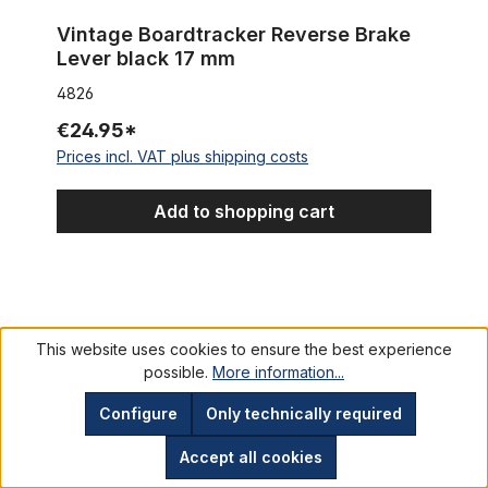
Vintage Boardtracker Reverse Brake
Lever black 17 mm
4826
€24.95*
Prices incl. VAT plus shipping costs
Add to shopping cart
Tektro brake pads organic for disc brakes E10.11 green
This website uses cookies to ensure the best experience
possible.
More information...
Configure
Only technically required
Accept all cookies