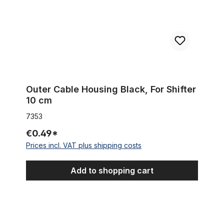
Outer Cable Housing Black, For Shifter
10 cm
7353
€0.49*
Prices incl. VAT plus shipping costs
Add to shopping cart
Zughüllenklemme Edelstahl rostfrei für 25,4