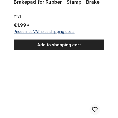
Brakepad for Rubber - Stamp - Brake
Y131
€1.99*
Prices incl. VAT plus shipping costs
Add to shopping cart
Outer Cable Housing Black, for Brake 10 cm