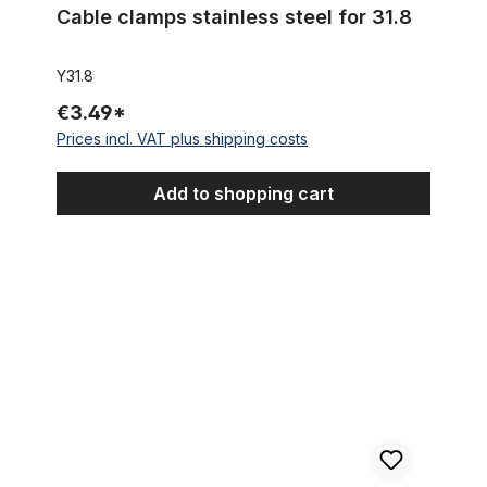
Cable clamps stainless steel for 31.8
Y31.8
€3.49*
Prices incl. VAT plus shipping costs
Add to shopping cart
Outer Cable Housing Silver Plaited Look Metallic 2,50 m 5 mm