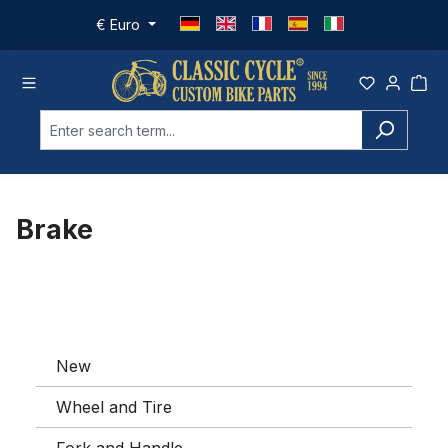
Skip to main content
€
Euro
Brake
New
Wheel and Tire