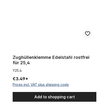
Zughüllenklemme Edelstahl rostfrei
für 25,4
Y25.4
€3.49*
Prices incl. VAT plus shipping costs
Add to shopping cart