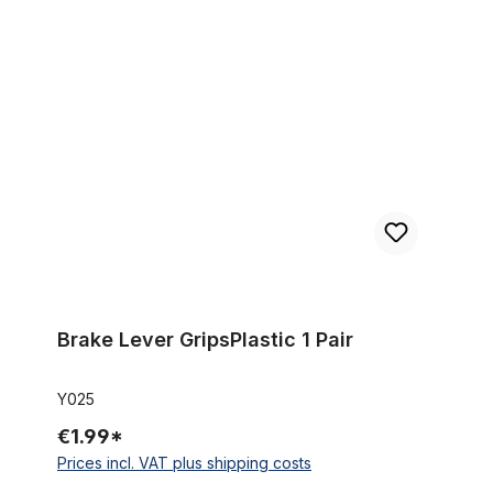
Brake Lever GripsPlastic 1 Pair
Brake Lever GripsPlastic 1 Pair
Y025
€1.99*
Prices incl. VAT plus shipping costs