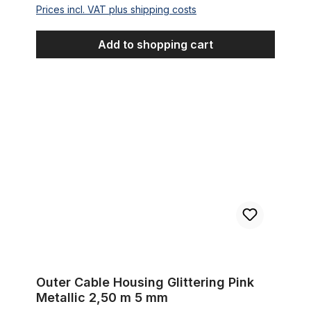
Prices incl. VAT plus shipping costs
Add to shopping cart
Outer Cable Housing Glittering Pink Metallic 2,50 m 5 mm
Outer Cable Housing Glittering Pink
Metallic 2,50 m 5 mm