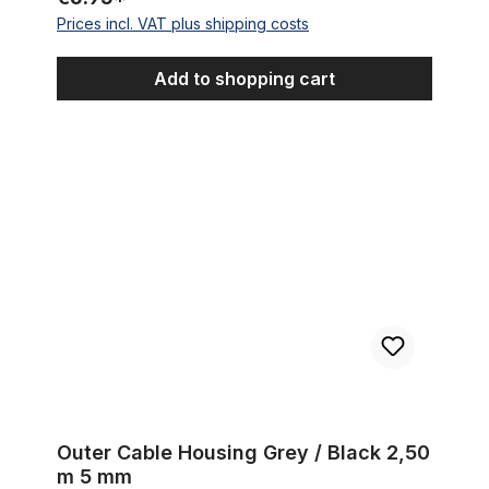
Prices incl. VAT plus shipping costs
Add to shopping cart
Outer Cable Housing Grey / Black 2,50 m 5 mm
Outer Cable Housing Grey / Black 2,50
m 5 mm