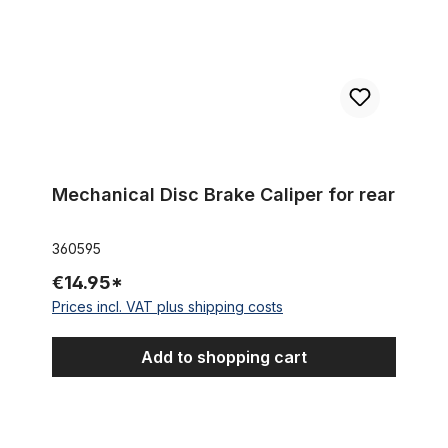
Mechanical Disc Brake Caliper for rear
360595
€14.95*
Prices incl. VAT plus shipping costs
Add to shopping cart
Rubber - Stamp - Brake complete