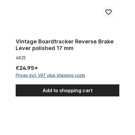
Vintage Boardtracker Reverse Brake
Lever polished 17 mm
4825
€24.95*
Prices incl. VAT plus shipping costs
Add to shopping cart
Mechanical Disc Brake Caliper for rear