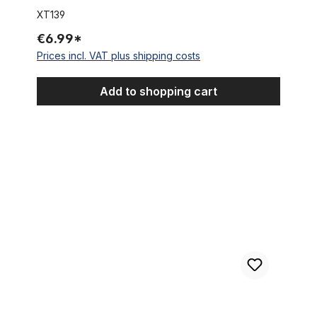
XT139
€6.99*
Prices incl. VAT plus shipping costs
Add to shopping cart
Brake Lever right