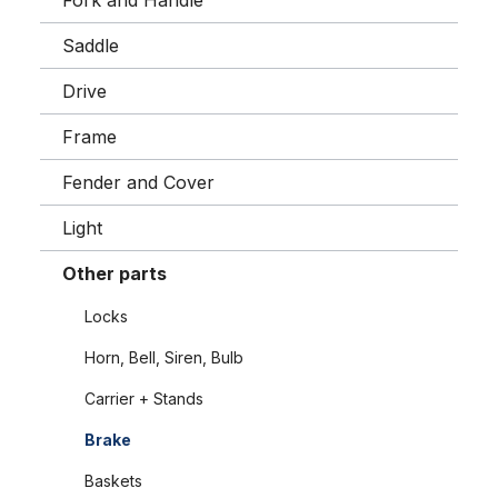
Fork and Handle
Saddle
Drive
Frame
Fender and Cover
Light
Other parts
Locks
Horn, Bell, Siren, Bulb
Carrier + Stands
Brake
Baskets