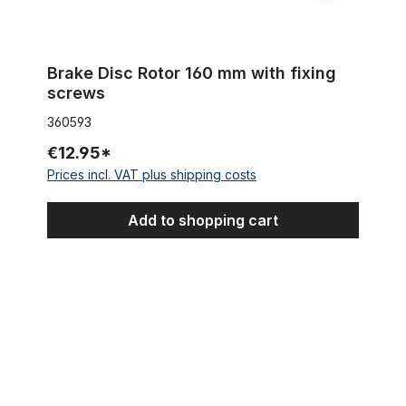
Brake Disc Rotor 160 mm with fixing
screws
360593
€12.95*
Prices incl. VAT plus shipping costs
Add to shopping cart
Vintage Boardtracker Reverse Brake Lever polished 17 mm