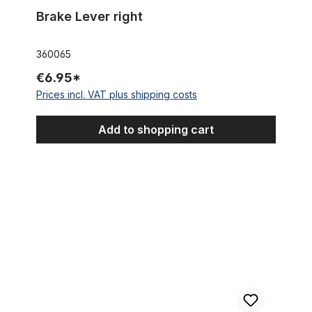
Brake Lever right
360065
€6.95*
Prices incl. VAT plus shipping costs
Add to shopping cart
Brake Disc Rotor 160 mm with fixing screws