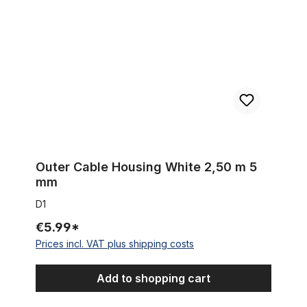
Outer Cable Housing White 2,50 m 5
mm
D1
€5.99*
Prices incl. VAT plus shipping costs
Add to shopping cart