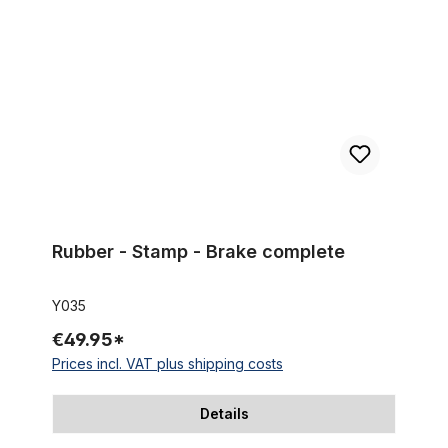
Rubber - Stamp - Brake complete
Y035
€49.95*
Prices incl. VAT plus shipping costs
Details