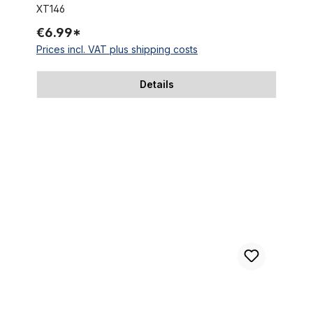
XT146
€6.99*
Prices incl. VAT plus shipping costs
Details
Cable clamps stainless steel for 31.8