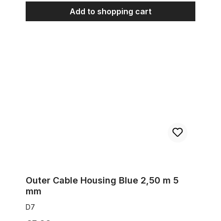
Add to shopping cart
Outer Cable Housing Blue 2,50 m 5 mm
Outer Cable Housing Blue 2,50 m 5
mm
D7