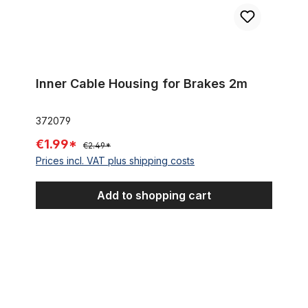
Inner Cable Housing for Brakes 2m
372079
€1.99*
€2.49*
Prices incl. VAT plus shipping costs
Add to shopping cart
Outer Cable Housing Black, For Shifter 10 cm