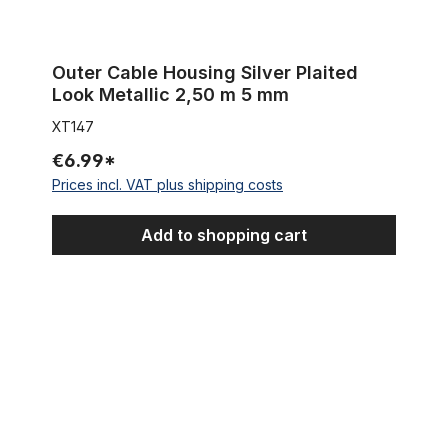
Outer Cable Housing Silver Plaited
Look Metallic 2,50 m 5 mm
XT147
€6.99*
Prices incl. VAT plus shipping costs
Add to shopping cart
Outer Cable Housing Chrome 2,50 m 5 mm