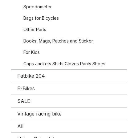
Speedometer
Bags for Bicycles
Other Parts
Books, Mags, Patches and Sticker
For Kids
Caps Jackets Shirts Gloves Pants Shoes
Fatbike 204
E-Bikes
SALE
Vintage racing bike
All