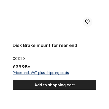
Disk Brake mount for rear end
CC1250
€39.95*
Prices incl. VAT plus shipping costs
Add to shopping cart
Outer Cable Housing White 2,50 m 5 mm