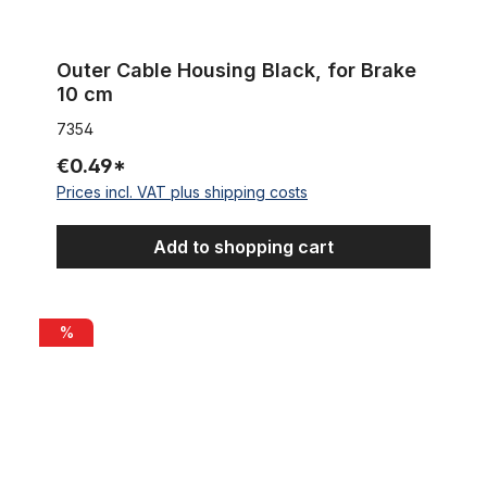
Outer Cable Housing Black, for Brake
10 cm
7354
€0.49*
Prices incl. VAT plus shipping costs
Add to shopping cart
Inner Cable Housing for Brakes 2m
%