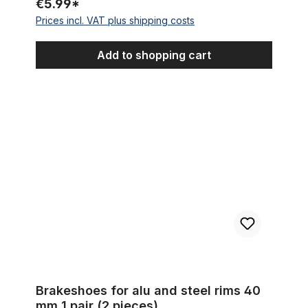
€5.99*
Prices incl. VAT plus shipping costs
Add to shopping cart
Brakeshoes for alu and steel rims 40 mm 1 pair (2 pieces)
Brakeshoes for alu and steel rims 40
mm 1 pair (2 pieces)