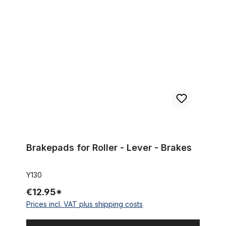
Brakepads for Roller - Lever - Brakes
Brakepads for Roller - Lever - Brakes
Y130
€12.95*
Prices incl. VAT plus shipping costs