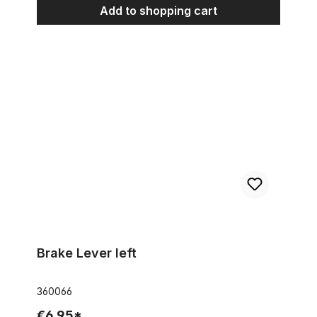
Add to shopping cart
Brake Lever left
Brake Lever left
360066
€6.95*