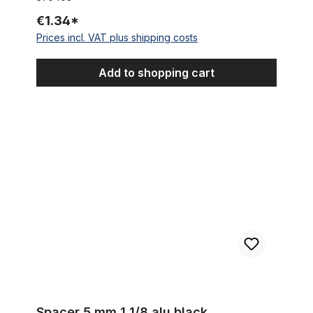
€1.34*
Prices incl. VAT plus shipping costs
Add to shopping cart
Spacer 5 mm 1 1/8 alu black
Spacer 5 mm 1 1/8 alu black