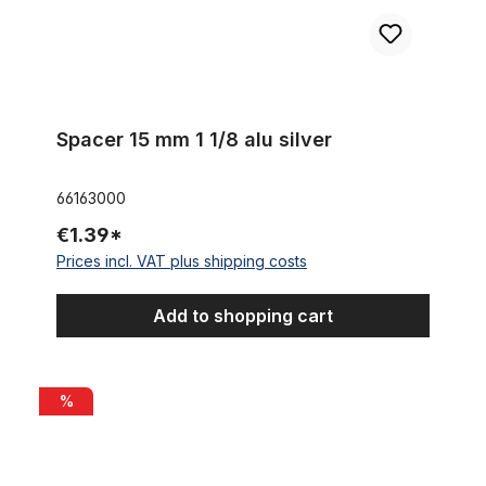
Spacer 15 mm 1 1/8 alu silver
66163000
€1.39*
Prices incl. VAT plus shipping costs
Add to shopping cart
Stem Humpert Chess 1 Inch black
%