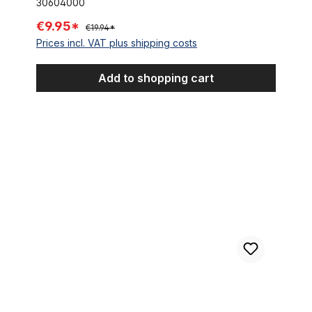
30604000
€9.95*
€19.94*
Prices incl. VAT plus shipping costs
Add to shopping cart
Stem Adapter Ergotec