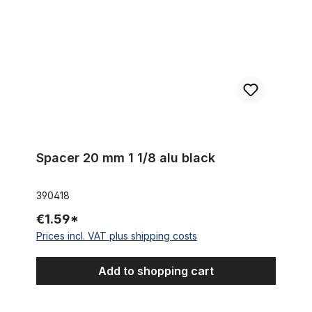
Spacer 20 mm 1 1/8 alu black
390418
€1.59*
Prices incl. VAT plus shipping costs
Add to shopping cart