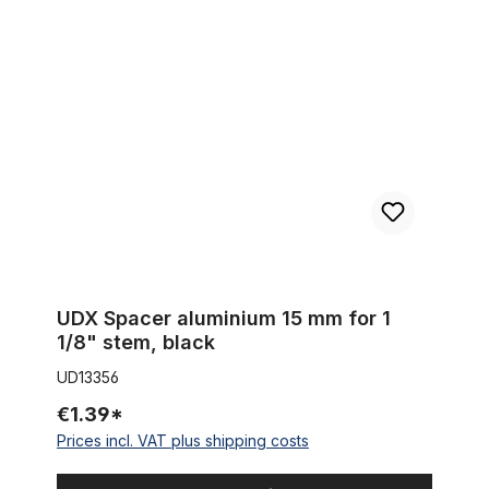
UDX Spacer aluminium 15 mm for 1 1/8" stem, black
UDX Spacer aluminium 15 mm for 1
1/8" stem, black
UD13356
€1.39*
Prices incl. VAT plus shipping costs