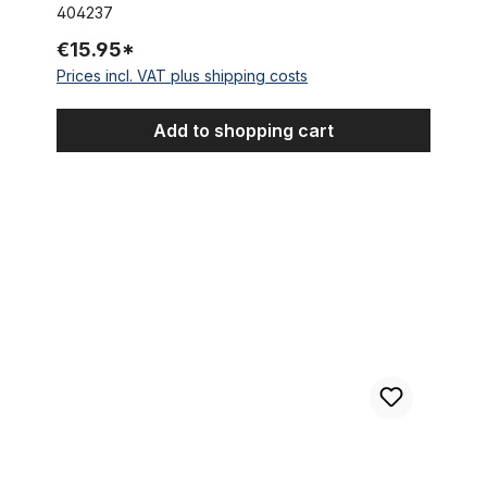
404237
€15.95*
Prices incl. VAT plus shipping costs
Add to shopping cart
Spacer ring aluminium Ø 35 mm, 2 mm high, black