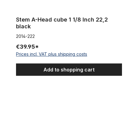
Stem A-Head cube 1 1/8 Inch 22,2
black
2014-222
€39.95*
Prices incl. VAT plus shipping costs
Add to shopping cart
Spacer 2 mm 1 1/8 x 2 mm, alu silver