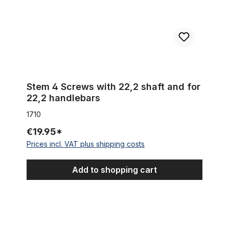
Stem 4 Screws with 22,2 shaft and for
22,2 handlebars
1710
€19.95*
Prices incl. VAT plus shipping costs
Add to shopping cart
Spacer 20 mm 1 1/8 alu black