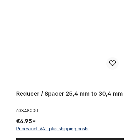
Reducer / Spacer 25,4 mm to 30,4 mm
Reducer / Spacer 25,4 mm to 30,4 mm
63848000
€4.95*
Prices incl. VAT plus shipping costs