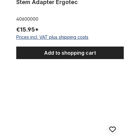
Stem Adapter Ergotec
40600000
€15.95*
Prices incl. VAT plus shipping costs
Add to shopping cart
Stem A-Head cube 1 1/8 Inch 22,2 black