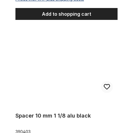
Add to shopping cart
Spacer 10 mm 1 1/8 alu black
Spacer 10 mm 1 1/8 alu black
390403