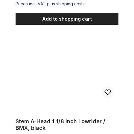
Prices incl. VAT plus shipping costs
Add to shopping cart
Stem A-Head 1 1/8 Inch Lowrider / BMX, black
Stem A-Head 1 1/8 Inch Lowrider /
BMX, black