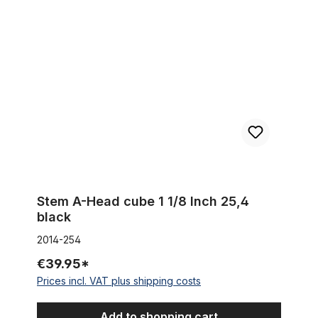
Stem A-Head cube 1 1/8 Inch 25,4 black
Stem A-Head cube 1 1/8 Inch 25,4
black
2014-254
€39.95*
Prices incl. VAT plus shipping costs
Add to shopping cart