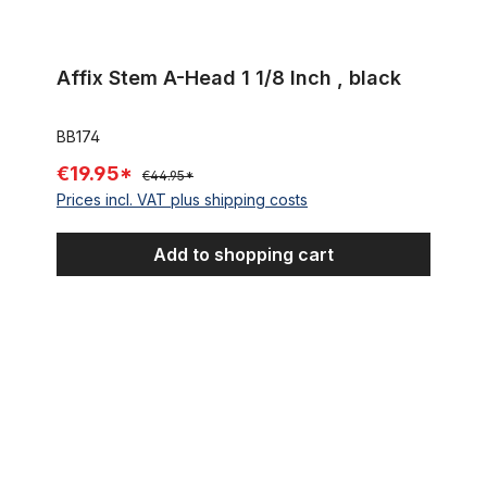
Affix Stem A-Head 1 1/8 Inch , black
BB174
€19.95*
€44.95*
Prices incl. VAT plus shipping costs
Add to shopping cart
Spacer 15 mm 1 1/8 alu silver