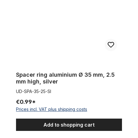
Spacer ring aluminium Ø 35 mm, 2.5
mm high, silver
UD-SPA-35-25-SI
€0.99*
Prices incl. VAT plus shipping costs
Add to shopping cart