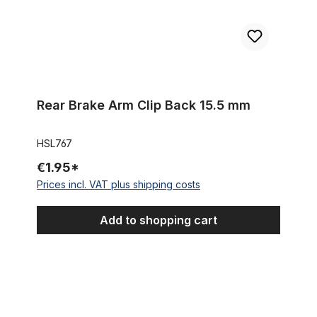
Rear Brake Arm Clip Back 15.5 mm
HSL767
€1.95*
Prices incl. VAT plus shipping costs
Add to shopping cart
Sturmey Archer Indicator Guard black HSL711