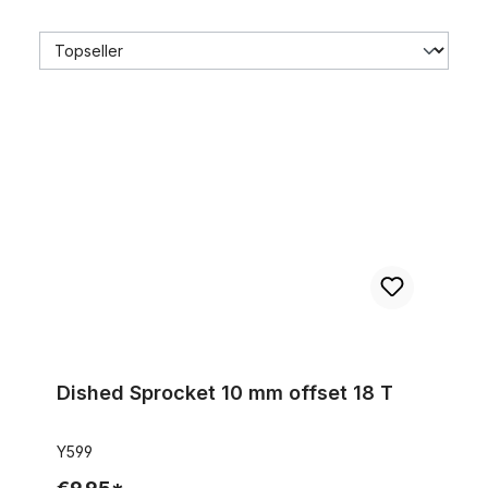
Dished Sprocket 10 mm offset 18 T
Dished Sprocket 10 mm offset 18 T
Y599