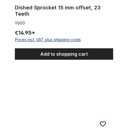
Dished Sprocket 15 mm offset, 23
Teeth
Y600
€14.95*
Prices incl. VAT plus shipping costs
Add to shopping cart
3 - Speed - Coaster - Hub SHIMANO Nexus