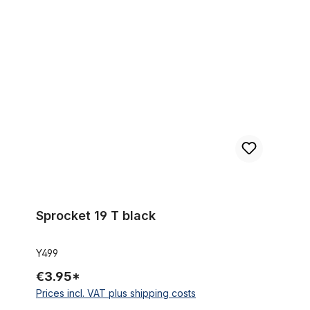
Sprocket 19 T black
Sprocket 19 T black
Y499
€3.95*
Prices incl. VAT plus shipping costs