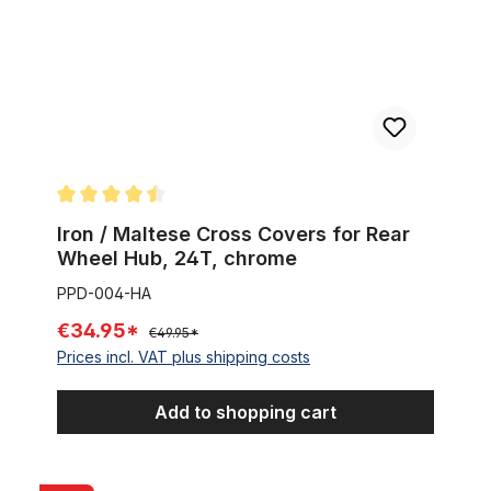
Average rating of 4.5 out of 5 stars
Iron / Maltese Cross Covers for Rear
Wheel Hub, 24T, chrome
PPD-004-HA
€34.95*
€49.95*
Prices incl. VAT plus shipping costs
Add to shopping cart