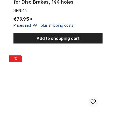
for Disc Brakes, 144 holes
HRN144
€79.95*
Prices incl. VAT plus shipping costs
Add to shopping cart
Point Single-Speed sprocket with 16 teeth and spacer ring set.
%