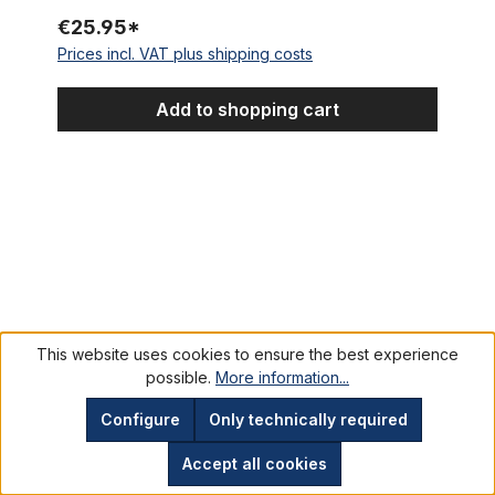
€25.95*
Prices incl. VAT plus shipping costs
Add to shopping cart
Velosteel (Favorit) Coaster Hub NOS
This website uses cookies to ensure the best experience
possible.
More information...
Configure
Only technically required
Accept all cookies
Velosteel (Favorit) Coaster Hub NOS