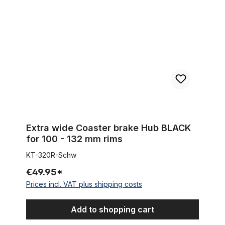
Extra wide Coaster brake Hub BLACK
for 100 - 132 mm rims
KT-320R-Schw
€49.95*
Prices incl. VAT plus shipping costs
Add to shopping cart