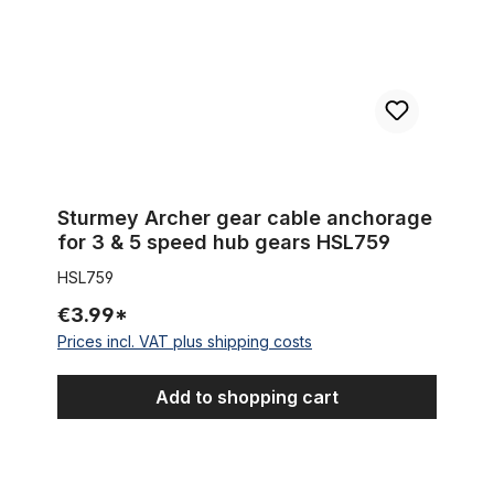
Sturmey Archer gear cable anchorage
for 3 & 5 speed hub gears HSL759
HSL759
€3.99*
Prices incl. VAT plus shipping costs
Add to shopping cart
Extra wide Coaster brake Hub BLACK for 100 - 132 mm rims