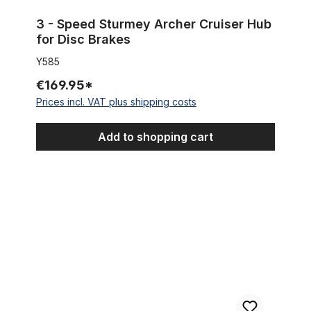
3 - Speed Sturmey Archer Cruiser Hub
for Disc Brakes
Y585
€169.95*
Prices incl. VAT plus shipping costs
Add to shopping cart
Sturmey Archer S2C 2 - Speed Duomatic Hub black