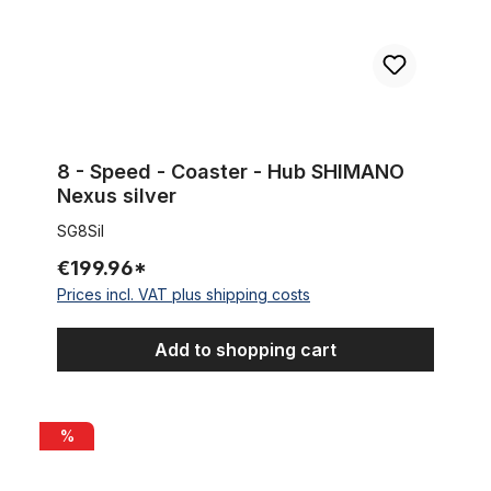
8 - Speed - Coaster - Hub SHIMANO
Nexus silver
SG8Sil
€199.96*
Prices incl. VAT plus shipping costs
Add to shopping cart
Iron / Maltese Cross Covers for Rear Wheel Hub, 24T, chrome
%