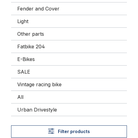
Fender and Cover
Light
Other parts
Fatbike 204
E-Bikes
SALE
Vintage racing bike
All
Urban Drivestyle
Filter products