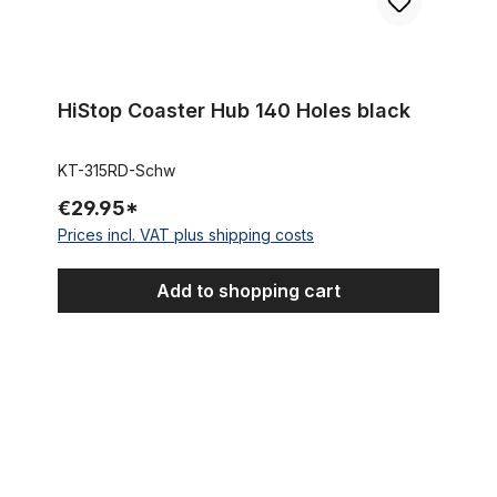
HiStop Coaster Hub 140 Holes black
KT-315RD-Schw
€29.95*
Prices incl. VAT plus shipping costs
Add to shopping cart
8 - Speed - Coaster - Hub SHIMANO Nexus silver