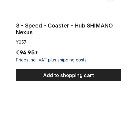
3 - Speed - Coaster - Hub SHIMANO
Nexus
Y057
€94.95*
Prices incl. VAT plus shipping costs
Add to shopping cart
Mounting Components SHIMANO Nexus 3-speed coaster brak