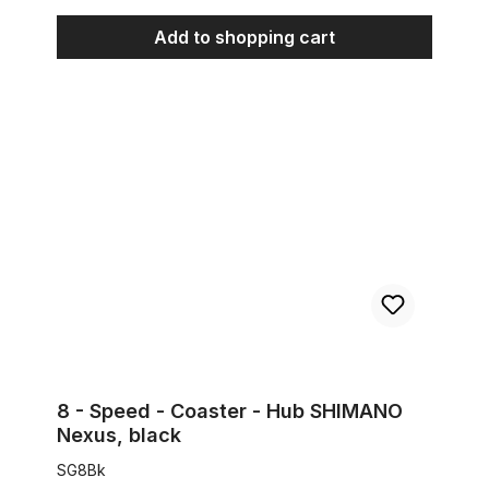
Add to shopping cart
8 - Speed - Coaster - Hub SHIMANO Nexus, black
8 - Speed - Coaster - Hub SHIMANO
Nexus, black
SG8Bk