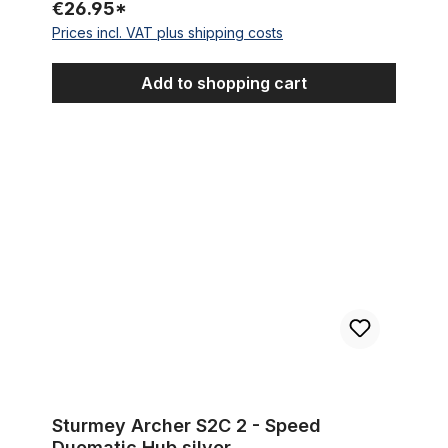
€26.95*
Prices incl. VAT plus shipping costs
Add to shopping cart
Sturmey Archer S2C 2 - Speed Duomatic Hub silver
Sturmey Archer S2C 2 - Speed
Duomatic Hub silver