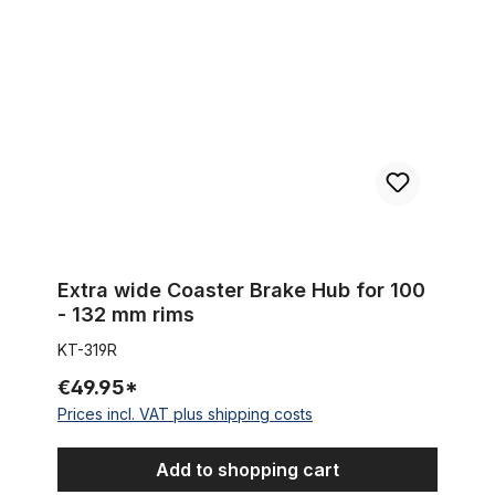
Extra wide Coaster Brake Hub for 100
- 132 mm rims
KT-319R
€49.95*
Prices incl. VAT plus shipping costs
Add to shopping cart