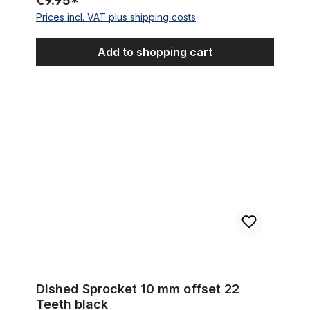
€9.95*
Prices incl. VAT plus shipping costs
Add to shopping cart
Dished Sprocket 10 mm offset 22 Teeth black
Dished Sprocket 10 mm offset 22
Teeth black