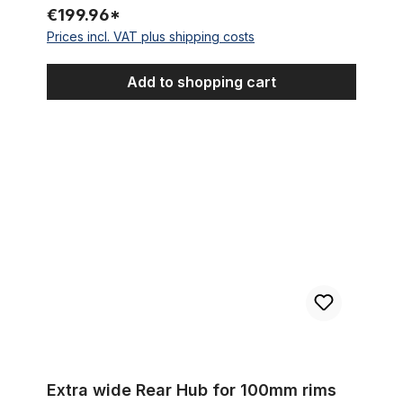
€199.96*
Prices incl. VAT plus shipping costs
Add to shopping cart
Extra wide Rear Hub for 100mm rims for Disc Brakes, 144 holes
Extra wide Rear Hub for 100mm rims