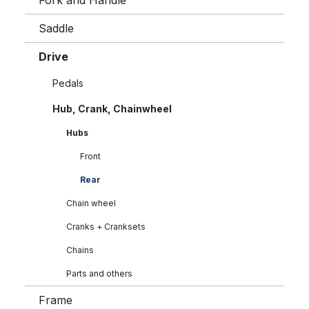
Fork and Handle
Saddle
Drive
Pedals
Hub, Crank, Chainwheel
Hubs
Front
Rear
Chain wheel
Cranks + Cranksets
Chains
Parts and others
Frame