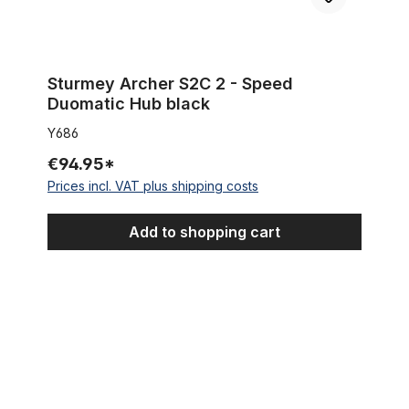
Sturmey Archer S2C 2 - Speed
Duomatic Hub black
Y686
€94.95*
Prices incl. VAT plus shipping costs
Add to shopping cart
Rear Brake Arm Clip Back 15.5 mm