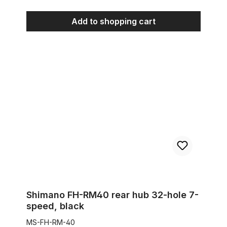
Add to shopping cart
Shimano FH-RM40 rear hub 32-hole 7-speed, black
Shimano FH-RM40 rear hub 32-hole 7-
speed, black
MS-FH-RM-40