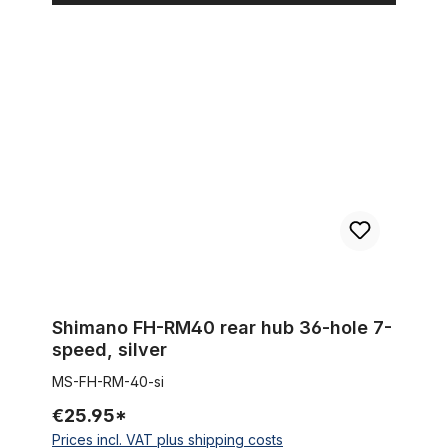
Shimano FH-RM40 rear hub 36-hole 7-speed, silver
Shimano FH-RM40 rear hub 36-hole 7-
speed, silver
MS-FH-RM-40-si
€25.95*
Prices incl. VAT plus shipping costs