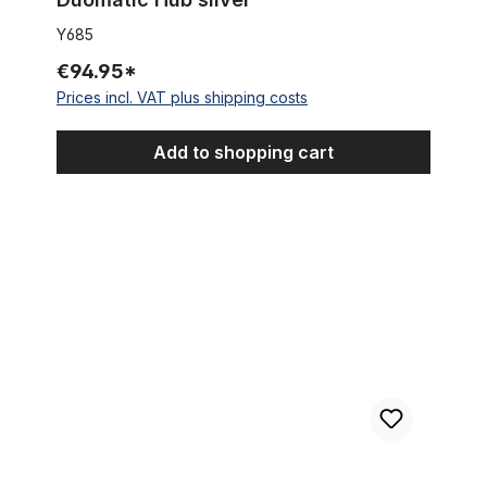
Y685
€94.95*
Prices incl. VAT plus shipping costs
Add to shopping cart
3 - Speed Sturmey Archer Cruiser Hub for Disc Brakes