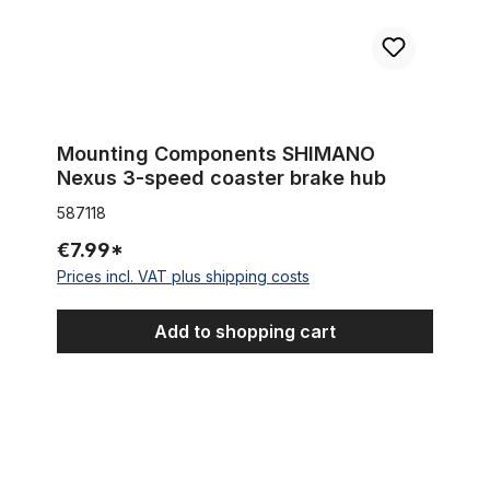
Mounting Components SHIMANO
Nexus 3-speed coaster brake hub
587118
€7.99*
Prices incl. VAT plus shipping costs
Add to shopping cart
Sturmey Archer gear cable anchorage for 3 & 5 speed hub g