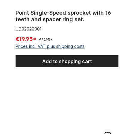
Point Single-Speed sprocket with 16
teeth and spacer ring set.
UD02020001
€19.95*
€29.95*
Prices incl. VAT plus shipping costs
Add to shopping cart
HiStop Coaster Hub 140 Holes black