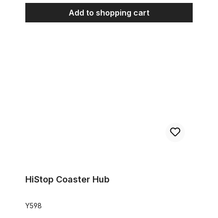
Add to shopping cart
HiStop Coaster Hub
HiStop Coaster Hub
Y598