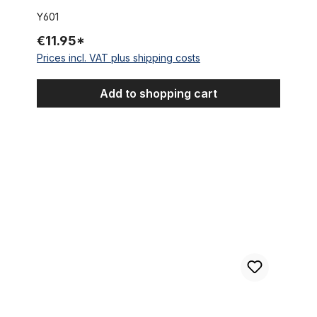
Y601
€11.95*
Prices incl. VAT plus shipping costs
Add to shopping cart
Dished Sprocket 15 mm offset, 23 Teeth