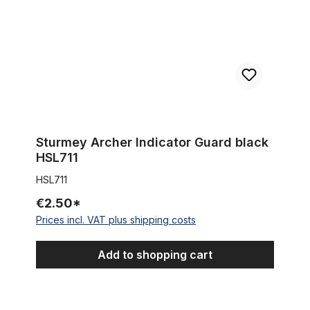
Sturmey Archer Indicator Guard black
HSL711
HSL711
€2.50*
Prices incl. VAT plus shipping costs
Add to shopping cart
Extra wide Coaster Brake Hub for 100 - 132 mm rims