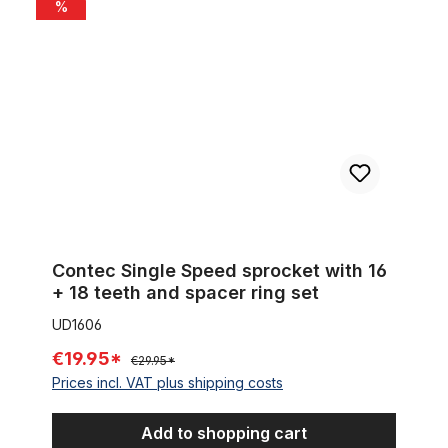
Contec Single Speed sprocket with 16 + 18 teeth and spacer ri
%
Contec Single Speed sprocket with 16
+ 18 teeth and spacer ring set
UD1606
€19.95*
€29.95*
Prices incl. VAT plus shipping costs
Add to shopping cart