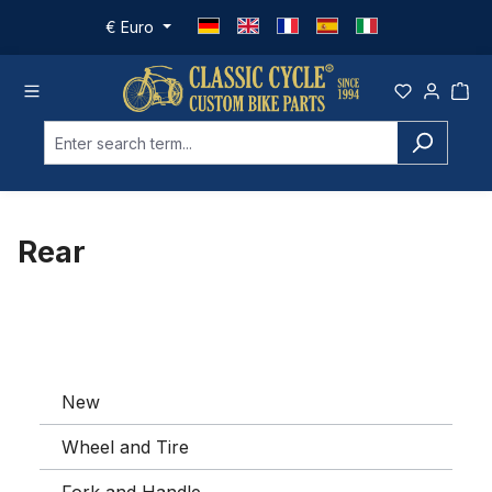
Skip to main content
€
Euro
Rear
New
Wheel and Tire