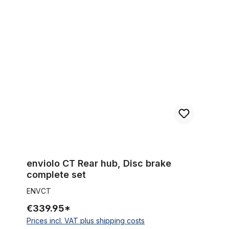
enviolo CT Rear hub, Disc brake complete set
enviolo CT Rear hub, Disc brake
complete set
ENVCT
€339.95*
Prices incl. VAT plus shipping costs