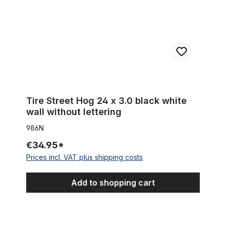
Tire Street Hog 24 x 3.0 black white
wall without lettering
986N
€34.95*
Prices incl. VAT plus shipping costs
Add to shopping cart
Whitewall Tire Street Hog III 24 x 4 1/4 inch