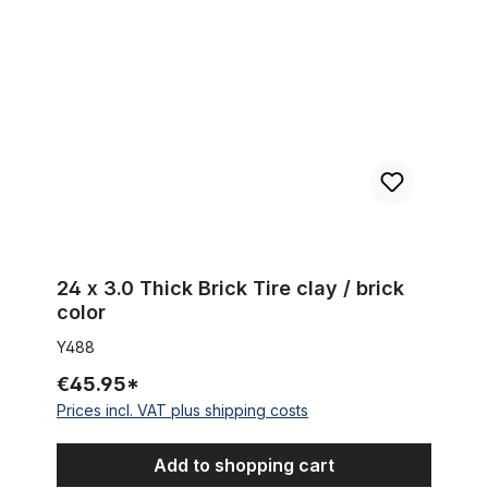
24 x 3.0 Thick Brick Tire clay / brick
color
Y488
€45.95*
Prices incl. VAT plus shipping costs
Add to shopping cart