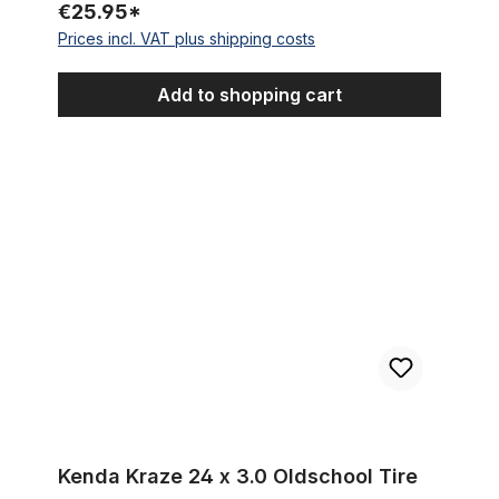
€25.95*
Prices incl. VAT plus shipping costs
Add to shopping cart
Kenda Kraze 24 x 3.0 Oldschool Tire
Kenda Kraze 24 x 3.0 Oldschool Tire