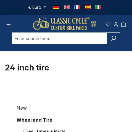
Skip to main content
€
Euro
24 inch tire
New
Wheel and Tire
Tires, Tubes + Parts