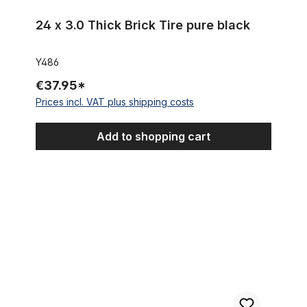
24 x 3.0 Thick Brick Tire pure black
Y486
€37.95*
Prices incl. VAT plus shipping costs
Add to shopping cart
24 x 3.0 Thick Brick Tire Creme