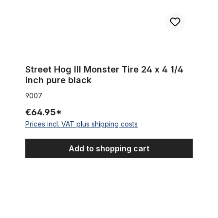
Street Hog III Monster Tire 24 x 4 1/4
inch pure black
9007
€64.95*
Prices incl. VAT plus shipping costs
Add to shopping cart
Tire Street Hog 24 x 3.0 black white wall without lettering