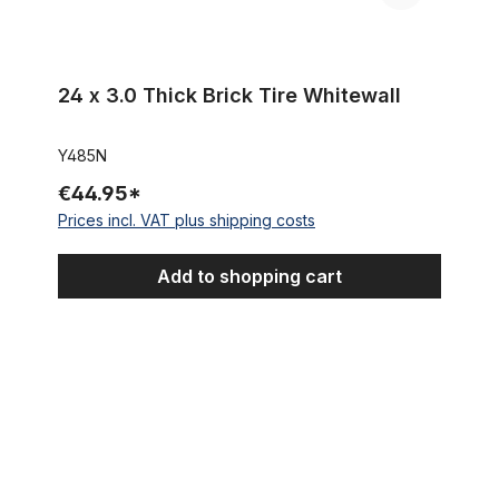
24 x 3.0 Thick Brick Tire Whitewall
Y485N
€44.95*
Prices incl. VAT plus shipping costs
Add to shopping cart
Street Hog III Monster Tire 24 x 4 1/4 inch pure black