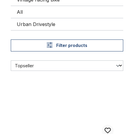
All
Urban Drivestyle
Filter products
24 x 3.0 Thick Brick Tire Whitewall