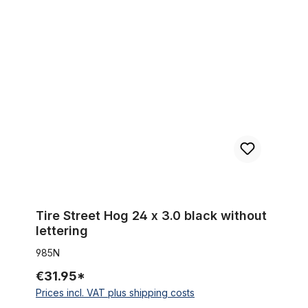
Tire Street Hog 24 x 3.0 black without lettering
Tire Street Hog 24 x 3.0 black without
lettering
985N
€31.95*
Prices incl. VAT plus shipping costs