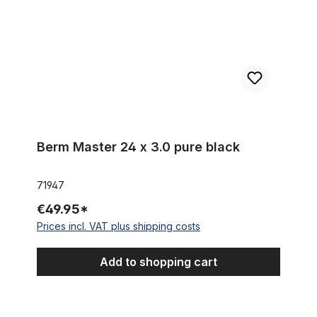
Berm Master 24 x 3.0 pure black
71947
€49.95*
Prices incl. VAT plus shipping costs
Add to shopping cart
24 x 3.0 Thick Brick Tire clay / brick color