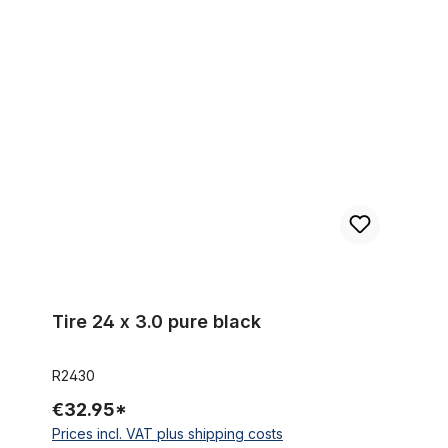
Tire 24 x 3.0 pure black
Tire 24 x 3.0 pure black
R2430
€32.95*
Prices incl. VAT plus shipping costs