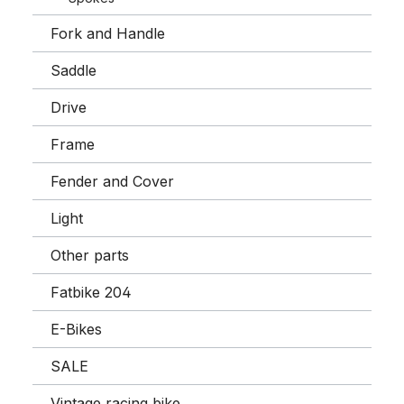
Fork and Handle
Saddle
Drive
Frame
Fender and Cover
Light
Other parts
Fatbike 204
E-Bikes
SALE
Vintage racing bike