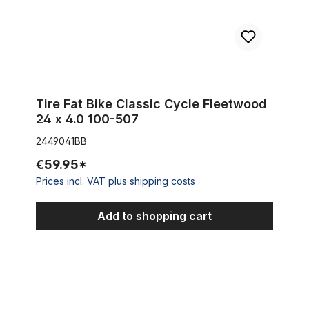
Tire Fat Bike Classic Cycle Fleetwood
24 x 4.0 100-507
2449041BB
€59.95*
Prices incl. VAT plus shipping costs
Add to shopping cart
Berm Master 24 x 3.0 pure black