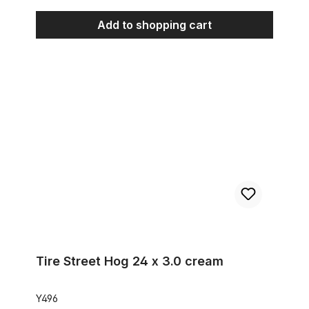
Add to shopping cart
Tire Street Hog 24 x 3.0 cream
Tire Street Hog 24 x 3.0 cream
Y496