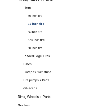
Tires
20 inch tire
24 inch tire
26 inch tire
27.5 inch tire
28 inch tire
Beaded Edge Tires
Tubes
Rimtapes / Rimstrips
Tire pumps + Parts
Valvecaps
Rims, Wheels + Parts
Spokes