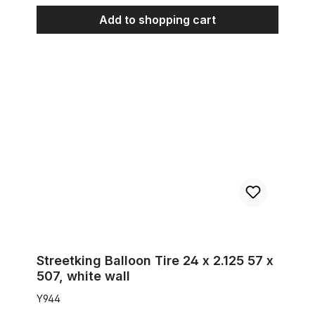
Add to shopping cart
Streetking Balloon Tire 24 x 2.125 57 x 507, white wall
Streetking Balloon Tire 24 x 2.125 57 x
507, white wall
Y944