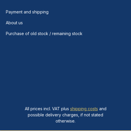
Payment and shipping
About us
Purchase of old stock / remaining stock
All prices incl. VAT plus
shipping costs
and
possible delivery charges, if not stated
otherwise.