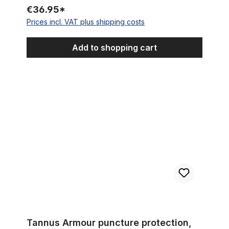
€36.95*
Prices incl. VAT plus shipping costs
Add to shopping cart
Tannus Armour puncture protection, 24 x 3.0 - 4.0
Tannus Armour puncture protection,