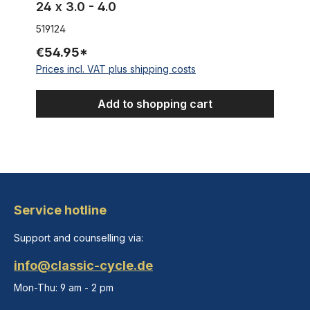
24 x 3.0 - 4.0
519124
€54.95*
Prices incl. VAT plus shipping costs
Add to shopping cart
Service hotline
Support and counselling via:
info@classic-cycle.de
Mon-Thu: 9 am - 2 pm