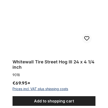
Whitewall Tire Street Hog III 24 x 4 1/4
inch
9018
€69.95*
Prices incl. VAT plus shipping costs
Add to shopping cart