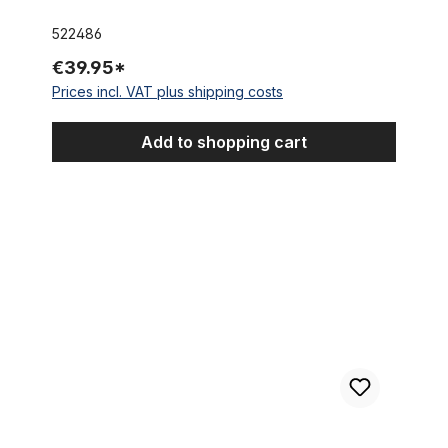
522486
€39.95*
Prices incl. VAT plus shipping costs
Add to shopping cart
24 x 3.0 Thick Brick Tire pure black