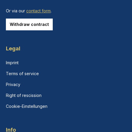
Or via our
contact form
.
Withdraw contract
Legal
Imprint
Terms of service
Privacy
Right of rescission
Cookie-Einstellungen
Info