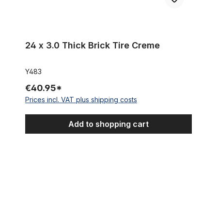
24 x 3.0 Thick Brick Tire Creme
Y483
€40.95*
Prices incl. VAT plus shipping costs
Add to shopping cart
Tire Fat Bike Classic Cycle Fleetwood 24 x 4.0 100-507