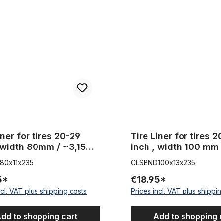
for tires 20-29 inch , width 80mm / ~3,15 inches
Tire Liner for tires 20-29 inch
iner for tires 20-29
Tire Liner for tires 
 width 80mm / ~3,15
inch , width 100 mm 
s
inch
80x11x235
CLSBND100x13x235
5*
€18.95*
ncl. VAT plus shipping costs
Prices incl. VAT plus shippi
dd to shopping cart
Add to shopping 