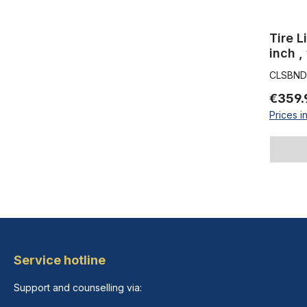
Tire L
inch ,
inch 5
CLSBND1
€359.
Prices i
Service hotline
Support and counselling via: