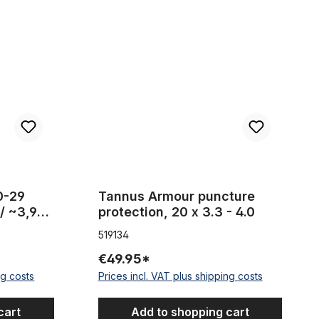
 , width 100 mm / ~3,94 inch
Tannus Armour puncture protection, 20 x 3.3 - 4.
20-29
Tannus Armour puncture
/ ~3,94
protection, 20 x 3.3 - 4.0
519134
€49.95*
ng costs
Prices incl. VAT plus shipping costs
cart
Add to shopping cart