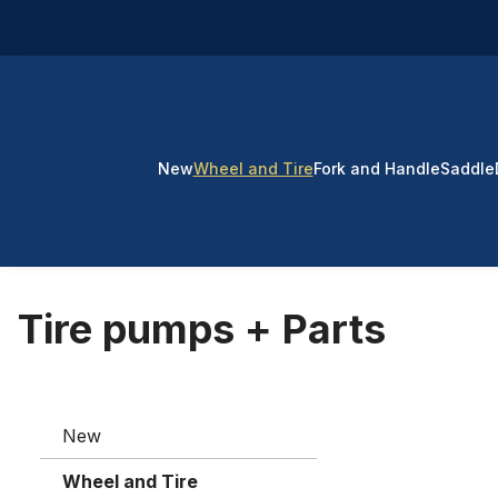
p to main content
Skip to search
Skip to main navigation
New
Wheel and Tire
Fork and Handle
Saddle
Tire pumps + Parts
New
Wheel and Tire