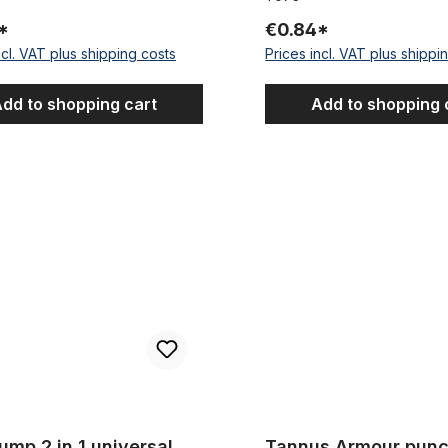
*
€0.84*
ncl. VAT plus shipping costs
Prices incl. VAT plus shippi
dd to shopping cart
Add to shopping 
 in 1 universal double function
Tannus Armour puncture protec
ump 2 in 1 universal
Tannus Armour punc