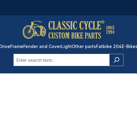
Drive
Frame
Fender and Cover
Light
Other parts
Fatbike 204
E-Bike