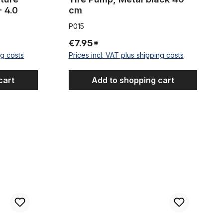
- 4.0
cm
P015
€7.95*
ng costs
Prices incl. VAT plus shipping costs
cart
Add to shopping cart
 , width 80 mm / ~3,15 inch 50 m 1 Roll
Presta Mini Pump purple