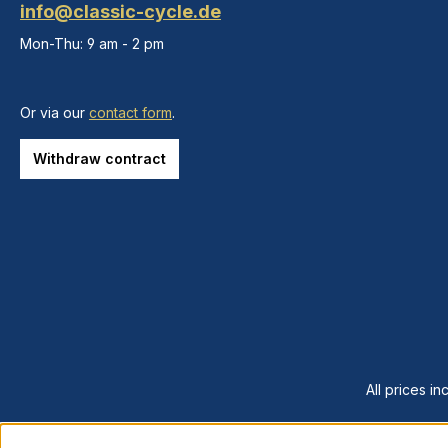
info@classic-cycle.de
Mon-Thu: 9 am - 2 pm
Or via our
contact form
.
Withdraw contract
All prices in