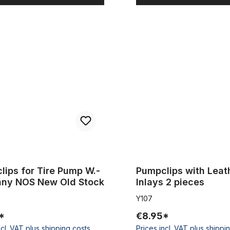
 for Tire Pump W.-Germany NOS New Old Stock
Pumpclips with Leather Inlays
lips for Tire Pump W.-
Pumpclips with Leat
Germany NOS New Old Stock
Inlays 2 pieces
Y107
*
€8.95*
ncl. VAT plus shipping costs
Prices incl. VAT plus shippi