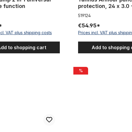
e function
protection, 24 x 3.0 
519124
*
€54.95*
ncl. VAT plus shipping costs
Prices incl. VAT plus shippi
dd to shopping cart
Add to shopping 
for tires 20-29 inch , width 100 mm / ~3,94 inch 50 m 1 Roll
Tire Liner for tires 20-29 inch
%