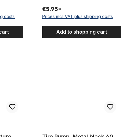
€5.95*
ng costs
Prices incl. VAT plus shipping costs
cart
Add to shopping cart
tion, 24 x 3.0 - 4.0
Tire Pump, Metal black 40 cm
ture
Tire Pump, Metal black 40