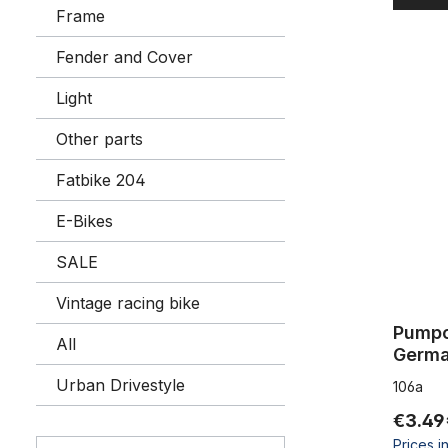
Frame
Fender and Cover
Pumpclips
Light
Other parts
Fatbike 204
E-Bikes
SALE
Vintage racing bike
Pumpc
All
Urban Drivestyle
106a
€3.49
Prices i