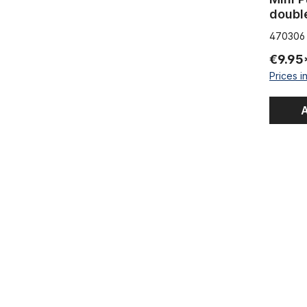
doubl
470306
€9.95
Prices i
A
Tire Liner 