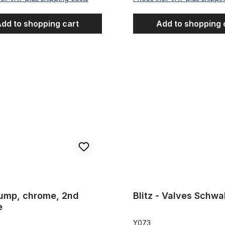
dd to shopping cart
Add to shopping 
 chrome, 2nd choice
Blitz - Valves Schwalbe pair
Pump, chrome, 2nd
Blitz - Valves Schwa
e
Y073