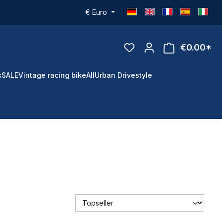
€
Euro
€0.00*
s
SALE
Vintage racing bike
All
Urban Drivestyle