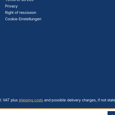
Privacy
Right of rescission
Cookie-Einstellungen
cl. VAT plus
shipping costs
and possible delivery charges, if not stat