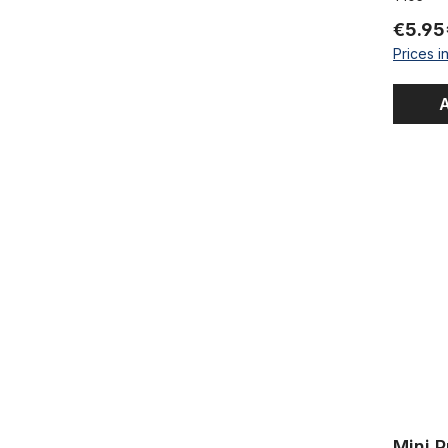
€5.95
Prices i
A
Mini Pump 2
Mini P