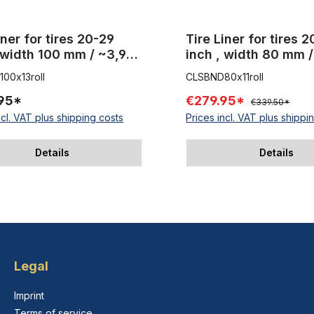
iner for tires 20-29
Tire Liner for tires 
 width 100 mm / ~3,94
inch , width 80 mm /
0 m 1 Roll
inch 50 m 1 Roll
00x13roll
CLSBND80x11roll
95*
€279.95*
€339.50*
ncl. VAT plus shipping costs
Prices incl. VAT plus shippi
Details
Details
Legal
Imprint
Terms of service