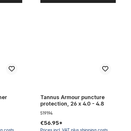
 2 pieces
Tannus Armour puncture protection, 26 x 4.0 - 4.
her
Tannus Armour puncture
protection, 26 x 4.0 - 4.8
519194
€56.95*
ng costs
Prices incl. VAT plus shipping costs