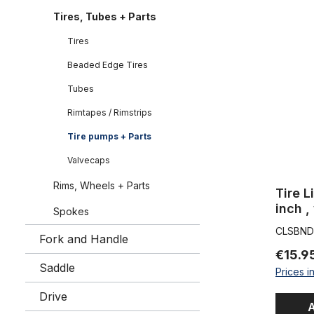
Tire Liner 
Tires, Tubes + Parts
Tires
Beaded Edge Tires
Tubes
Rimtapes / Rimstrips
Tire pumps + Parts
Valvecaps
Rims, Wheels + Parts
Tire L
inch ,
Spokes
inche
CLSBND
Fork and Handle
€15.9
Saddle
Prices i
Drive
A