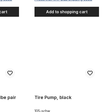
cart
Add to shopping cart
Tire Pump, black
lbe pair
Tire Pump, black
105-schw