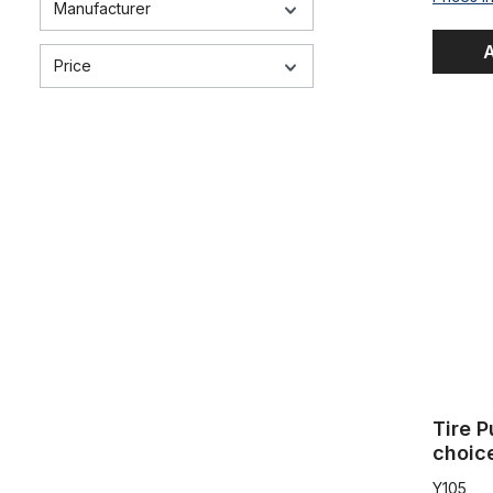
Manufacturer
A
Price
Tire Pump,
Tire 
choic
Y105