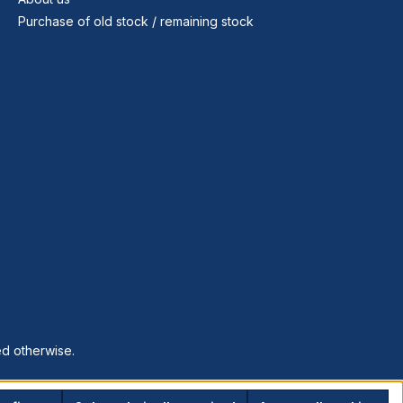
Purchase of old stock / remaining stock
ed otherwise.