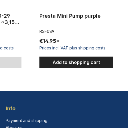
20-29
Presta Mini Pump purple
 ~3,15
RSF089
€14.95*
ng costs
Prices incl. VAT plus shipping costs
Add to shopping cart
Info
Payment and shipping
About us