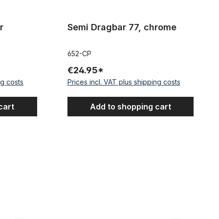
r
Semi Dragbar 77, chrome
652-CP
€24.95*
ng costs
Prices incl. VAT plus shipping costs
cart
Add to shopping cart
Cruiser Moon Handlebar, black