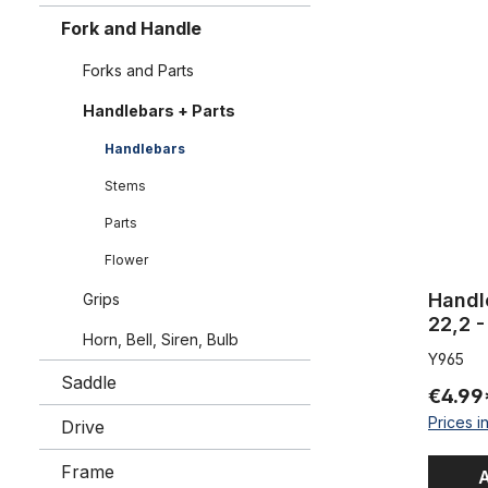
Handlebar 
Fork and Handle
Forks and Parts
Handlebars + Parts
Handlebars
Stems
Parts
Flower
Handl
Grips
22,2 
Horn, Bell, Siren, Bulb
Y965
Saddle
€4.99
Prices i
Drive
Frame
A