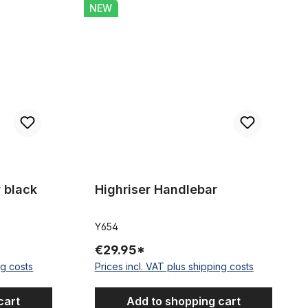
Highriser Handlebar
NEW
 stars
 black
Highriser Handlebar
Y654
€29.95*
ng costs
Prices incl. VAT plus shipping costs
cart
Add to shopping cart