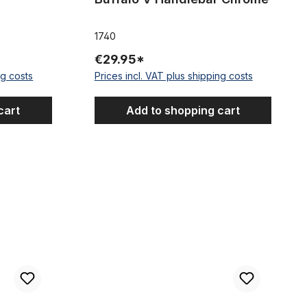
1740
€29.95*
ng costs
Prices incl. VAT plus shipping costs
cart
Add to shopping cart
ar black
Semi Dragbar 77, chrome