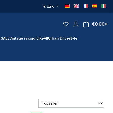
€
Euro
€0.00*
s
SALE
Vintage racing bike
All
Urban Drivestyle