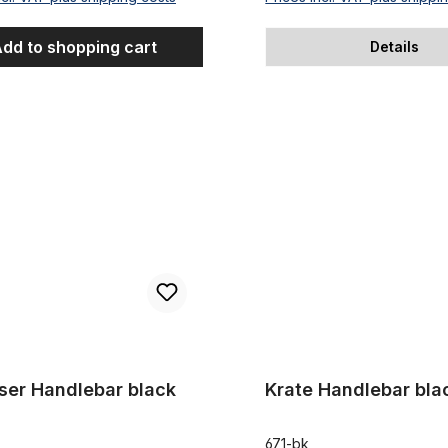
dd to shopping cart
Details
Handlebar black
Krate Handlebar black
iser Handlebar black
Krate Handlebar bla
671-bk