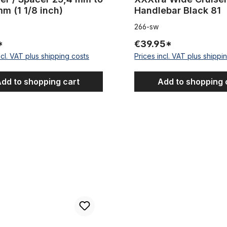
m (1 1/8 inch)
Handlebar Black 81
266-sw
*
€39.95*
ncl. VAT plus shipping costs
Prices incl. VAT plus shippi
dd to shopping cart
Add to shopping 
lebar
Classic Cycle Cruiser handleb