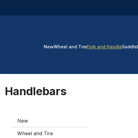
p to main content
Skip to search
Skip to main navigation
New
Wheel and Tire
Fork and Handle
Saddle
Handlebars
New
Wheel and Tire