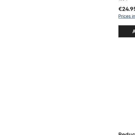
€24.9
Prices i
A
Reducer / 
Reducer /