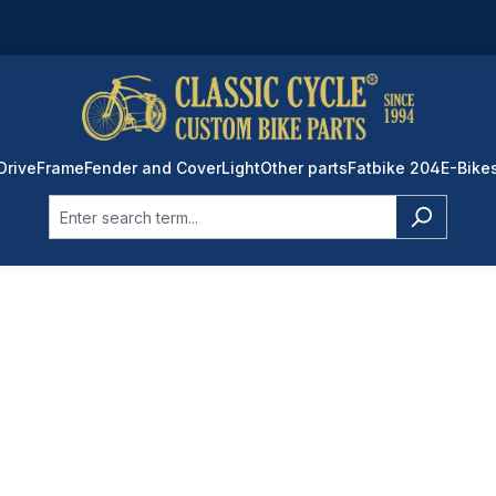
Drive
Frame
Fender and Cover
Light
Other parts
Fatbike 204
E-Bike