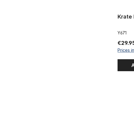
Krate
Y671
€29.9
Prices i
A
XXXtra Wid