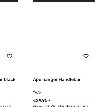
Ape hanger Handlebar
r black
Ape hanger Handlebar
Y675
€39.95*
ng costs
Prices incl. VAT plus shipping costs