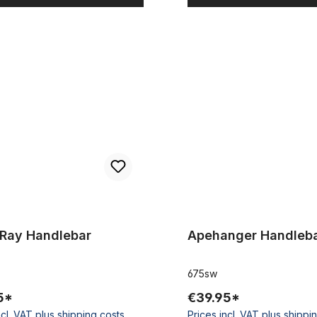
 Handlebar
Apehanger Handlebar black
-Ray Handlebar
Apehanger Handleba
675sw
5*
€39.95*
ncl. VAT plus shipping costs
Prices incl. VAT plus shippi