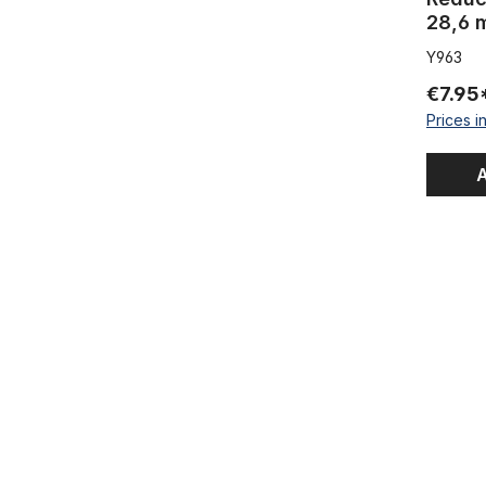
28,6 m
Y963
€7.95
Prices i
A
Krate Hand