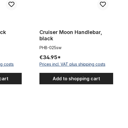
ack
Cruiser Moon Handlebar,
black
PHB-025sw
€34.95*
ng costs
Prices incl. VAT plus shipping costs
cart
Add to shopping cart
, black
Extra Wide Handlebar Black 69