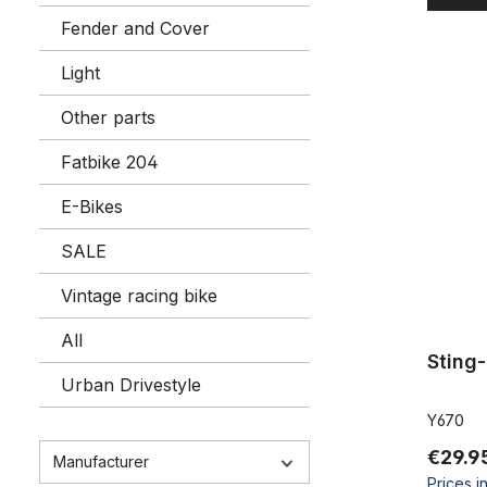
Fender and Cover
Light
Sting-Ray
Other parts
Fatbike 204
E-Bikes
SALE
Vintage racing bike
All
Sting
Urban Drivestyle
Y670
€29.9
Manufacturer
Prices i