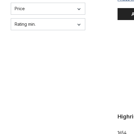
Price
A
Rating min.
Highriser 
Highr
1654