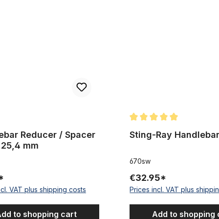
Reducer / Spacer 22,2 - 25,4 mm
Sting-Ray Handlebar black
Average rating of 5 out of 5
ebar Reducer / Spacer
Sting-Ray Handlebar
- 25,4 mm
670sw
*
€32.95*
ncl. VAT plus shipping costs
Prices incl. VAT plus shippi
dd to shopping cart
Add to shopping 