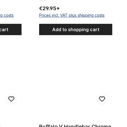
€29.95*
ng costs
Prices incl. VAT plus shipping costs
cart
Add to shopping cart
r Black 81
Buffalo V Handlebar Chrome
r
Buffalo V Handlebar Chrome