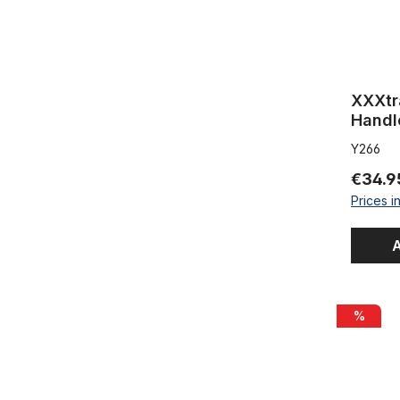
XXXtr
Handl
Y266
€34.9
Prices i
A
Handlebar
%