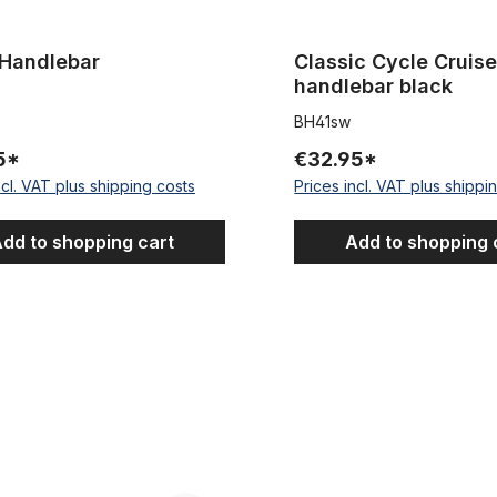
 Handlebar
Classic Cycle Cruise
handlebar black
BH41sw
5*
€32.95*
ncl. VAT plus shipping costs
Prices incl. VAT plus shippi
dd to shopping cart
Add to shopping 
e Cruiser Handlebar 81
Semi Dragbar 77, black