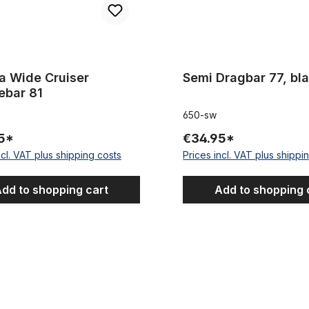
a Wide Cruiser
Semi Dragbar 77, bl
ebar 81
650-sw
5*
€34.95*
ncl. VAT plus shipping costs
Prices incl. VAT plus shippi
dd to shopping cart
Add to shopping 
 Holland, 550 mm
Breezer Horn Bar Handlebar L