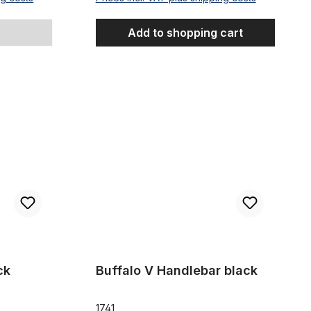
Add to shopping cart
Buffalo V Handlebar black
ck
Buffalo V Handlebar black
1741