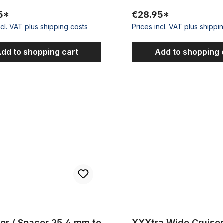
5*
€28.95*
ncl. VAT plus shipping costs
Prices incl. VAT plus shippi
dd to shopping cart
Add to shopping 
Spacer 25,4 mm to 28,6 mm (1 1/8 inch)
XXXtra Wide Cruiser Handleba
 Spacer 25,4 mm to
XXXtra Wide Cruise