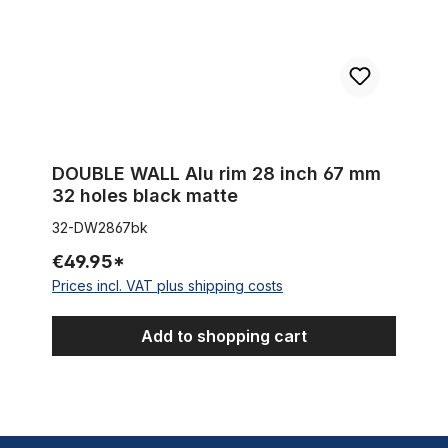
DOUBLE WALL Alu rim 28 inch 67 mm
32 holes black matte
32-DW2867bk
€49.95*
Prices incl. VAT plus shipping costs
Add to shopping cart