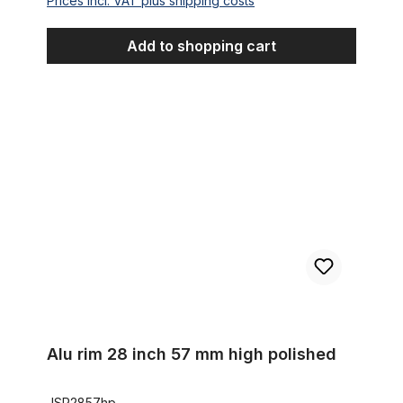
Prices incl. VAT plus shipping costs
Add to shopping cart
Alu rim 28 inch 57 mm high polished
Alu rim 28 inch 57 mm high polished
JSR2857hp