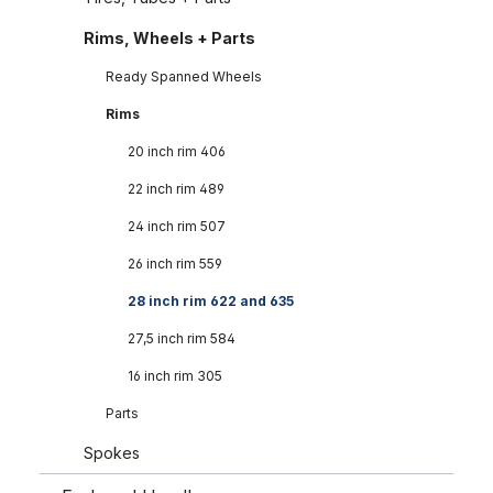
Rims, Wheels + Parts
Ready Spanned Wheels
Rims
20 inch rim 406
22 inch rim 489
24 inch rim 507
26 inch rim 559
28 inch rim 622 and 635
27,5 inch rim 584
16 inch rim 305
Parts
Spokes