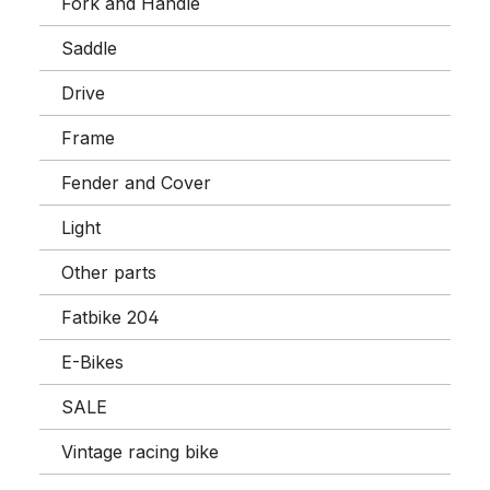
Fork and Handle
Saddle
Drive
Frame
Fender and Cover
Light
Other parts
Fatbike 204
E-Bikes
SALE
Vintage racing bike