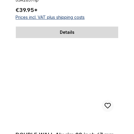
€39.95*
Prices incl. VAT plus shipping costs
Details
DOUBLE WALL Alu rim 28 inch 67 mm raw