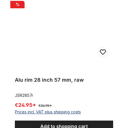
Alu rim 28 inch 57 mm, raw
%
Alu rim 28 inch 57 mm, raw
JSR2857r
€24.95*
€36.95*
Prices incl. VAT plus shipping costs
Add to shopping cart