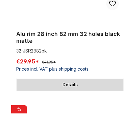
Alu rim 28 inch 82 mm 32 holes black
matte
32-JSR2882bk
€29.95*
€41.95*
Prices incl. VAT plus shipping costs
Details
Alu rim 28 inch 67 mm black matte
%