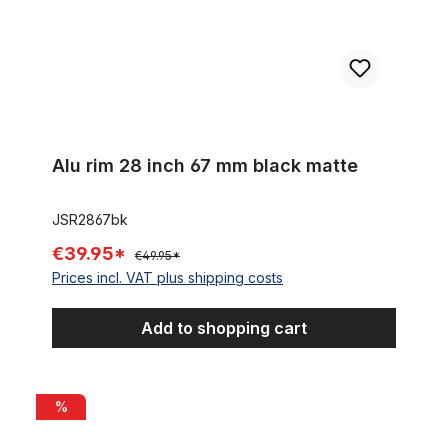
Alu rim 28 inch 67 mm black matte
JSR2867bk
€39.95*
€49.95*
Prices incl. VAT plus shipping costs
Add to shopping cart
Alu rim 28 inch 46 mm 32 holes black matte
%