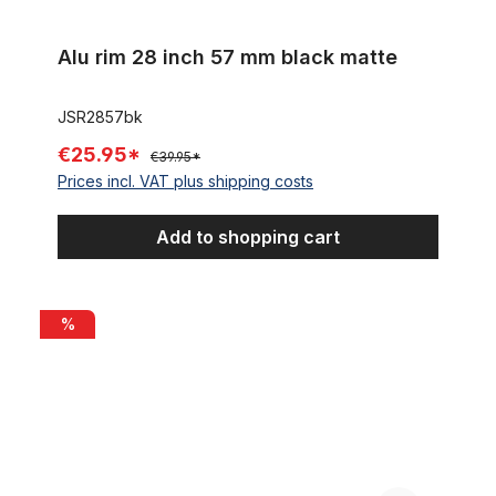
Alu rim 28 inch 57 mm black matte
JSR2857bk
€25.95*
€39.95*
Prices incl. VAT plus shipping costs
Add to shopping cart
Alu rim 28 inch 82 mm 32 holes black matte
%