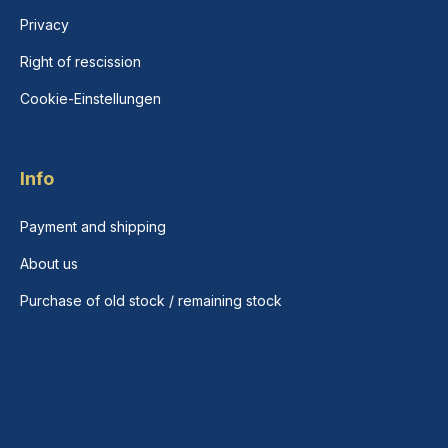
Privacy
Right of rescission
Cookie-Einstellungen
Info
Payment and shipping
About us
Purchase of old stock / remaining stock