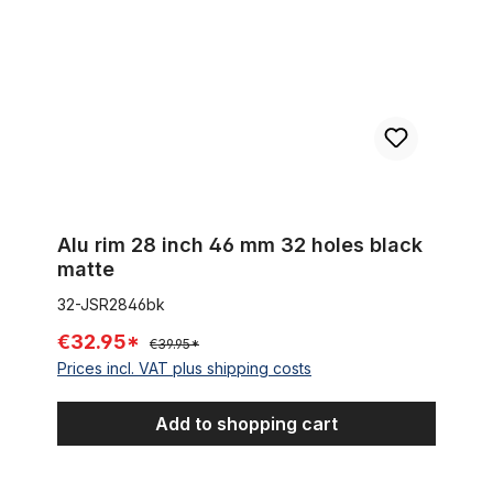
Alu rim 28 inch 46 mm 32 holes black
matte
32-JSR2846bk
€32.95*
€39.95*
Prices incl. VAT plus shipping costs
Add to shopping cart