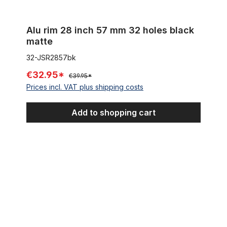
Alu rim 28 inch 57 mm 32 holes black
matte
32-JSR2857bk
€32.95*
€39.95*
Prices incl. VAT plus shipping costs
Add to shopping cart
Westwood - Rim, black, 28 x 1 1/2 36 holes 38-635