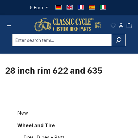
Skip to main content
€
Euro
28 inch rim 622 and 635
New
Wheel and Tire
Tires, Tubes + Parts