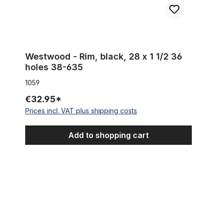
Westwood - Rim, black, 28 x 1 1/2 36
holes 38-635
1059
€32.95*
Prices incl. VAT plus shipping costs
Add to shopping cart
DOUBLE WALL Alu rim 28 inch 67 mm 32 holes black matte