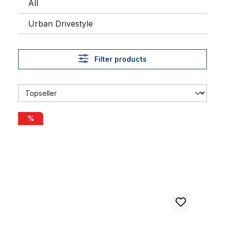
All
Urban Drivestyle
Filter products
Alu rim 28 inch 57 mm black matte
%