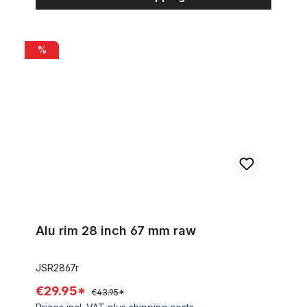
Alu rim 28 inch 67 mm raw
%
Alu rim 28 inch 67 mm raw
JSR2867r
€29.95*
€43.95*