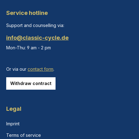
Service hotline
Support and counselling via:
info@classic-cycle.de
Mon-Thu: 9 am - 2 pm
Or via our
contact form
.
Withdraw contract
Legal
Imprint
Terms of service