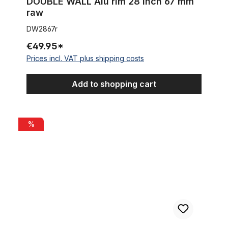
DOUBLE WALL Alu rim 28 inch 67 mm
raw
DW2867r
€49.95*
Prices incl. VAT plus shipping costs
Add to shopping cart
Alu rim 28 inch 57 mm 32 holes black matte
%