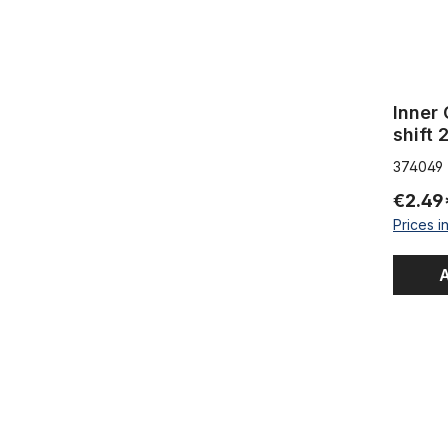
Inner 
shift 
374049
€2.49
Prices i
A
Outer Cabl