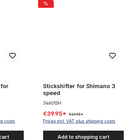
es 2m
Stickshifter for Shimano 3 speed
%
for
Stickshifter for Shimano 3
speed
34601SH
€39.95*
€49.95*
ng costs
Prices incl. VAT plus shipping costs
cart
Add to shopping cart