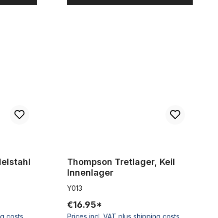
frei für 25,4
Thompson Tretlager, Keil Innenlager
elstahl
Thompson Tretlager, Keil
Innenlager
Y013
€16.95*
ng costs
Prices incl. VAT plus shipping costs