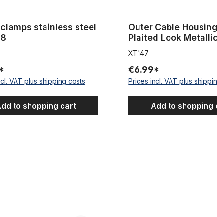
clamps stainless steel
Outer Cable Housing Silve
.8
Plaited Look Metalli
5 mm
XT147
*
€6.99*
ncl. VAT plus shipping costs
Prices incl. VAT plus shippi
dd to shopping cart
Add to shopping 
e Housing for gear shift 2,2 m (~86,61 inches)
Fat Bike Cartrige B.B. Set M-