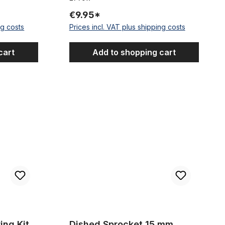
€9.95*
ng costs
Prices incl. VAT plus shipping costs
cart
Add to shopping cart
r One Piece Cranks
Dished Sprocket 15 mm offset, 23 Teeth
ing Kit
Dished Sprocket 15 mm