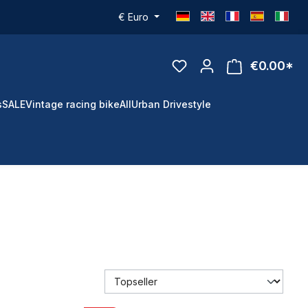
€
Euro
€0.00*
s
SALE
Vintage racing bike
All
Urban Drivestyle