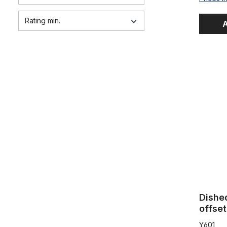
Rating min.
A
Dished Spr
Dishe
offset
Y601