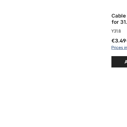
Cable 
for 31
Y31.8
€3.49
Prices i
A
Inner Cabl