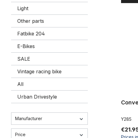
Light
Conversion
Other parts
Fatbike 204
E-Bikes
SALE
Vintage racing bike
All
Urban Drivestyle
Conve
Manufacturer
Y285
€21.9
Price
Prices i