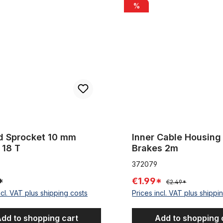
ocket 10 mm offset 18 T
Inner Cable Housing for Brak
%
d Sprocket 10 mm
Inner Cable Housing 
 18 T
Brakes 2m
372079
*
€1.99*
€2.49*
ncl. VAT plus shipping costs
Prices incl. VAT plus shippi
dd to shopping cart
Add to shopping 