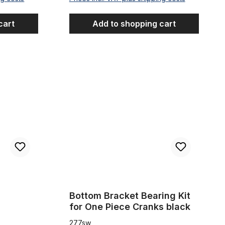
cart
Add to shopping cart
Bottom Bracket Bearing Kit for One Piece Cranks
Bottom Bracket Bearing Kit
for One Piece Cranks black
277sw