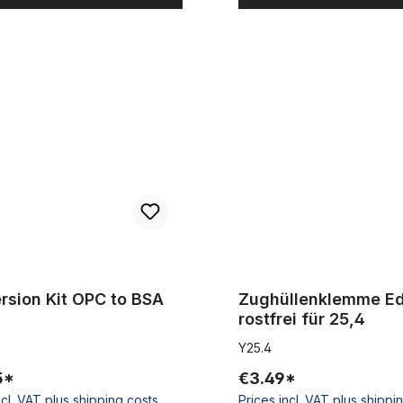
 Kit OPC to BSA
Zughüllenklemme Edelstahl rost
rsion Kit OPC to BSA
Zughüllenklemme Ed
rostfrei für 25,4
Y25.4
5*
€3.49*
ncl. VAT plus shipping costs
Prices incl. VAT plus shippi