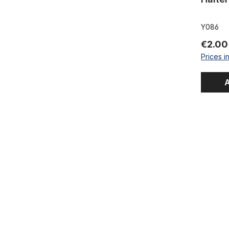
Y086
€2.00
Prices i
A
Cable clamp