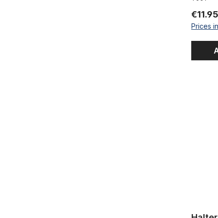
€11.9
Prices i
A
Halter / 
Halte