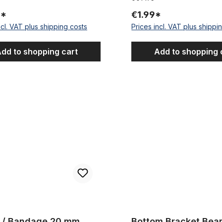
5*
€1.99*
ncl. VAT plus shipping costs
Prices incl. VAT plus shippi
dd to shopping cart
Add to shopping 
Bandage 20 mm
Bottom Bracket Bearing Kit fo
r / Bandage 20 mm
Bottom Bracket Bear