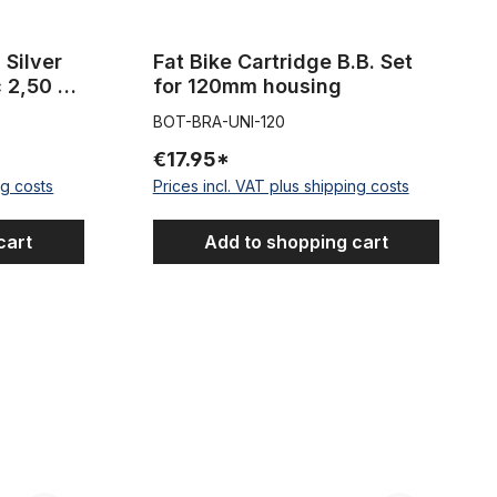
r
Fat Bike Cartridge B.B. Set
c 2,50 m
for 120mm housing
BOT-BRA-UNI-120
€17.95*
ng costs
Prices incl. VAT plus shipping costs
cart
Add to shopping cart
WAVE for 120mm housing
Cartrige B.B. Set