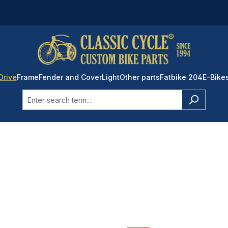
Drive
Frame
Fender and Cover
Light
Other parts
Fatbike 204
E-Bike