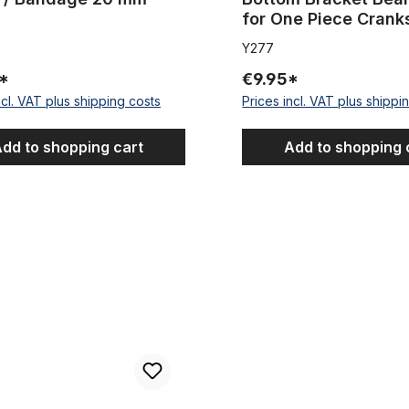
for One Piece Crank
Y277
*
€9.95*
ncl. VAT plus shipping costs
Prices incl. VAT plus shippi
dd to shopping cart
Add to shopping 
s stainless steel for 31.8
Outer Cable Housing Silver Pl