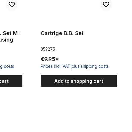
. Set M-
Cartrige B.B. Set
using
359275
€9.95*
ng costs
Prices incl. VAT plus shipping costs
cart
Add to shopping cart
, fixies BMX, ...
Mounting Components SHIMANO Nexus 3-speed 