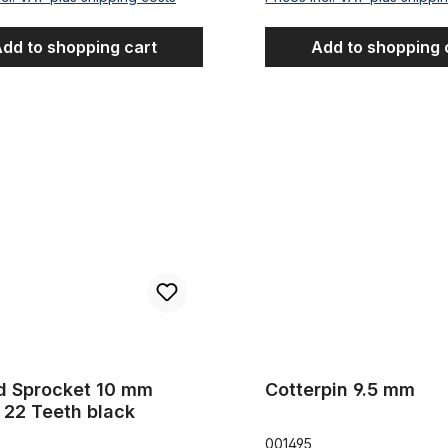
dd to shopping cart
Add to shopping 
ocket 10 mm offset 22 Teeth black
Cotterpin 9.5 mm
d Sprocket 10 mm
Cotterpin 9.5 mm
 22 Teeth black
001495