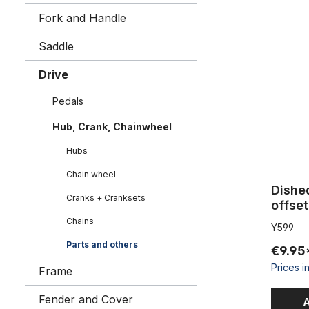
Dished Spr
Fork and Handle
Saddle
Drive
Pedals
Hub, Crank, Chainwheel
Hubs
Chain wheel
Dishe
Cranks + Cranksets
offset
Chains
Y599
Parts and others
€9.95
Prices i
Frame
Fender and Cover
A