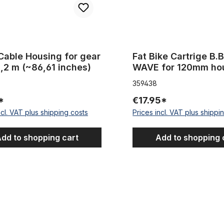
Cable Housing for gear
Fat Bike Cartrige B.B
2,2 m (~86,61 inches)
WAVE for 120mm ho
359438
*
€17.95*
ncl. VAT plus shipping costs
Prices incl. VAT plus shippi
dd to shopping cart
Add to shopping 
e Housing Glittering Red Metallic 2,50 m 5 mm
Chain Adjuster for single speed