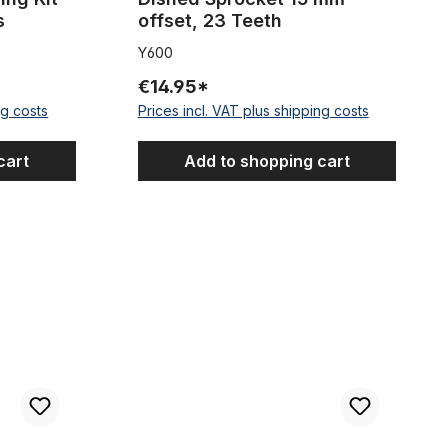
s
offset, 23 Teeth
Y600
€14.95*
ng costs
Prices incl. VAT plus shipping costs
cart
Add to shopping cart
aited Look Metallic 2,50 m 5 mm
Fat Bike Cartridge B.B. Set for 120mm housing