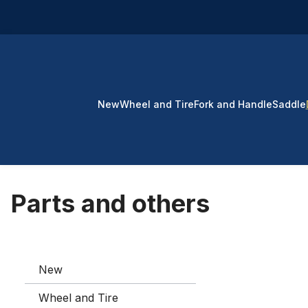
p to main content
Skip to search
Skip to main navigation
New
Wheel and Tire
Fork and Handle
Saddle
Parts and others
New
Wheel and Tire