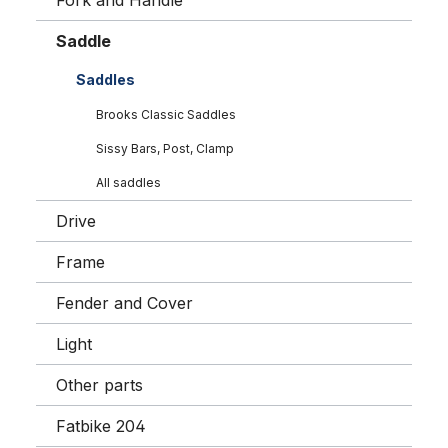
Fork and Handle
Saddle
Saddles
Brooks Classic Saddles
Sissy Bars, Post, Clamp
All saddles
Drive
Frame
Fender and Cover
Light
Other parts
Fatbike 204