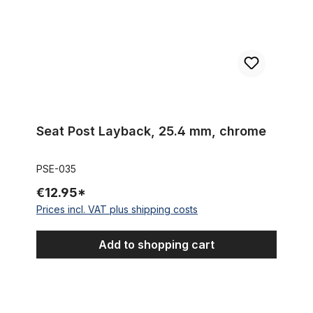
Seat Post Layback, 25.4 mm, chrome
PSE-035
€12.95*
Prices incl. VAT plus shipping costs
Add to shopping cart
Swept Banana Saddle / Seat for 24 / 26 inch. Bikes