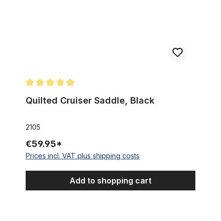
Average rating of 5 out of 5 stars
Quilted Cruiser Saddle, Black
2105
€59.95*
Prices incl. VAT plus shipping costs
Add to shopping cart
Cruiser Saddle, quilted brown