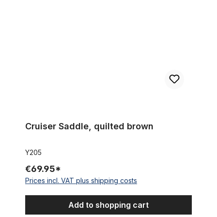
Cruiser Saddle, quilted brown
Y205
€69.95*
Prices incl. VAT plus shipping costs
Add to shopping cart