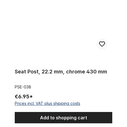
Seat Post, 22.2 mm, chrome 430 mm
PSE-038
€6.95*
Prices incl. VAT plus shipping costs
Add to shopping cart