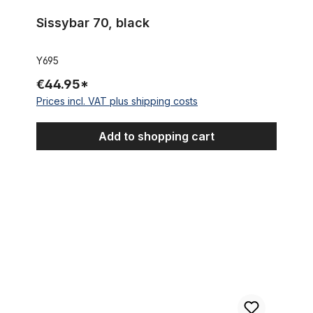
Sissybar 70, black
Y695
€44.95*
Prices incl. VAT plus shipping costs
Add to shopping cart
Seat Post, 28.6 mm, black alu