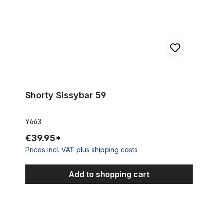
Shorty Sissybar 59
Y663
€39.95*
Prices incl. VAT plus shipping costs
Add to shopping cart
Seat Post, 22.2 mm, chrome 430 mm