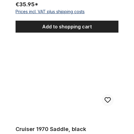
€35.95*
Prices incl. VAT plus shipping costs
Add to shopping cart
Cruiser 1970 Saddle, black
Cruiser 1970 Saddle, black