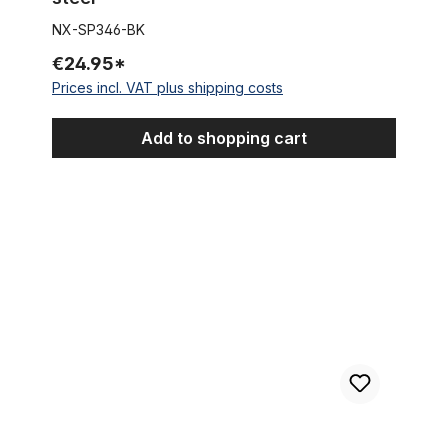
NX-SP346-BK
€24.95*
Prices incl. VAT plus shipping costs
Add to shopping cart
Sissybar 70, black