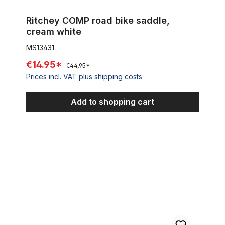
Ritchey COMP road bike saddle,
cream white
MS13431
€14.95*
€44.95*
Prices incl. VAT plus shipping costs
Add to shopping cart
Seat Post 31.8 mm, chrome