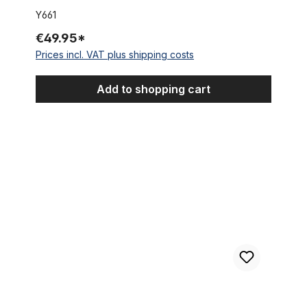
Y661
€49.95*
Prices incl. VAT plus shipping costs
Add to shopping cart
Reducer / Spacer 25,4 mm to 28,6 mm (1 1/8 inch)