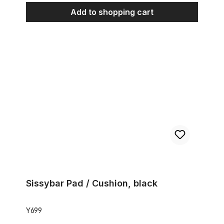
Add to shopping cart
Sissybar Pad / Cushion, black
Sissybar Pad / Cushion, black
Y699