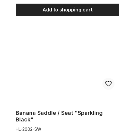
Add to shopping cart
Banana Saddle / Seat "Sparkling Black"
Banana Saddle / Seat "Sparkling
Black"
HL-2002-SW