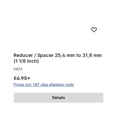
Reducer / Spacer 25,4 mm to 31,8 mm
(1 1/8 inch)
Y977
€6.95*
Prices incl. VAT plus shipping costs
Details