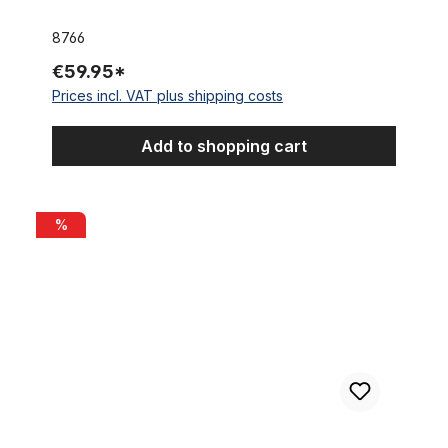
8766
€59.95*
Prices incl. VAT plus shipping costs
Add to shopping cart
Ritchey COMP road bike saddle, cream white
%