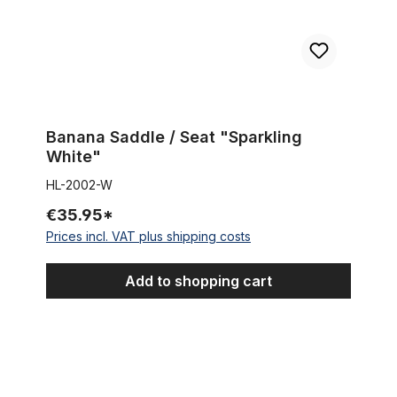
Banana Saddle / Seat "Sparkling
White"
HL-2002-W
€35.95*
Prices incl. VAT plus shipping costs
Add to shopping cart
Reducer / Spacer 25,4 mm to 31,8 mm (1 1/8 inch)