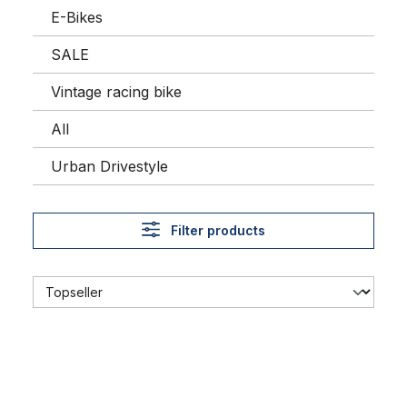
E-Bikes
SALE
Vintage racing bike
All
Urban Drivestyle
Filter products
Seat Post Layback, 25.4 mm, chrome