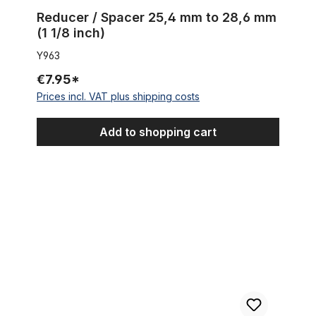
Reducer / Spacer 25,4 mm to 28,6 mm
(1 1/8 inch)
Y963
€7.95*
Prices incl. VAT plus shipping costs
Add to shopping cart
Board Tracker Saddle black with black diamand seams