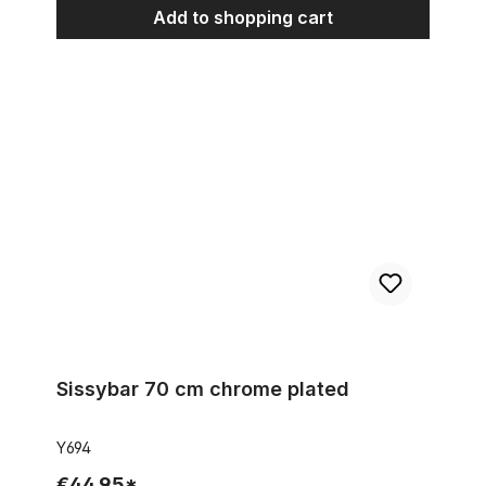
Add to shopping cart
Sissybar 70 cm chrome plated
Sissybar 70 cm chrome plated
Y694
€44.95*