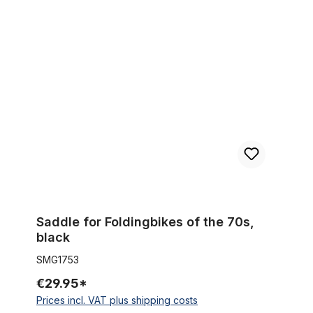
Saddle for Foldingbikes of the 70s, black
Saddle for Foldingbikes of the 70s,
black
SMG1753
€29.95*
Prices incl. VAT plus shipping costs