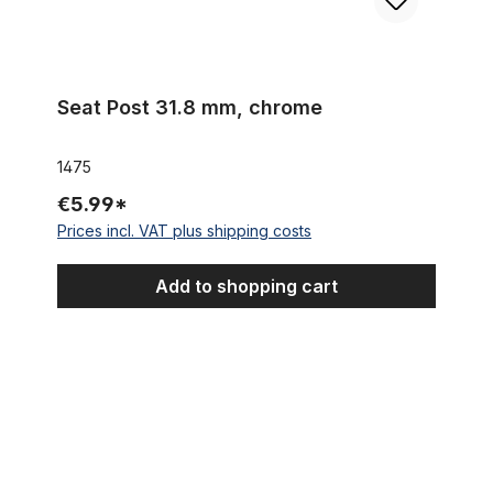
Seat Post 31.8 mm, chrome
1475
€5.99*
Prices incl. VAT plus shipping costs
Add to shopping cart
Banana Saddle / Seat "Sparkling White"