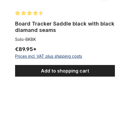
Average rating of 4.5 out of 5 stars
Board Tracker Saddle black with black
diamand seams
Solo-BKBK
€89.95*
Prices incl. VAT plus shipping costs
Add to shopping cart
Sissybar Xtralong 107 cm