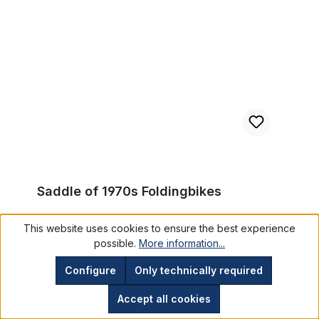
Saddle of 1970s Foldingbikes
Saddle of 1970s Foldingbikes
This website uses cookies to ensure the best experience
SMG1752
possible.
More information...
€29.95*
Configure
Only technically required
Prices incl. VAT plus shipping costs
Accept all cookies
Add to shopping cart