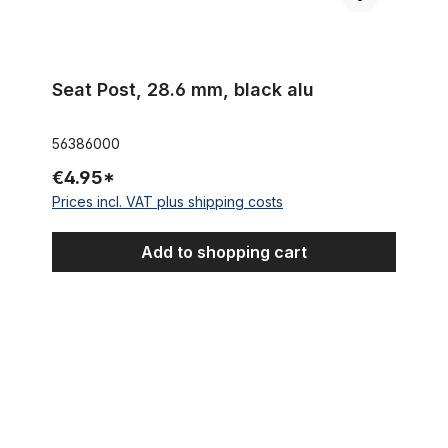
Seat Post, 28.6 mm, black alu
56386000
€4.95*
Prices incl. VAT plus shipping costs
Add to shopping cart
Sissybar Long 95, black