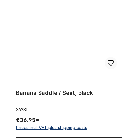
Banana Saddle / Seat, black
Banana Saddle / Seat, black
36231
€36.95*
Prices incl. VAT plus shipping costs