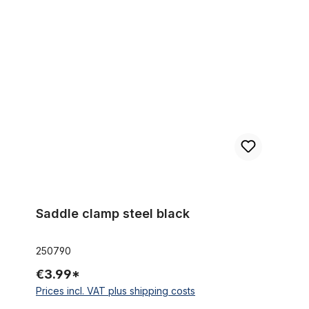
Saddle clamp steel black
Saddle clamp steel black
250790
€3.99*
Prices incl. VAT plus shipping costs