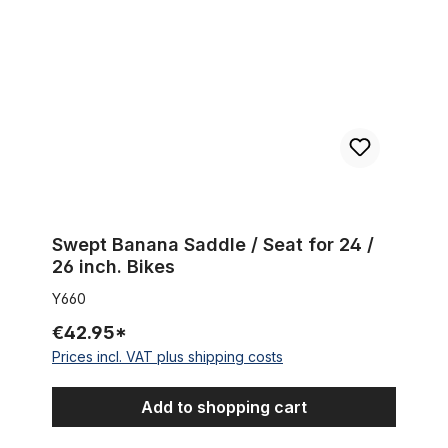
Swept Banana Saddle / Seat for 24 /
26 inch. Bikes
Y660
€42.95*
Prices incl. VAT plus shipping costs
Add to shopping cart