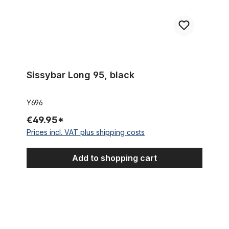
Sissybar Long 95, black
Y696
€49.95*
Prices incl. VAT plus shipping costs
Add to shopping cart
Quilted Cruiser Saddle, Black