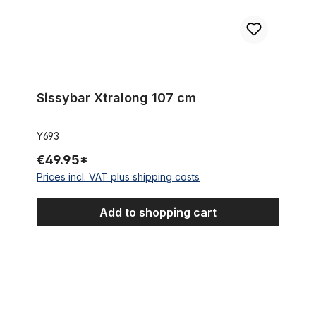
Sissybar Xtralong 107 cm
Y693
€49.95*
Prices incl. VAT plus shipping costs
Add to shopping cart
Shorty Sissybar 59