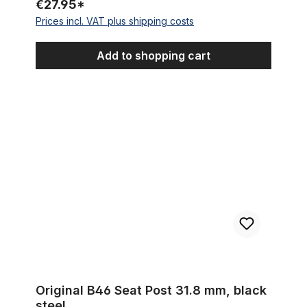
€27.95*
Prices incl. VAT plus shipping costs
Add to shopping cart
Original B46 Seat Post 31.8 mm, black steel
Original B46 Seat Post 31.8 mm, black
steel