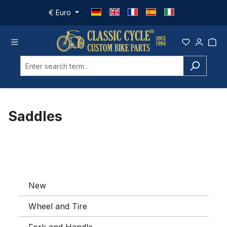
Skip to main content
€
Euro
Saddles
New
Wheel and Tire