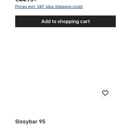
Prices incl. VAT plus shipping costs
Add to shopping cart
Sissybar 95
Sissybar 95