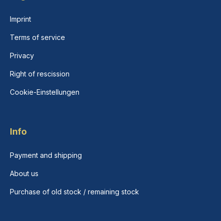
Imprint
Terms of service
Privacy
Right of rescission
Cookie-Einstellungen
Info
Payment and shipping
About us
Purchase of old stock / remaining stock