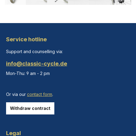
Service hotline
Support and counselling via:
info@classic-cycle.de
Mon-Thu: 9 am - 2 pm
Or via our
contact form
.
Withdraw contract
Legal