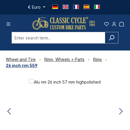
Skip to main content
€
Euro
Wheel and Tire
Rims, Wheels + Parts
Rims
26 inch rim 559
Skip image gallery