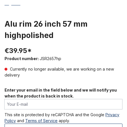
Alu rim 26 inch 57 mm
highpolished
€39.95*
Product number:
JSR2657hp
Currently no longer available, we are working on a new
delivery
Enter your email in the field below and we will notify you
when the product is back in stock.
Your E-mail
This site is protected by reCAPTCHA and the Google
Privacy
Policy
and
Terms of Service
apply.