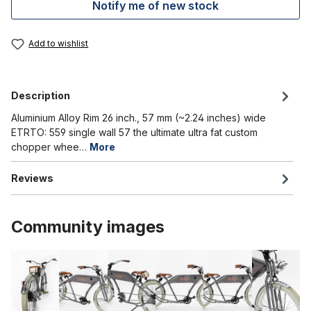
Notify me of new stock
Add to wishlist
Description
Aluminium Alloy Rim 26 inch., 57 mm (~2.24 inches) wide
ETRTO: 559 single wall 57 the ultimate ultra fat custom
chopper whee…
More
Reviews
Community images