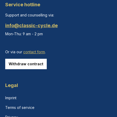
Service hotline
Support and counselling via:
info@classic-cycle.de
Mon-Thu: 9 am - 2 pm
Or via our
contact form
.
Withdraw contract
Legal
Imprint
Terms of service