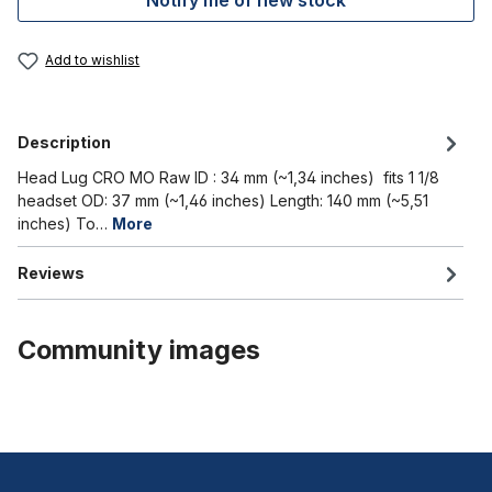
Notify me of new stock
Add to wishlist
Description
Head Lug CRO MO Raw ID : 34 mm (~1,34 inches) fits 1 1/8
headset OD: 37 mm (~1,46 inches) Length: 140 mm (~5,51
inches) To…
More
Reviews
Community images