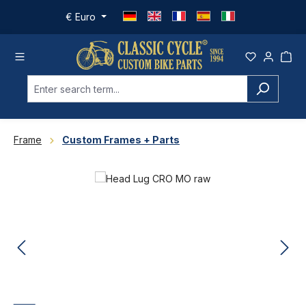
Skip to main content
€
Euro
Frame
Custom Frames + Parts
Skip image gallery