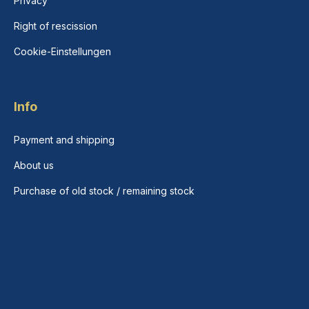
Privacy
Right of rescission
Cookie-Einstellungen
Info
Payment and shipping
About us
Purchase of old stock / remaining stock