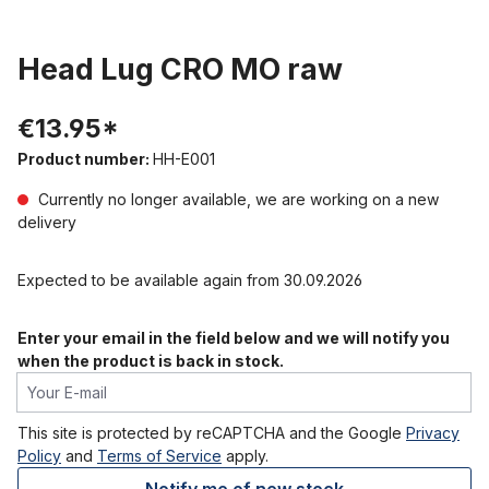
Head Lug CRO MO raw
€13.95*
Product number:
HH-E001
Currently no longer available, we are working on a new
delivery
Expected to be available again from 30.09.2026
Enter your email in the field below and we will notify you
when the product is back in stock.
Your E-mail
This site is protected by reCAPTCHA and the Google
Privacy
Policy
and
Terms of Service
apply.