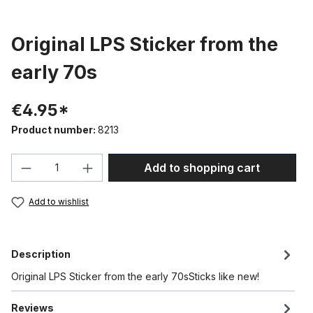
Original LPS Sticker from the
early 70s
€4.95*
Product number:
8213
Product Quantity: Enter the desired amou
Add to shopping cart
Add to wishlist
Description
Original LPS Sticker from the early 70sSticks like new!
Reviews