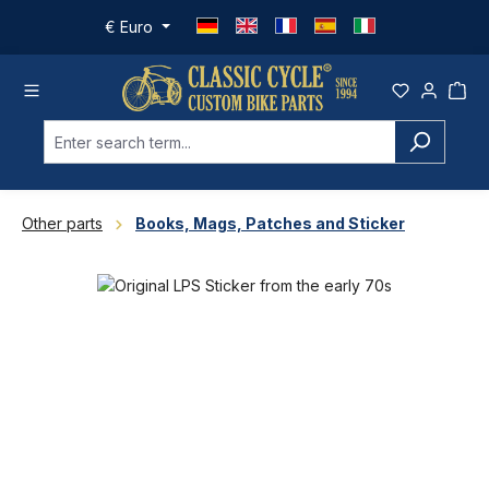
Skip to main content
€
Euro
Other parts
Books, Mags, Patches and Sticker
Skip image gallery