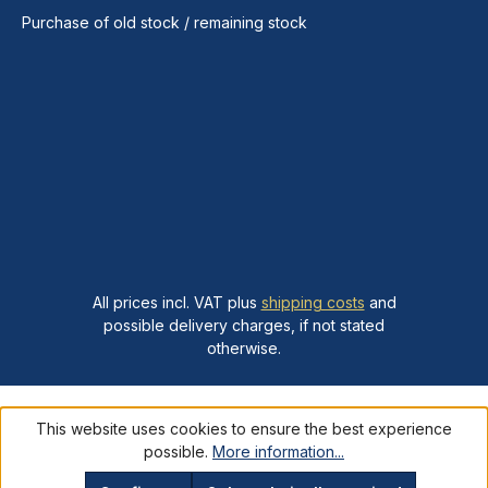
Purchase of old stock / remaining stock
All prices incl. VAT plus
shipping costs
and
possible delivery charges, if not stated
otherwise.
This website uses cookies to ensure the best experience
possible.
More information...