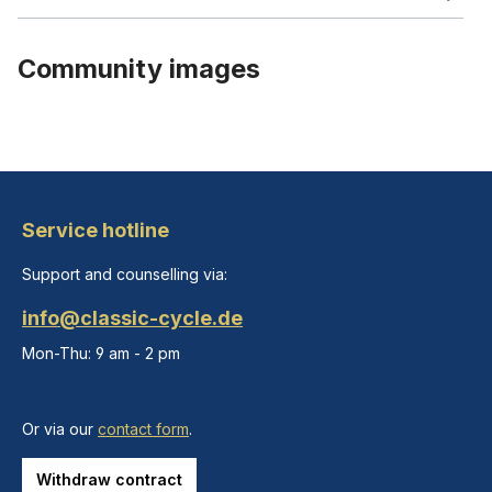
Community images
Service hotline
Support and counselling via:
info@classic-cycle.de
Mon-Thu: 9 am - 2 pm
Or via our
contact form
.
Withdraw contract