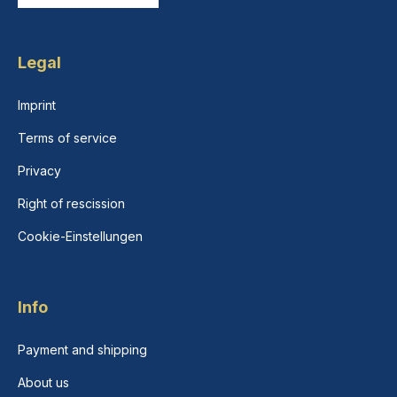
Legal
Imprint
Terms of service
Privacy
Right of rescission
Cookie-Einstellungen
Info
Payment and shipping
About us