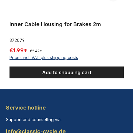
Inner Cable Housing for Brakes 2m
372079
€1.99*
€2.49*
Prices incl. VAT plus shipping costs
Add to shopping cart
Service hotline
Support and counselling via:
info@classic-cycle.de