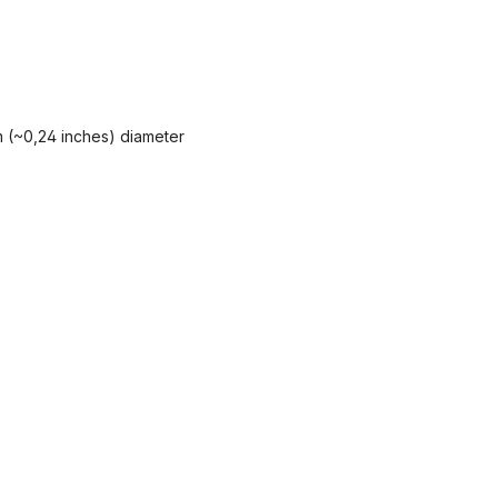
 mm (~0,24 inches) diameter