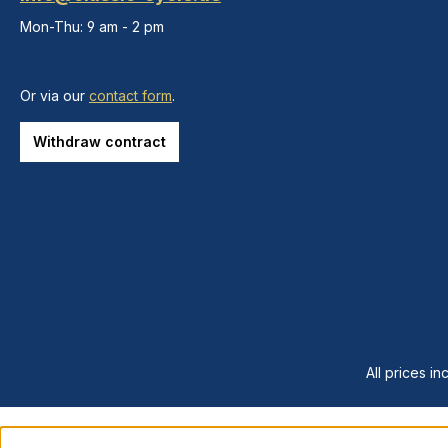
Mon-Thu: 9 am - 2 pm
Or via our
contact form
.
Withdraw contract
All prices in