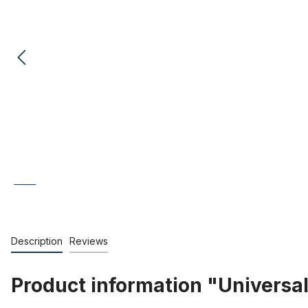
Description
Reviews
Product information "Universal