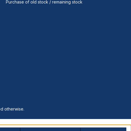
Purchase of old stock / remaining stock
ed otherwise.