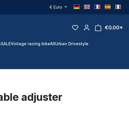
€
Euro
€0.00*
s
SALE
Vintage racing bike
All
Urban Drivestyle
able adjuster