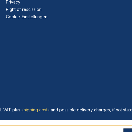
Privacy
Right of rescission
Cookie-Einstellungen
cl. VAT plus
shipping costs
and possible delivery charges, if not stat