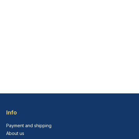
Info
Payment and shipping
About us