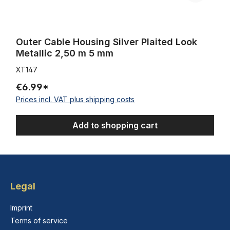
Outer Cable Housing Silver Plaited Look
Metallic 2,50 m 5 mm
XT147
€6.99*
Prices incl. VAT plus shipping costs
Add to shopping cart
Legal
Imprint
Terms of service