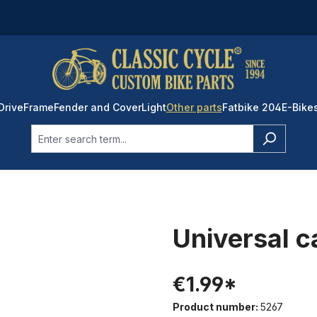
Drive
Frame
Fender and Cover
Light
Other parts
Fatbike 204
E-Bike
Universal c
€1.99*
Product number:
5267