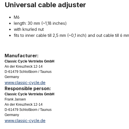
Universal cable adjuster
M6
length: 30 mm (~1,18 inches)
with knurled nut
fits to inner cable till 2,5 mm (~0,1 inch) and out cable till 6
Manufacturer:
Classic Cycle Vertriebs GmbH
An der Kreuzheck 12-14
D-61479 Schloßborn / Taunus
Germany
www.classic-cycle.de
Responsible person:
Classic Cycle Vertriebs GmbH
Frank Jansen
An der Kreuzheck 12-14
D-61479 Schloßborn / Taunus
Germany
www.classic-cycle.de