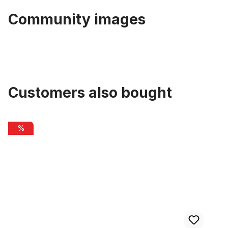
Community images
Customers also bought
Skip product gallery
Inner Cable Housing for Brakes 2m
%