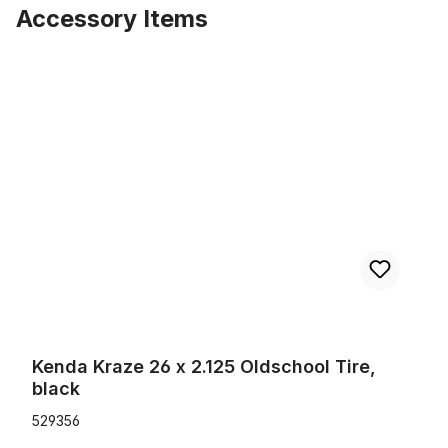
Accessory Items
Skip product gallery
Kenda Kraze 26 x 2.125 Oldschool Tire, black
Kenda Kraze 26 x 2.125 Oldschool Tire,
black
529356