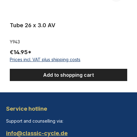
Tube 26 x 3.0 AV
Y943
€14.95*
Prices incl. VAT plus shipping costs
Add to shopping cart
Service hotline
Support and counselling via:
info@classic-cycle.de