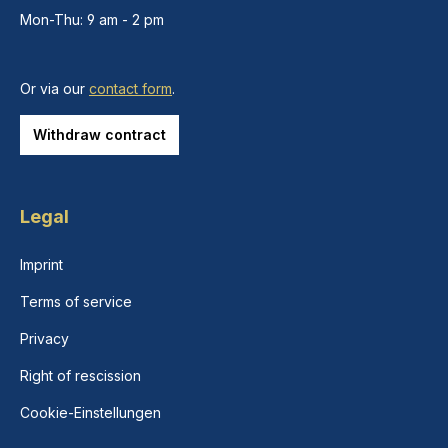
Mon-Thu: 9 am - 2 pm
Or via our
contact form
.
Withdraw contract
Legal
Imprint
Terms of service
Privacy
Right of rescission
Cookie-Einstellungen