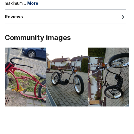
maximum…
More
Reviews
Community images