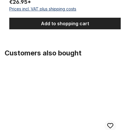
€26.95*
Prices incl. VAT plus shipping costs
Add to shopping cart
Customers also bought
Skip product gallery
Tube 26 x 3.0 AV