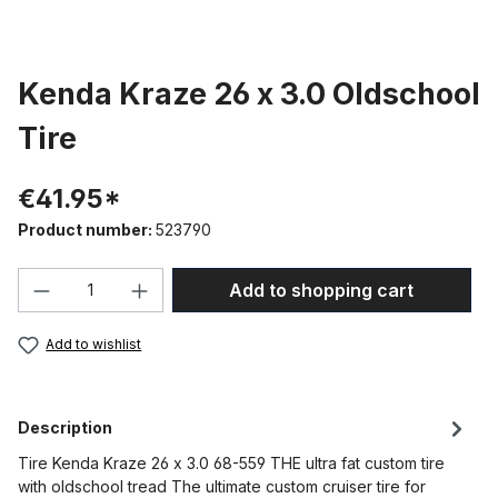
Kenda Kraze 26 x 3.0 Oldschool
Tire
€41.95*
Product number:
523790
Product Quantity: Enter the desired amou
Add to shopping cart
Add to wishlist
Description
Tire Kenda Kraze 26 x 3.0 68-559 THE ultra fat custom tire
with oldschool tread The ultimate custom cruiser tire for