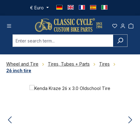
Skip to main content
€
Euro
Wheel and Tire
Tires, Tubes + Parts
Tires
26 inch tire
Skip image gallery