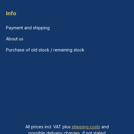
Info
Payment and shipping
About us
Purchase of old stock / remaining stock
All prices incl. VAT plus
shipping costs
and
possible delivery charges, if not stated