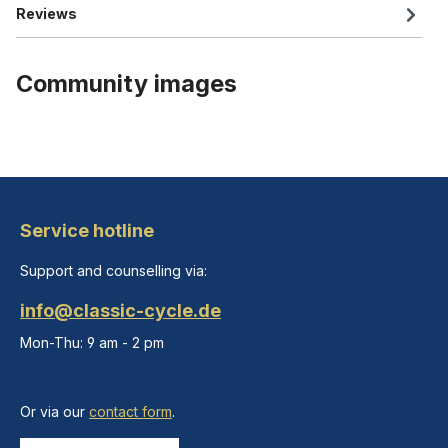
Reviews
Community images
Service hotline
Support and counselling via:
info@classic-cycle.de
Mon-Thu: 9 am - 2 pm
Or via our
contact form
.