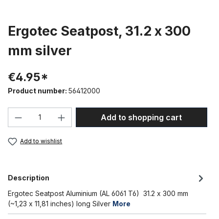
Ergotec Seatpost, 31.2 x 300
mm silver
€4.95*
Product number:
56412000
Product Quantity: Enter the desired amou
Add to shopping cart
Add to wishlist
Description
Ergotec Seatpost Aluminium (AL 6061 T6) 31.2 x 300 mm
(~1,23 x 11,81 inches) long Silver
More