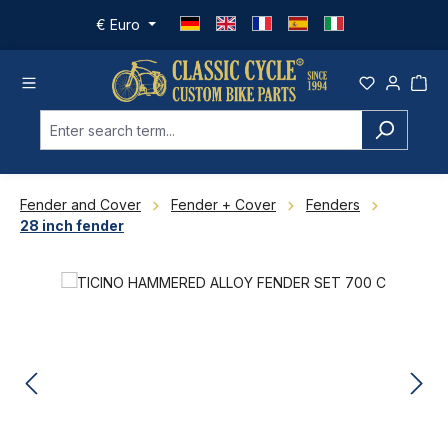
Skip to main content
€
Euro
Fender and Cover
Fender + Cover
Fenders
28 inch fender
Skip image gallery