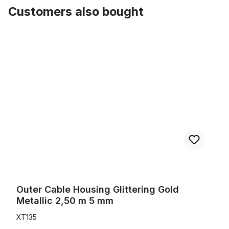
Customers also bought
Skip product gallery
Outer Cable Housing Glittering Gold Metallic 2,50 m 5 mm
Outer Cable Housing Glittering Gold
Metallic 2,50 m 5 mm
XT135