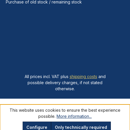
Purchase of old stock / remaining stock
All prices incl. VAT plus
shipping costs
and
possible delivery charges, if not stated
otherwise.
This website uses cookies to ensure the best experience
possible.
More information...
Configure
Only technically required