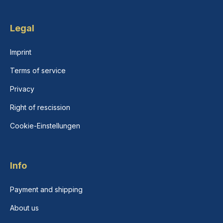
Legal
Imprint
Terms of service
Privacy
Right of rescission
Cookie-Einstellungen
Info
Payment and shipping
About us