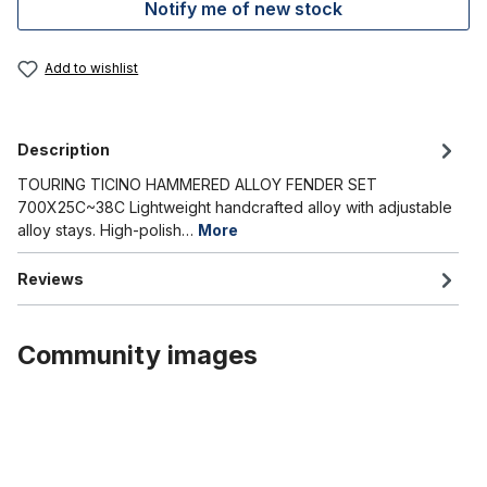
Notify me of new stock
Add to wishlist
Description
TOURING TICINO HAMMERED ALLOY FENDER SET
700X25C~38C Lightweight handcrafted alloy with adjustable
alloy stays. High-polish…
More
Reviews
Community images