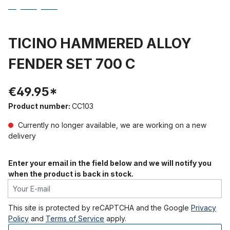
TICINO HAMMERED ALLOY
FENDER SET 700 C
€49.95*
Product number:
CC103
Currently no longer available, we are working on a new
delivery
Enter your email in the field below and we will notify you
when the product is back in stock.
Your E-mail
This site is protected by reCAPTCHA and the Google
Privacy
Policy
and
Terms of Service
apply.