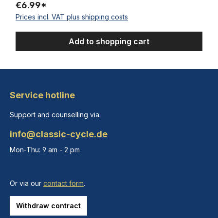
€6.99*
Prices incl. VAT plus shipping costs
Add to shopping cart
Service hotline
Support and counselling via:
info@classic-cycle.de
Mon-Thu: 9 am - 2 pm
Or via our
contact form
.
Withdraw contract