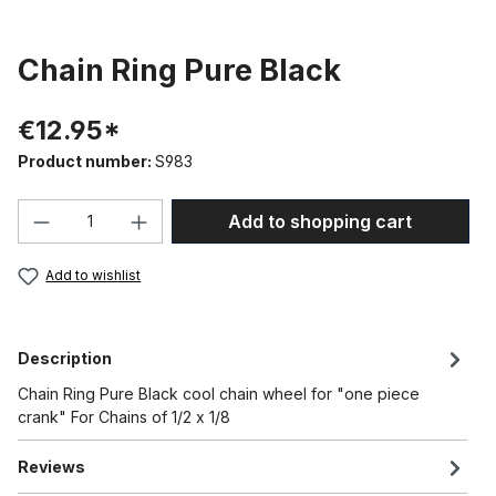
Chain Ring Pure Black
€12.95*
Product number:
S983
Product Quantity: Enter the desired amou
Add to shopping cart
Add to wishlist
Description
Chain Ring Pure Black cool chain wheel for "one piece
crank" For Chains of 1/2 x 1/8
Reviews