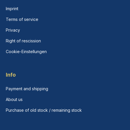
Imprint
Terms of service
Privacy
Right of rescission
Cookie-Einstellungen
Info
Payment and shipping
About us
Purchase of old stock / remaining stock