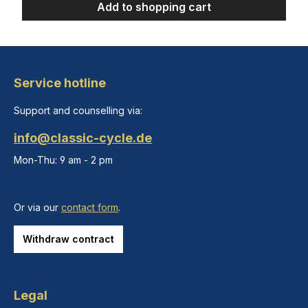
Add to shopping cart
Service hotline
Support and counselling via:
info@classic-cycle.de
Mon-Thu: 9 am - 2 pm
Or via our
contact form
.
Withdraw contract
Legal