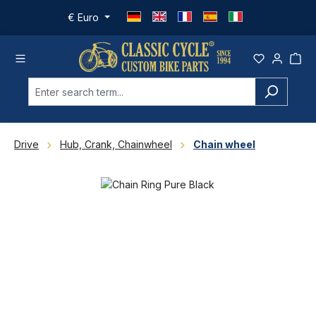
Skip to main content
€
Euro
Drive
Hub, Crank, Chainwheel
Chain wheel
Skip image gallery