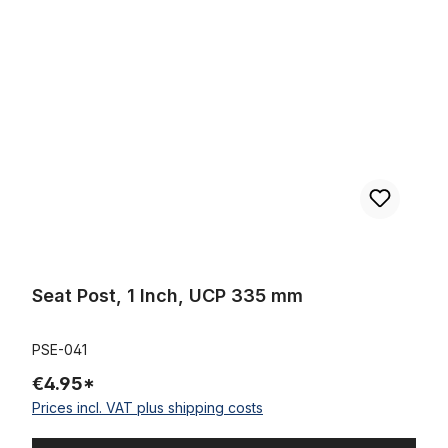
Seat Post, 1 Inch, UCP 335 mm
Seat Post, 1 Inch, UCP 335 mm
PSE-041
€4.95*
Prices incl. VAT plus shipping costs