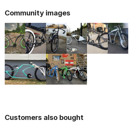
Community images
Customers also bought
Skip product gallery