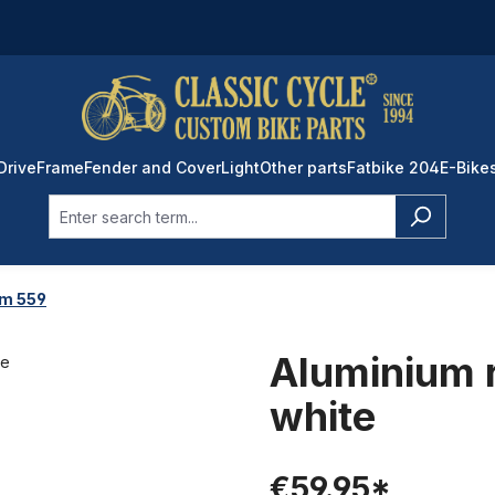
Drive
Frame
Fender and Cover
Light
Other parts
Fatbike 204
E-Bike
im 559
Aluminium 
white
€59.95*