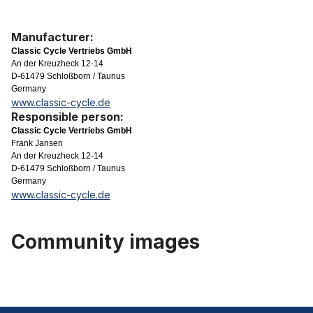
Manufacturer:
Classic Cycle Vertriebs GmbH
An der Kreuzheck 12-14
D-61479 Schloßborn / Taunus
Germany
www.classic-cycle.de
Responsible person:
Classic Cycle Vertriebs GmbH
Frank Jansen
An der Kreuzheck 12-14
D-61479 Schloßborn / Taunus
Germany
www.classic-cycle.de
Community images