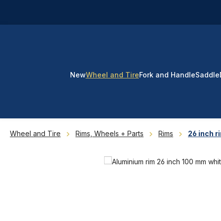
p to main content
Skip to search
Skip to main navigation
New
Wheel and Tire
Fork and Handle
Saddle
Wheel and Tire
Rims, Wheels + Parts
Rims
26 inch r
Skip image gallery