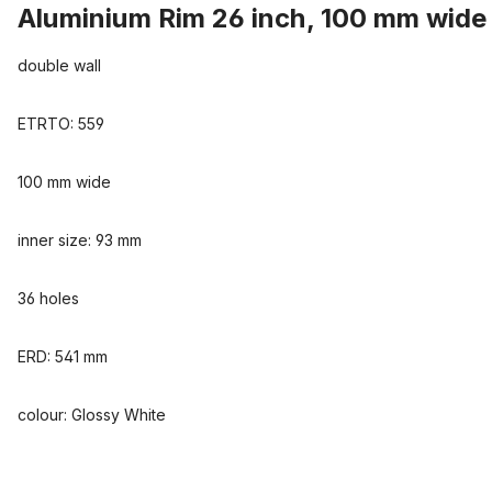
Aluminium Rim 26 inch, 100 mm wide
double wall
ETRTO: 559
100 mm wide
inner size: 93 mm
36 holes
ERD: 541 mm
colour: Glossy White