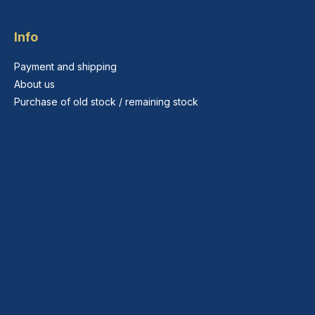
Info
Payment and shipping
About us
Purchase of old stock / remaining stock