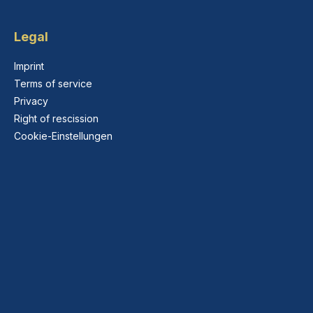
Legal
Imprint
Terms of service
Privacy
Right of rescission
Cookie-Einstellungen