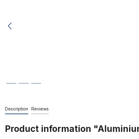
Description
Reviews
Product information "Aluminiu