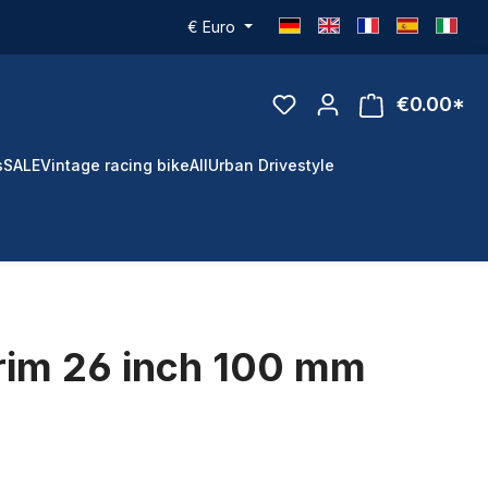
€
Euro
€0.00*
s
SALE
Vintage racing bike
All
Urban Drivestyle
rim 26 inch 100 mm