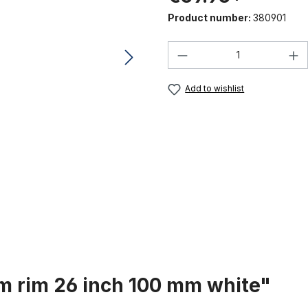
Product number:
380901
Product Quantity:
Add to wishlist
m rim 26 inch 100 mm white"