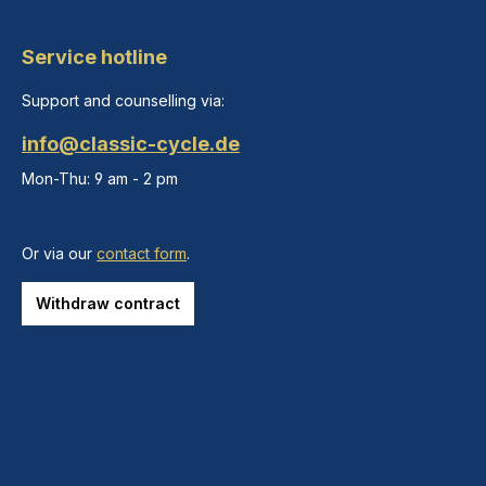
Service hotline
Support and counselling via:
info@classic-cycle.de
Mon-Thu: 9 am - 2 pm
Or via our
contact form
.
Withdraw contract