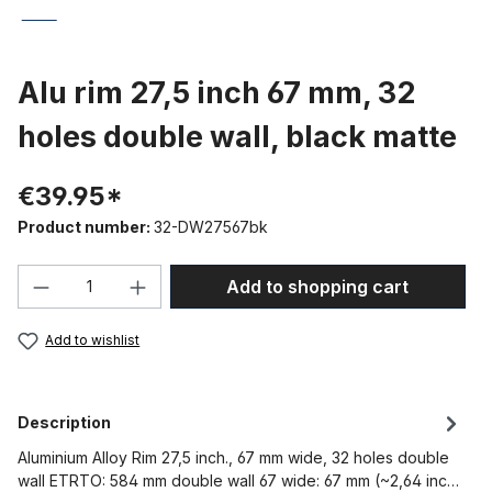
Alu rim 27,5 inch 67 mm, 32
holes double wall, black matte
€39.95*
Product number:
32-DW27567bk
Product Quantity: Enter the desired amou
Add to shopping cart
Add to wishlist
Description
Aluminium Alloy Rim 27,5 inch., 67 mm wide, 32 holes double
wall ETRTO: 584 mm double wall 67 wide: 67 mm (~2,64 inc…