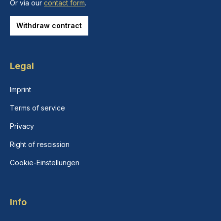
Or via our
contact form
.
Withdraw contract
Legal
Imprint
Terms of service
Privacy
Right of rescission
Cookie-Einstellungen
Info