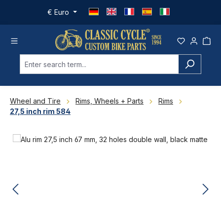
Skip to main content
€
Euro
Wheel and Tire
Rims, Wheels + Parts
Rims
27,5 inch rim 584
Skip image gallery