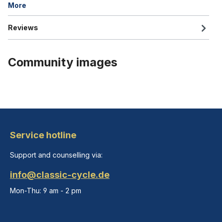
More
Reviews
Community images
Service hotline
Support and counselling via:
info@classic-cycle.de
Mon-Thu: 9 am - 2 pm