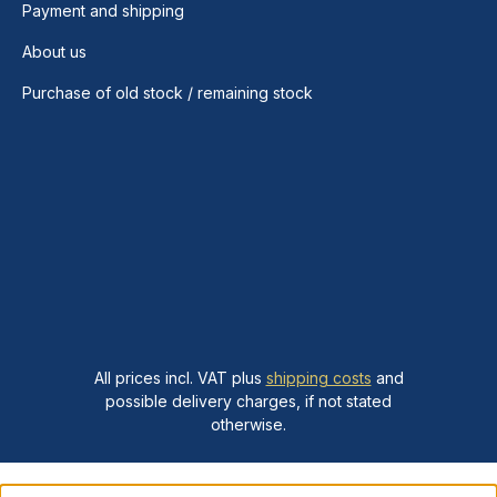
Payment and shipping
About us
Purchase of old stock / remaining stock
All prices incl. VAT plus
shipping costs
and
possible delivery charges, if not stated
otherwise.