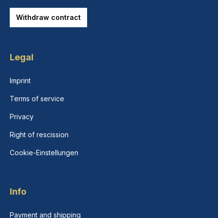
Withdraw contract
Legal
Imprint
Terms of service
Privacy
Right of rescission
Cookie-Einstellungen
Info
Payment and shipping