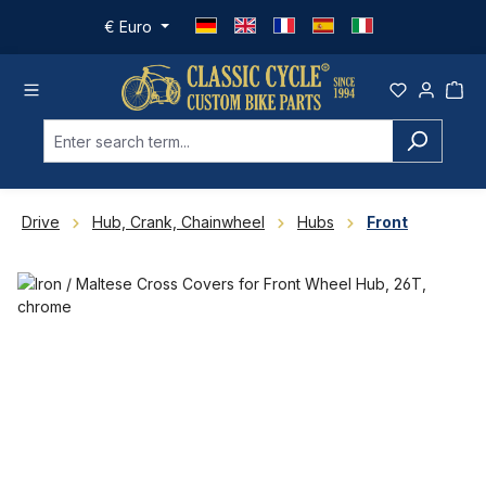
Skip to main content
€
Euro
Drive
Hub, Crank, Chainwheel
Hubs
Front
Skip image gallery