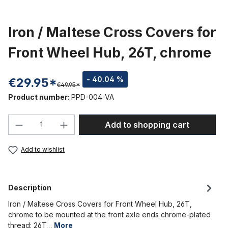
Iron / Maltese Cross Covers for
Front Wheel Hub, 26T, chrome
- 40.04 %
€29.95*
€49.95*
Product number:
PPD-004-VA
Product Quantity: Enter the desired amou
Add to shopping cart
Add to wishlist
Description
Iron / Maltese Cross Covers for Front Wheel Hub, 26T,
chrome to be mounted at the front axle ends chrome-plated
thread: 26T…
More