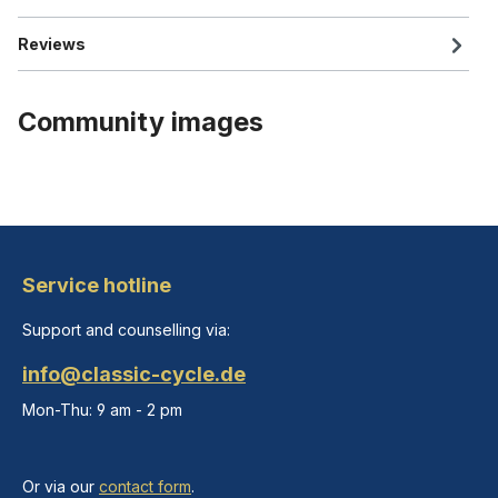
Reviews
Community images
Service hotline
Support and counselling via:
info@classic-cycle.de
Mon-Thu: 9 am - 2 pm
Or via our
contact form
.