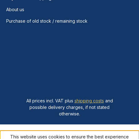
About us
Purchase of old stock / remaining stock
All prices incl. VAT plus
shipping costs
and
possible delivery charges, if not stated
otherwise.
This website uses cookies to ensure the best experience