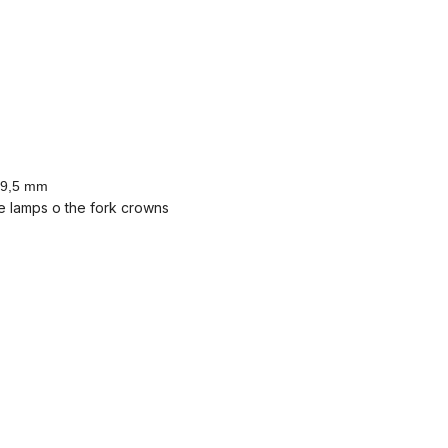
 19,5 mm
e lamps o the fork crowns