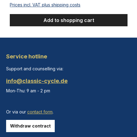
Prices incl. VAT plus shipping costs
Add to shopping cart
Service hotline
Support and counselling via:
info@classic-cycle.de
Mon-Thu: 9 am - 2 pm
Or via our
contact form
.
Withdraw contract