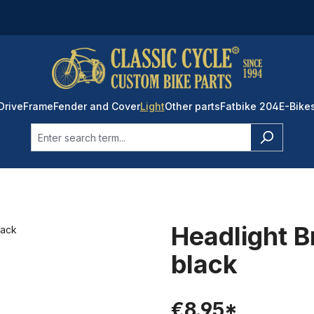
Drive
Frame
Fender and Cover
Light
Other parts
Fatbike 204
E-Bike
Headlight B
black
€8.95*