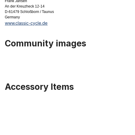
Frank Jansen
An der Kreuzheck 12-14
D-61479 Schloßborn / Taunus
Germany
www.classic-cycle.de
Community images
Accessory Items
Skip product gallery
Old Bates style Front light LED, 15cm, glossy black