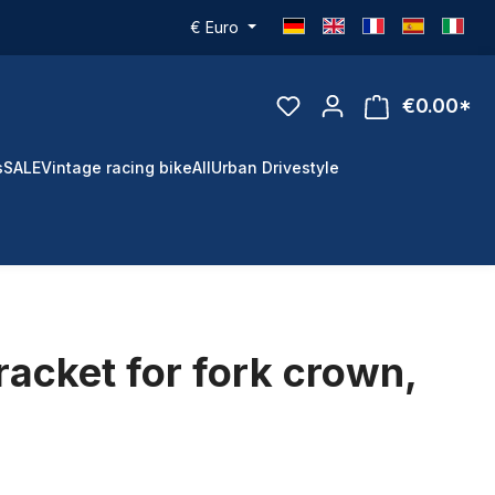
€
Euro
€0.00*
s
SALE
Vintage racing bike
All
Urban Drivestyle
racket for fork crown,