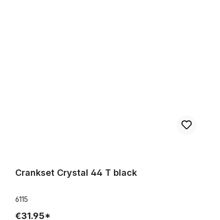
Crankset Crystal 44 T black
Crankset Crystal 44 T black
6115
€31.95*