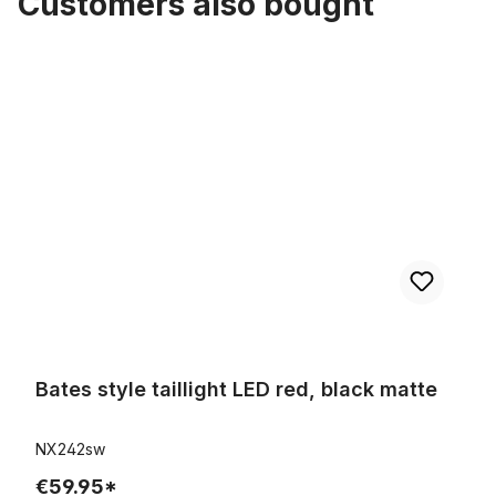
Customers also bought
Skip product gallery
Bates style taillight LED red, black matte
Bates style taillight LED red, black matte
NX242sw
€59.95*