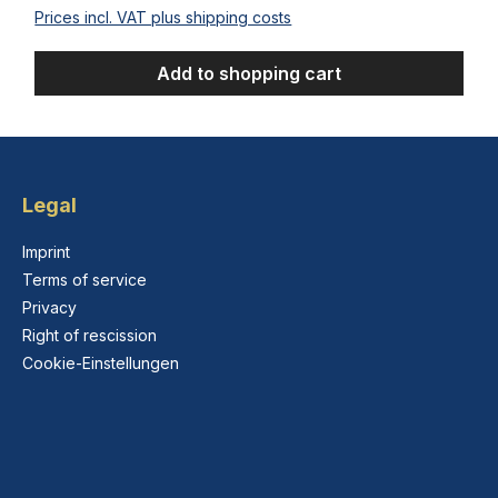
Prices incl. VAT plus shipping costs
Add to shopping cart
Legal
Imprint
Terms of service
Privacy
Right of rescission
Cookie-Einstellungen