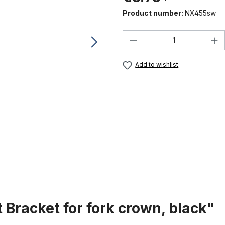
Product number:
NX455sw
Product Quantity:
Add to wishlist
 Bracket for fork crown, black"