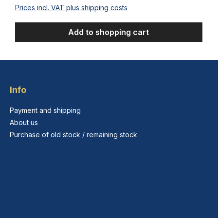
Prices incl. VAT plus shipping costs
Add to shopping cart
Info
Payment and shipping
About us
Purchase of old stock / remaining stock