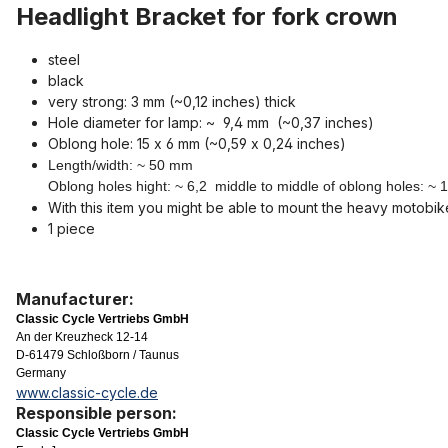
Headlight Bracket for fork crown
steel
black
very strong: 3 mm (~0,12 inches) thick
Hole diameter for lamp: ~ 9,4 mm (~0,37 inches)
Oblong hole: 15 x 6 mm (~0,59 x 0,24 inches)
Length/width: ~ 50 mm
Oblong holes hight: ~ 6,2 middle to middle of oblong holes: ~
With this item you might be able to mount the heavy motobik
1 piece
Manufacturer:
Classic Cycle Vertriebs GmbH
An der Kreuzheck 12-14
D-61479 Schloßborn / Taunus
Germany
www.classic-cycle.de
Responsible person:
Classic Cycle Vertriebs GmbH