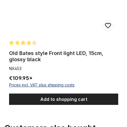
Average rating of 4.5 out of 5 stars
Old Bates style Front light LED, 15cm,
glossy black
NX453
€109.95*
Prices incl. VAT plus shipping costs
Add to shopping cart