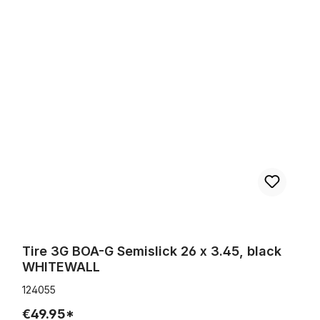
Tire 3G BOA-G Semislick 26 x 3.45, black WHITEWALL
Tire 3G BOA-G Semislick 26 x 3.45, black
WHITEWALL
124055
€49.95*