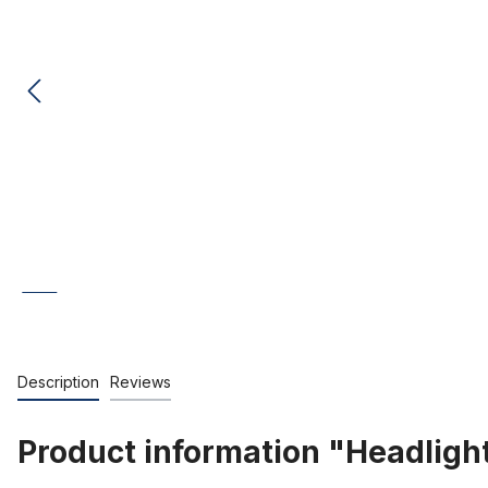
Description
Reviews
Product information "Headlight