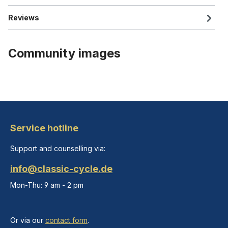
Reviews
Community images
Service hotline
Support and counselling via:
info@classic-cycle.de
Mon-Thu: 9 am - 2 pm
Or via our
contact form
.