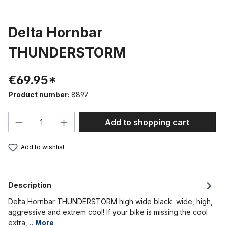
Delta Hornbar
THUNDERSTORM
€69.95*
Product number:
8897
Product Quantity: Enter the desired amou
Add to shopping cart
Add to wishlist
Description
Delta Hornbar THUNDERSTORM high wide black wide, high,
aggressive and extrem cool! If your bike is missing the cool
extra,…
More