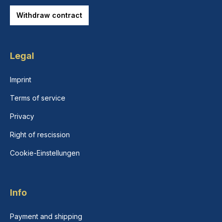
Withdraw contract
Legal
Imprint
Terms of service
Privacy
Right of rescission
Cookie-Einstellungen
Info
Payment and shipping