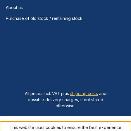
About us
Purchase of old stock / remaining stock
All prices incl. VAT plus
shipping costs
and
possible delivery charges, if not stated
otherwise.
This website uses cookies to ensure the best experience