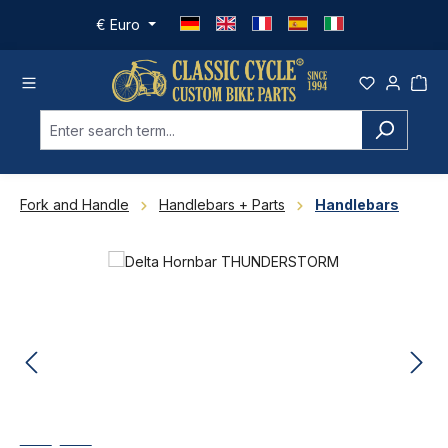
Skip to main content
€
Euro
Fork and Handle
Handlebars + Parts
Handlebars
Skip image gallery