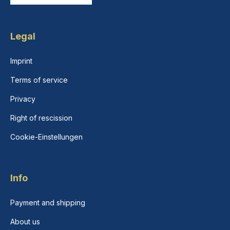
Legal
Imprint
Terms of service
Privacy
Right of rescission
Cookie-Einstellungen
Info
Payment and shipping
About us