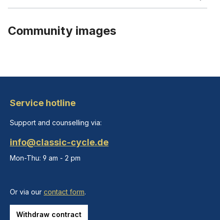
Community images
Service hotline
Support and counselling via:
info@classic-cycle.de
Mon-Thu: 9 am - 2 pm
Or via our
contact form
.
Withdraw contract