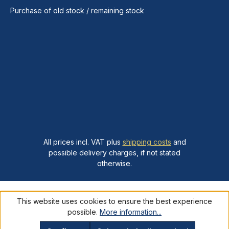
Purchase of old stock / remaining stock
All prices incl. VAT plus
shipping costs
and
possible delivery charges, if not stated
otherwise.
This website uses cookies to ensure the best experience
possible.
More information...