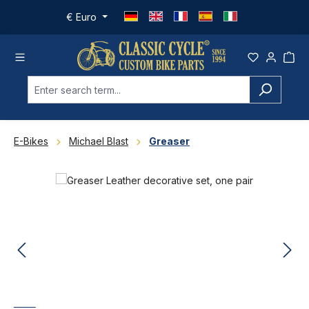
Skip to main content
€
Euro
E-Bikes
Michael Blast
Greaser
Skip image gallery