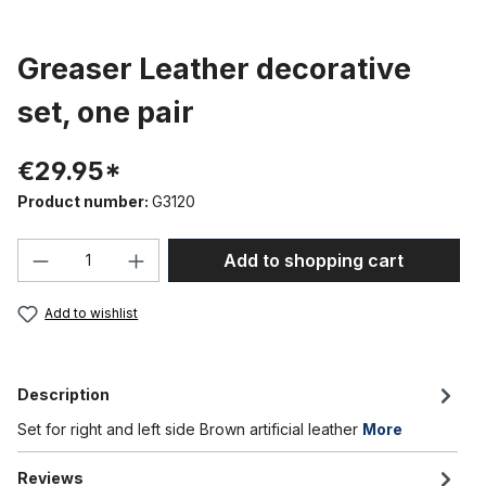
Greaser Leather decorative
set, one pair
€29.95*
Product number:
G3120
Product Quantity: Enter the desired amou
Add to shopping cart
Add to wishlist
Description
Set for right and left side Brown artificial leather
More
Reviews