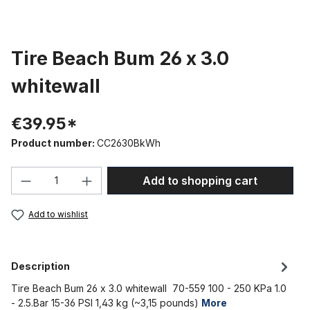
Tire Beach Bum 26 x 3.0
whitewall
€39.95*
Product number:
CC2630BkWh
Product Quantity: Enter the desired amou
Add to shopping cart
Add to wishlist
Description
Tire Beach Bum 26 x 3.0 whitewall 70-559 100 - 250 KPa 1.0
- 2.5.Bar 15-36 PSI 1,43 kg (~3,15 pounds)
More