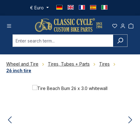
Skip to main content
€
Euro
Wheel and Tire
Tires, Tubes + Parts
Tires
26 inch tire
Skip image gallery