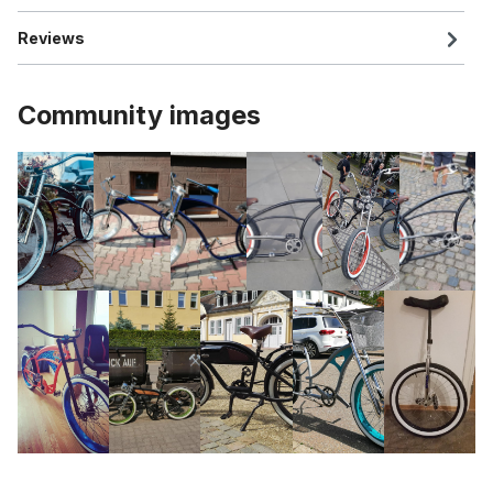
Reviews
Community images