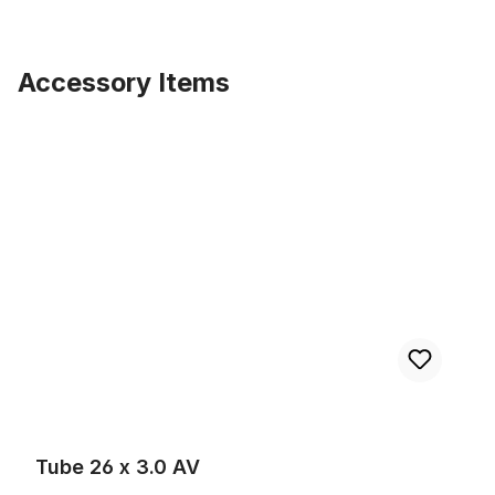
Accessory Items
Skip product gallery
Tube 26 x 3.0 AV
Tube 26 x 3.0 AV