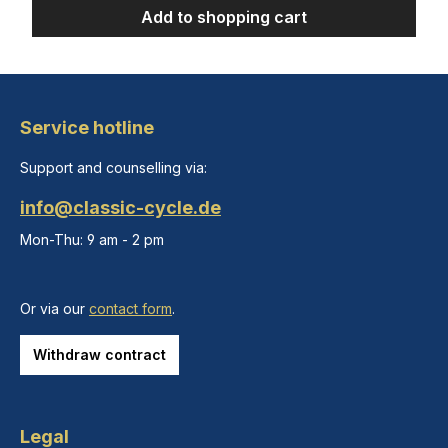
Add to shopping cart
Service hotline
Support and counselling via:
info@classic-cycle.de
Mon-Thu: 9 am - 2 pm
Or via our
contact form
.
Withdraw contract
Legal