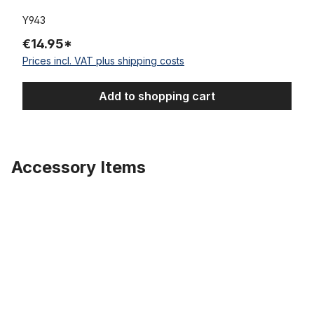
Y943
€14.95*
Prices incl. VAT plus shipping costs
Add to shopping cart
Accessory Items
Skip product gallery
Tire Super Brick 26 x 3.0 whitewall