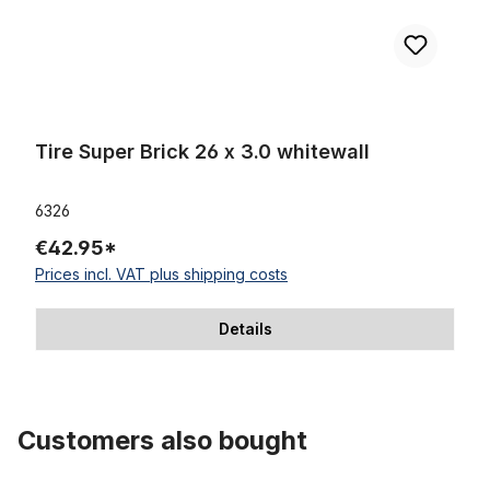
Tire Super Brick 26 x 3.0 whitewall
6326
€42.95*
Prices incl. VAT plus shipping costs
Details
Customers also bought
Skip product gallery