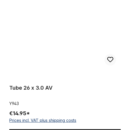
Tube 26 x 3.0 AV
Tube 26 x 3.0 AV
Y943
€14.95*
Prices incl. VAT plus shipping costs