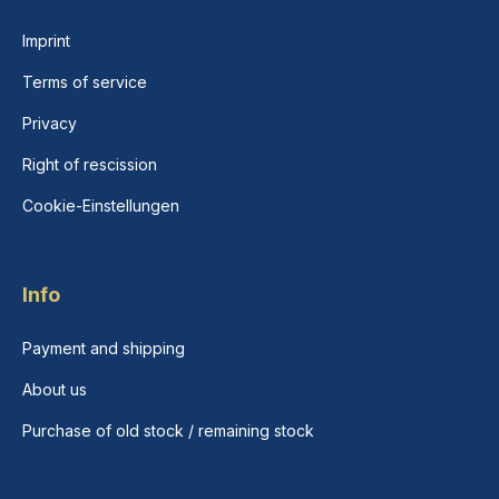
Imprint
Terms of service
Privacy
Right of rescission
Cookie-Einstellungen
Info
Payment and shipping
About us
Purchase of old stock / remaining stock