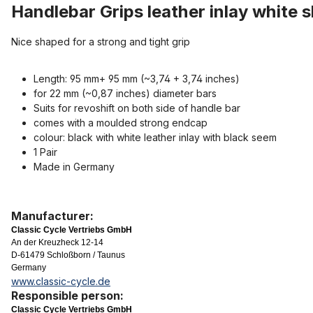
Handlebar Grips leather inlay white s
Nice shaped for a strong and tight grip
Length: 95 mm+ 95 mm (~3,74 + 3,74 inches)
for 22 mm (~0,87 inches) diameter bars
Suits for revoshift on both side of handle bar
comes with a moulded strong endcap
colour: black with white leather inlay with black seem
1 Pair
Made in Germany
Manufacturer:
Classic Cycle Vertriebs GmbH
An der Kreuzheck 12-14
D-61479 Schloßborn / Taunus
Germany
www.classic-cycle.de
Responsible person:
Classic Cycle Vertriebs GmbH