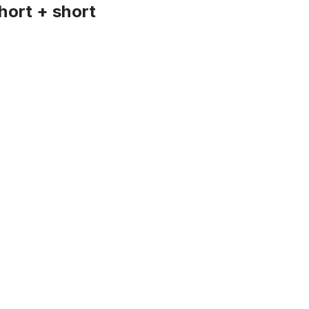
hort + short