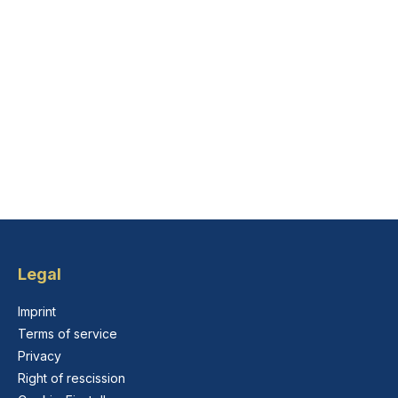
Legal
Imprint
Terms of service
Privacy
Right of rescission