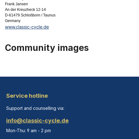
Frank Jansen
An der Kreuzheck 12-14
D-61479 Schloßborn / Taunus
Germany
www.classic-cycle.de
Community images
Service hotline
Support and counselling via:
info@classic-cycle.de
Mon-Thu: 9 am - 2 pm