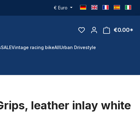
€
Euro
€0.00*
s
SALE
Vintage racing bike
All
Urban Drivestyle
rips, leather inlay white