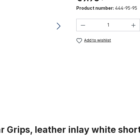
Product number:
444-95-95
Product Quantity:
Add to wishlist
 Grips, leather inlay white shor