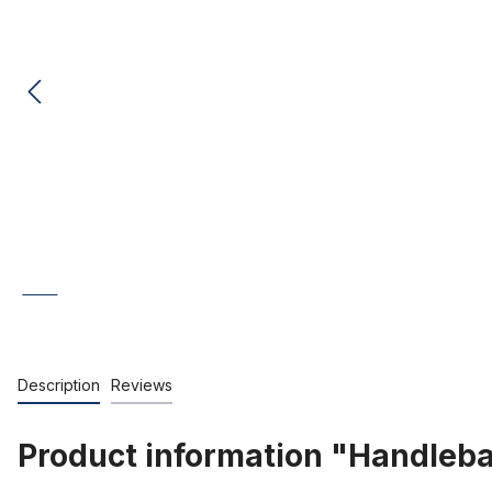
Description
Reviews
Product information "Handlebar