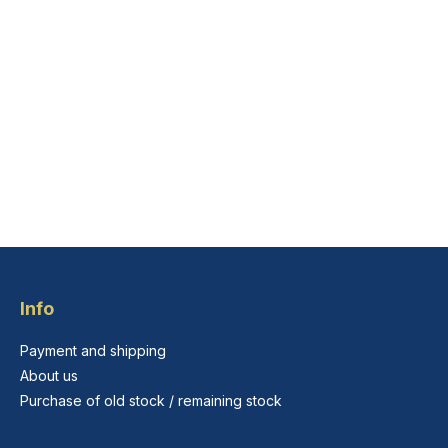
Info
Payment and shipping
About us
Purchase of old stock / remaining stock