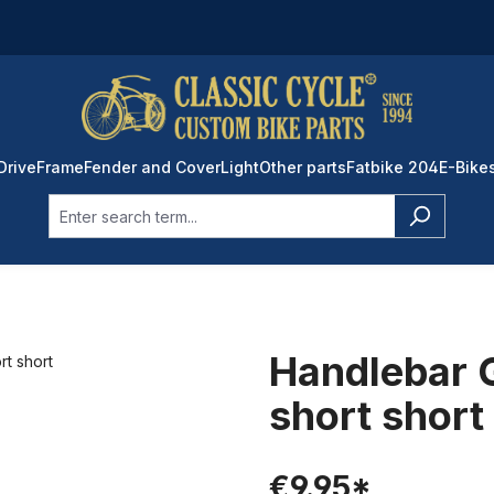
Drive
Frame
Fender and Cover
Light
Other parts
Fatbike 204
E-Bike
Handlebar G
short short
€9.95*