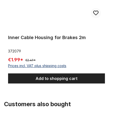
Inner Cable Housing for Brakes 2m
372079
€1.99*
€2.49*
Prices incl. VAT plus shipping costs
Add to shopping cart
Customers also bought