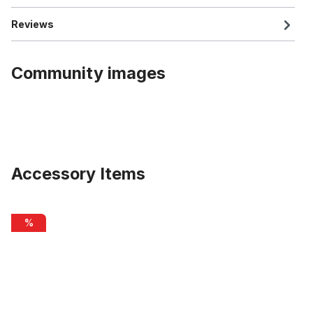
Reviews
Community images
Accessory Items
Skip product gallery
Inner Cable Housing for Brakes 2m
%