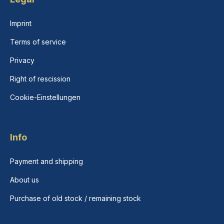
Imprint
Terms of service
Privacy
Right of rescission
Cookie-Einstellungen
Info
Payment and shipping
About us
Purchase of old stock / remaining stock