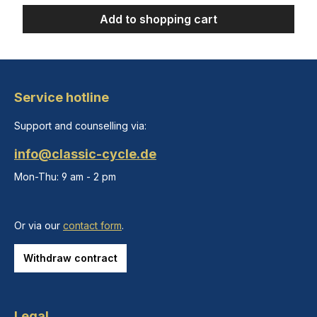
Add to shopping cart
Service hotline
Support and counselling via:
info@classic-cycle.de
Mon-Thu: 9 am - 2 pm
Or via our
contact form
.
Withdraw contract
Legal