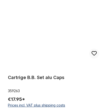
Skip product gallery
Cartrige B.B. Set alu Caps
Cartrige B.B. Set alu Caps
359263
€17.95*
Prices incl. VAT plus shipping costs