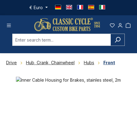
Skip to main content
€
Euro
Drive
Hub, Crank, Chainwheel
Hubs
Front
Skip image gallery