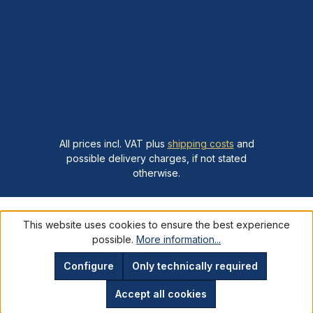
All prices incl. VAT plus
shipping costs
and
possible delivery charges, if not stated
otherwise.
This website uses cookies to ensure the best experience
possible.
More information...
Configure
Only technically required
Accept all cookies