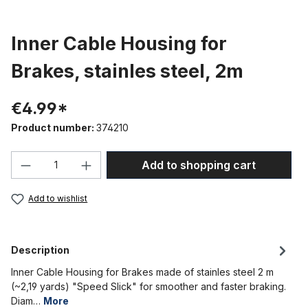
Inner Cable Housing for
Brakes, stainles steel, 2m
€4.99*
Product number:
374210
Product Quantity: Enter the desired amou
Add to shopping cart
Add to wishlist
Description
Inner Cable Housing for Brakes made of stainles steel 2 m
(~2,19 yards) "Speed Slick" for smoother and faster braking.
Diam…
More