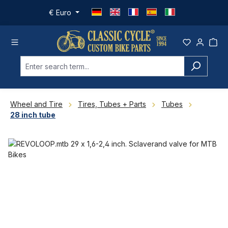
Skip to main content
€
Euro
Wheel and Tire
Tires, Tubes + Parts
Tubes
28 inch tube
Skip image gallery