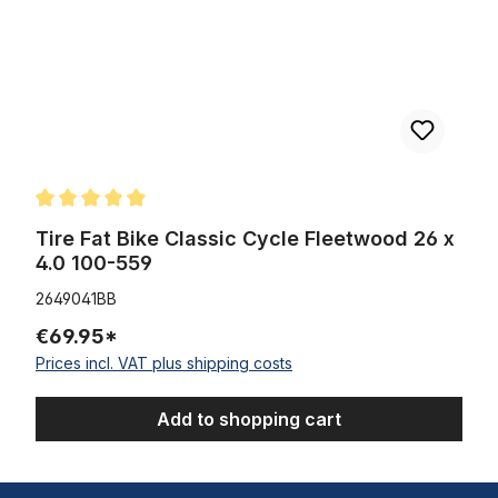
Average rating of 5 out of 5 stars
Tire Fat Bike Classic Cycle Fleetwood 26 x
4.0 100-559
2649041BB
€69.95*
Prices incl. VAT plus shipping costs
Add to shopping cart