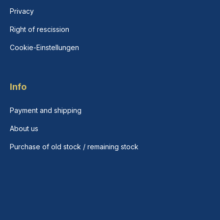
Privacy
Right of rescission
Cookie-Einstellungen
Info
Payment and shipping
About us
Purchase of old stock / remaining stock