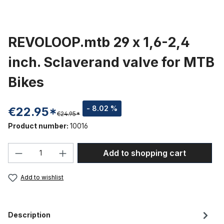
REVOLOOP.mtb 29 x 1,6-2,4
inch. Sclaverand valve for MTB
Bikes
- 8.02 %
€22.95*
€24.95*
Product number:
10016
Product Quantity: Enter the desired amou
Add to shopping cart
Add to wishlist
Description