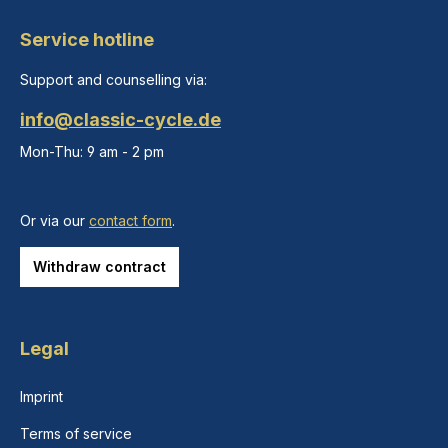
Service hotline
Support and counselling via:
info@classic-cycle.de
Mon-Thu: 9 am - 2 pm
Or via our
contact form
.
Withdraw contract
Legal
Imprint
Terms of service