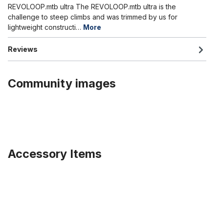
REVOLOOP.mtb ultra The REVOLOOP.mtb ultra is the
challenge to steep climbs and was trimmed by us for
lightweight constructi…
More
Reviews
Community images
Accessory Items
Skip product gallery
Tire Fat Bike Classic Cycle Fleetwood 26 x 4.0 100-559