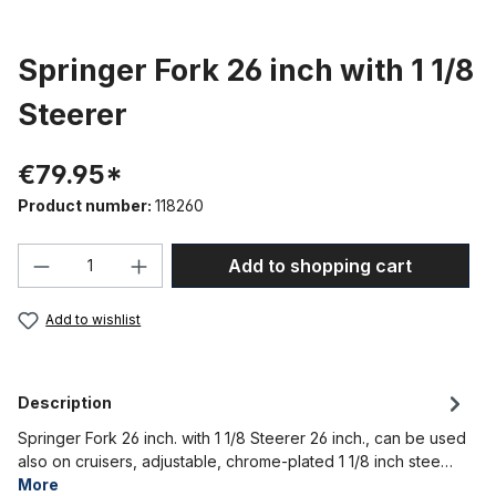
Springer Fork 26 inch with 1 1/8
Steerer
€79.95*
Product number:
118260
Product Quantity: Enter the desired amou
Add to shopping cart
Add to wishlist
Description
Springer Fork 26 inch. with 1 1/8 Steerer 26 inch., can be used
also on cruisers, adjustable, chrome-plated 1 1/8 inch stee…
More