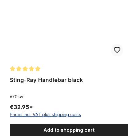
Average rating of 5 out of 5 stars
Sting-Ray Handlebar black
670sw
€32.95*
Prices incl. VAT plus shipping costs
Add to shopping cart