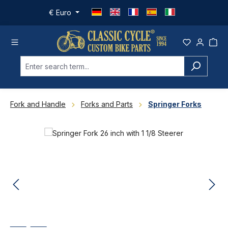
Skip to main content
€
Euro
Fork and Handle
Forks and Parts
Springer Forks
Skip image gallery