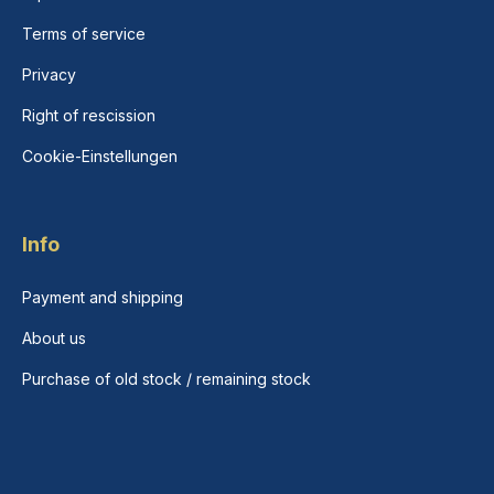
Terms of service
Privacy
Right of rescission
Cookie-Einstellungen
Info
Payment and shipping
About us
Purchase of old stock / remaining stock