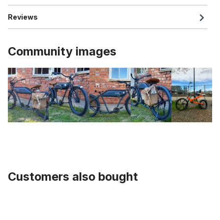
Reviews
Community images
Customers also bought
Skip product gallery
Sting-Ray Handlebar black