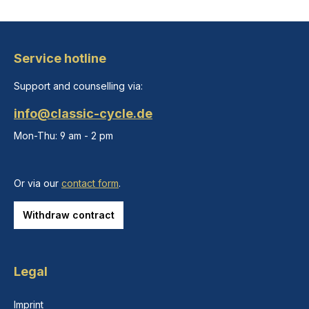
Service hotline
Support and counselling via:
info@classic-cycle.de
Mon-Thu: 9 am - 2 pm
Or via our
contact form
.
Withdraw contract
Legal
Imprint