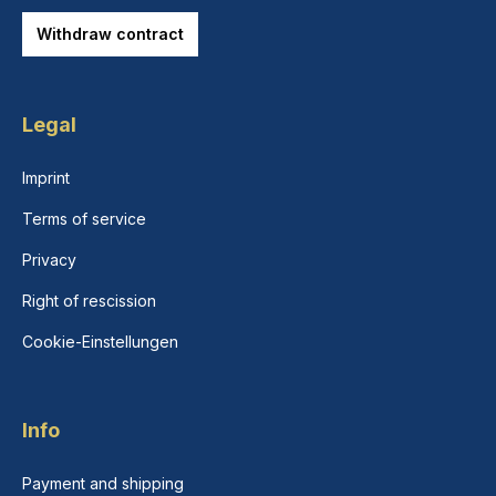
Withdraw contract
Legal
Imprint
Terms of service
Privacy
Right of rescission
Cookie-Einstellungen
Info
Payment and shipping