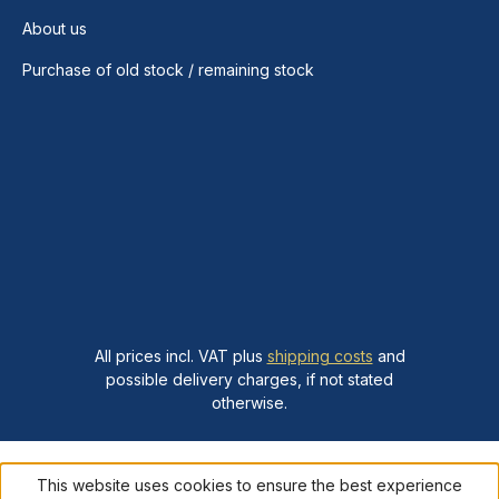
About us
Purchase of old stock / remaining stock
All prices incl. VAT plus
shipping costs
and
possible delivery charges, if not stated
otherwise.
This website uses cookies to ensure the best experience