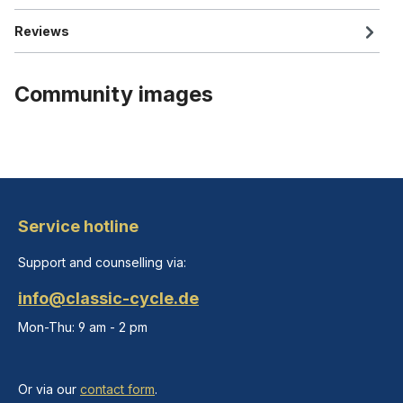
Reviews
Community images
Service hotline
Support and counselling via:
info@classic-cycle.de
Mon-Thu: 9 am - 2 pm
Or via our
contact form
.