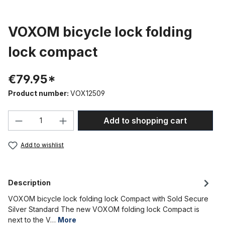
VOXOM bicycle lock folding
lock compact
€79.95*
Product number:
VOX12509
Product Quantity: Enter the desired amou
Add to shopping cart
Add to wishlist
Description
VOXOM bicycle lock folding lock Compact with Sold Secure
Silver Standard The new VOXOM folding lock Compact is
next to the V…
More