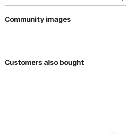
Community images
Customers also bought
Skip product gallery
Cruiser 1970 Saddle white