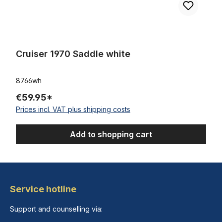
Cruiser 1970 Saddle white
8766wh
€59.95*
Prices incl. VAT plus shipping costs
Add to shopping cart
Service hotline
Support and counselling via: