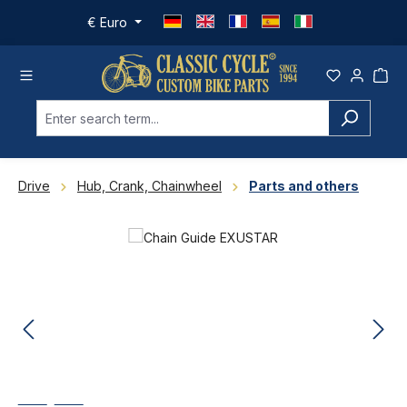
Skip to main content
€
Euro
Drive
Hub, Crank, Chainwheel
Parts and others
Skip image gallery