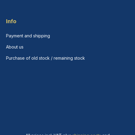
Info
Payment and shipping
About us
Purchase of old stock / remaining stock