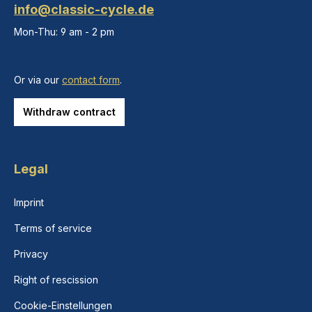
info@classic-cycle.de
Mon-Thu: 9 am - 2 pm
Or via our
contact form
.
Withdraw contract
Legal
Imprint
Terms of service
Privacy
Right of rescission
Cookie-Einstellungen