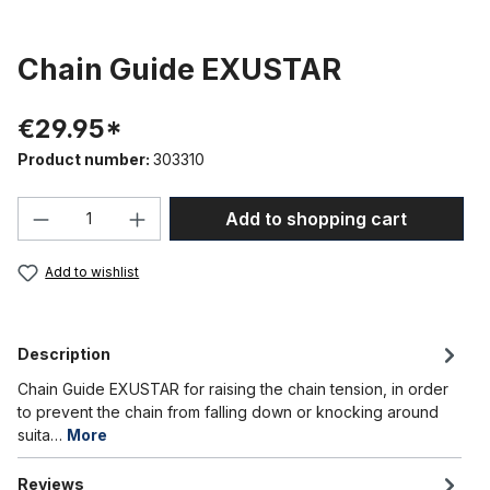
Chain Guide EXUSTAR
€29.95*
Product number:
303310
Product Quantity: Enter the desired amou
Add to shopping cart
Add to wishlist
Description
Chain Guide EXUSTAR for raising the chain tension, in order
to prevent the chain from falling down or knocking around
suita…
More
Reviews