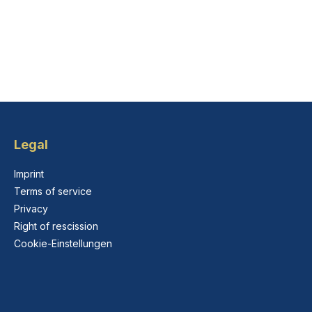
Legal
Imprint
Terms of service
Privacy
Right of rescission
Cookie-Einstellungen