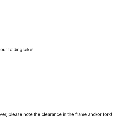
your folding bike!
er, please note the clearance in the frame and/or fork!