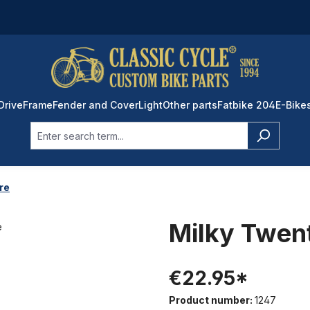
Drive
Frame
Fender and Cover
Light
Other parts
Fatbike 204
E-Bike
ire
Milky Twent
€22.95*
Product number:
1247