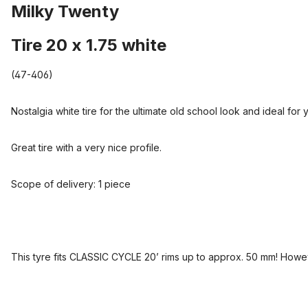
Milky Twenty
Tire 20 x 1.75 white
(47-406)
Nostalgia white tire for the ultimate old school look and ideal for 
Great tire with a very nice profile.
Scope of delivery: 1 piece
This tyre fits CLASSIC CYCLE 20’ rims up to approx. 50 mm! Howev