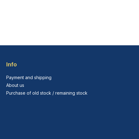
Info
Payment and shipping
About us
Purchase of old stock / remaining stock