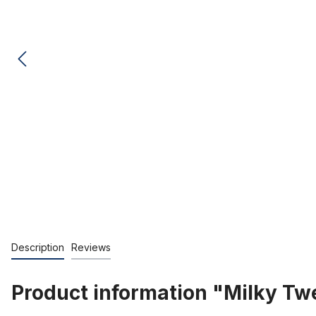
Description
Reviews
Product information "Milky Twe