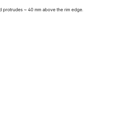
nd protrudes ~ 40 mm above the rim edge.