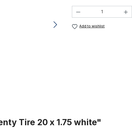
Product Quantity:
Add to wishlist
nty Tire 20 x 1.75 white"