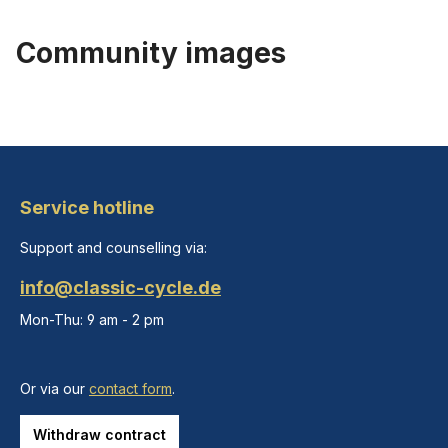
Community images
Service hotline
Support and counselling via:
info@classic-cycle.de
Mon-Thu: 9 am - 2 pm
Or via our
contact form
.
Withdraw contract