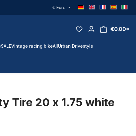
€
Euro
€0.00*
s
SALE
Vintage racing bike
All
Urban Drivestyle
y Tire 20 x 1.75 white