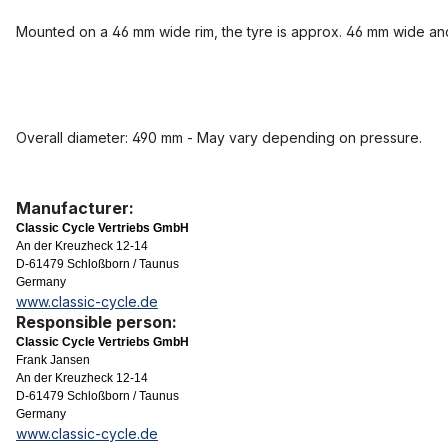
Mounted on a 46 mm wide rim, the tyre is approx. 46 mm wide a
Overall diameter: 490 mm - May vary depending on pressure.
Manufacturer:
Classic Cycle Vertriebs GmbH
An der Kreuzheck 12-14
D-61479 Schloßborn / Taunus
Germany
www.classic-cycle.de
Responsible person:
Classic Cycle Vertriebs GmbH
Frank Jansen
An der Kreuzheck 12-14
D-61479 Schloßborn / Taunus
Germany
www.classic-cycle.de