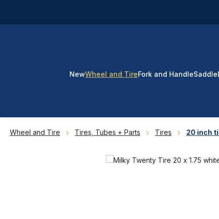
p to main content
Skip to search
Skip to main navigation
New
Wheel and Tire
Fork and Handle
Saddle
Wheel and Tire
Tires, Tubes + Parts
Tires
20 inch t
Skip image gallery