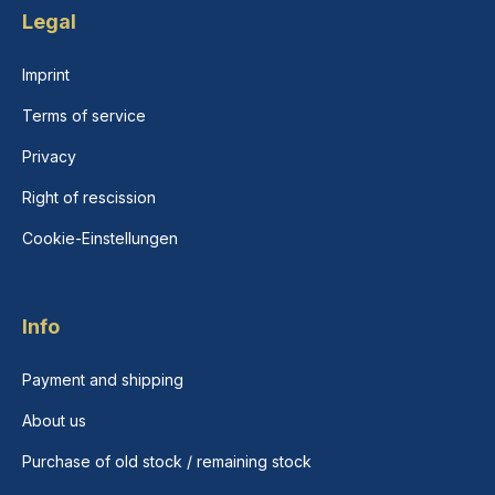
Legal
Imprint
Terms of service
Privacy
Right of rescission
Cookie-Einstellungen
Info
Payment and shipping
About us
Purchase of old stock / remaining stock