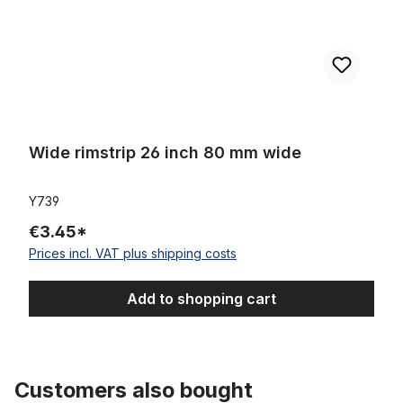
Wide rimstrip 26 inch 80 mm wide
Y739
€3.45*
Prices incl. VAT plus shipping costs
Add to shopping cart
Customers also bought