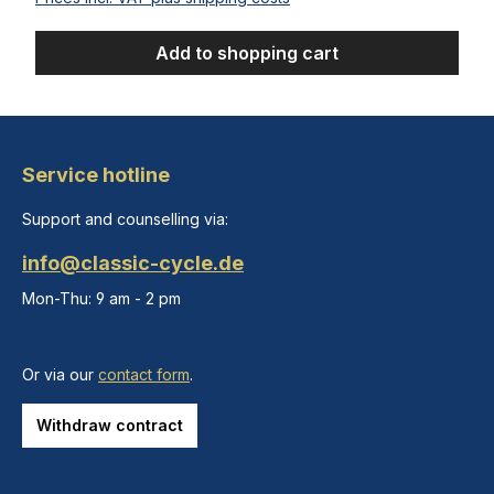
Add to shopping cart
Service hotline
Support and counselling via:
info@classic-cycle.de
Mon-Thu: 9 am - 2 pm
Or via our
contact form
.
Withdraw contract