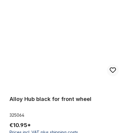
Skip product gallery
Alloy Hub black for front wheel
Alloy Hub black for front wheel
325064
€10.95*
Prices incl. VAT plus shipping costs