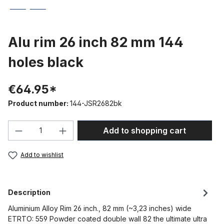
Alu rim 26 inch 82 mm 144
holes black
€64.95*
Product number:
144-JSR2682bk
Product Quantity: Enter the desired amou
Add to shopping cart
Add to wishlist
Description
Aluminium Alloy Rim 26 inch., 82 mm (~3,23 inches) wide
ETRTO: 559 Powder coated double wall 82 the ultimate ultra