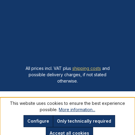
All prices incl. VAT plus
shipping costs
and
possible delivery charges, if not stated
otherwise.
This website uses cookies to ensure the best experience
possible.
More information...
Configure
Only technically required
Accept all cookies