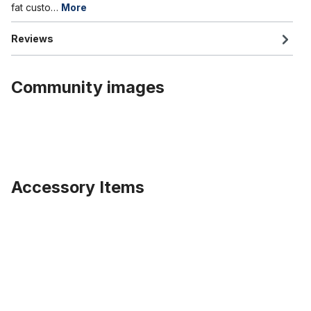
fat custo…
More
Reviews
Community images
Accessory Items
Skip product gallery
Wide rimstrip 26 inch 80 mm wide