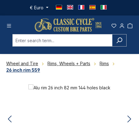
Skip to main content
€
Euro
Wheel and Tire
Rims, Wheels + Parts
Rims
26 inch rim 559
Skip image gallery