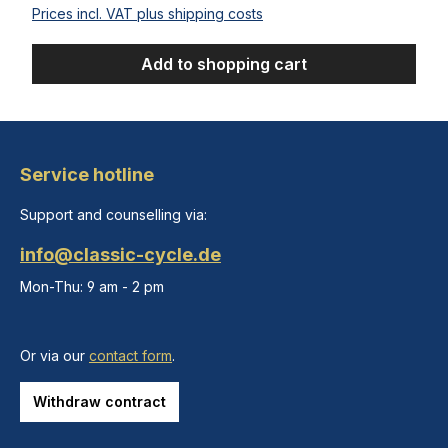
Prices incl. VAT plus shipping costs
Add to shopping cart
Service hotline
Support and counselling via:
info@classic-cycle.de
Mon-Thu: 9 am - 2 pm
Or via our
contact form
.
Withdraw contract