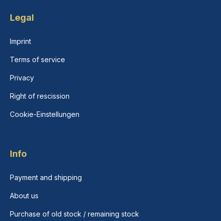
Legal
Imprint
Terms of service
Privacy
Right of rescission
Cookie-Einstellungen
Info
Payment and shipping
About us
Purchase of old stock / remaining stock