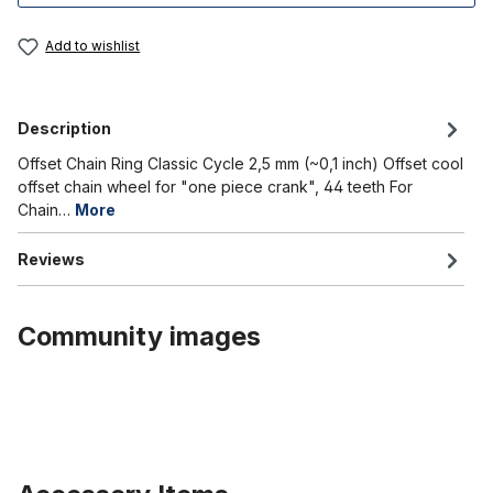
Add to wishlist
Description
Offset Chain Ring Classic Cycle 2,5 mm (~0,1 inch) Offset cool
offset chain wheel for "one piece crank", 44 teeth For
Chain…
More
Reviews
Community images