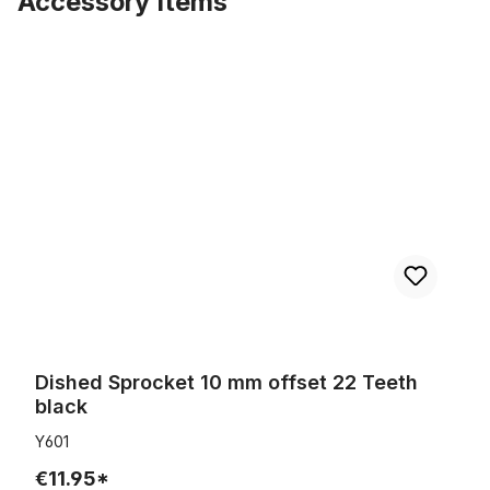
Accessory Items
Skip product gallery
Dished Sprocket 10 mm offset 22 Teeth black
Dished Sprocket 10 mm offset 22 Teeth
black
Y601
€11.95*