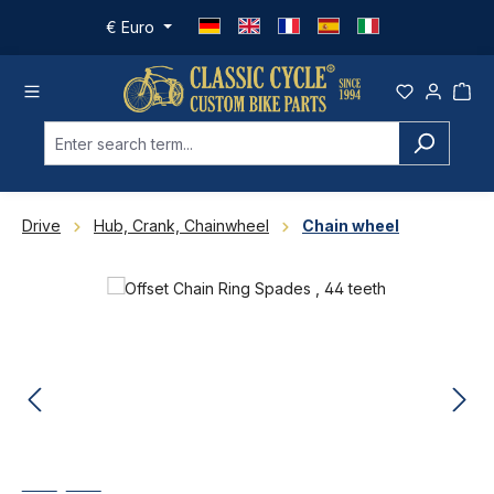
Skip to main content
€
Euro
Drive
Hub, Crank, Chainwheel
Chain wheel
Skip image gallery