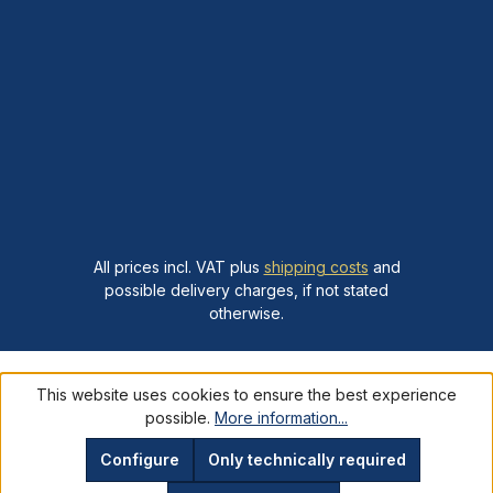
All prices incl. VAT plus
shipping costs
and
possible delivery charges, if not stated
otherwise.
This website uses cookies to ensure the best experience
possible.
More information...
Configure
Only technically required