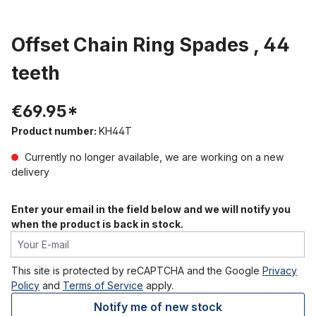
Offset Chain Ring Spades , 44
teeth
€69.95*
Product number:
KH44T
Currently no longer available, we are working on a new
delivery
Enter your email in the field below and we will notify you
when the product is back in stock.
Your E-mail
This site is protected by reCAPTCHA and the Google
Privacy
Policy
and
Terms of Service
apply.
Notify me of new stock