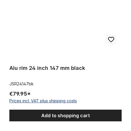
Alu rim 24 inch 147 mm black
JSR24147bk
€79.95*
Prices incl. VAT plus shipping costs
Add to shopping cart