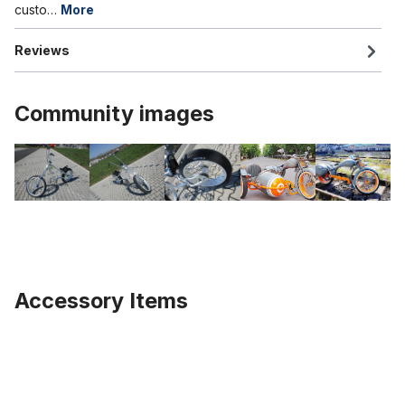
custo…
More
Reviews
Community images
Accessory Items
Skip product gallery
Alu rim 24 inch 147 mm black