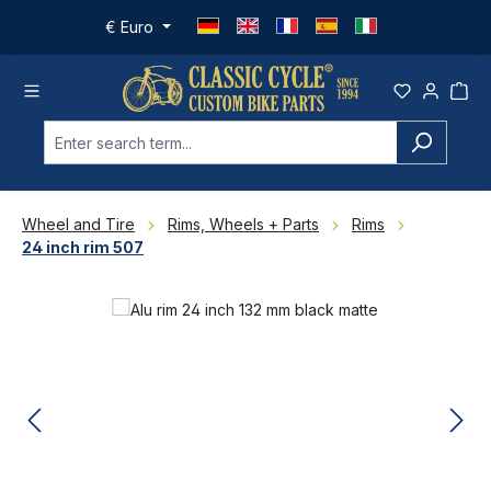
Skip to main content
€
Euro
Wheel and Tire
Rims, Wheels + Parts
Rims
24 inch rim 507
Skip image gallery