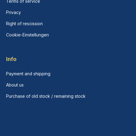
Terms of service
Privacy
Right of rescission
Cookie-Einstellungen
Info
Payment and shipping
About us
Purchase of old stock / remaining stock