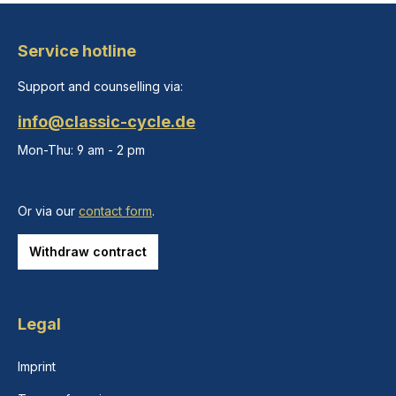
Service hotline
Support and counselling via:
info@classic-cycle.de
Mon-Thu: 9 am - 2 pm
Or via our
contact form
.
Withdraw contract
Legal
Imprint