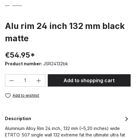
Alu rim 24 inch 132 mm black
matte
€54.95*
Product number:
JSR24132bk
Product Quantity: Enter the desired amou
Add to shopping cart
Add to wishlist
Description
Aluminium Alloy Rim 24 inch., 132 mm (~5,20 inches) wide
ETRTO: 507 single wall 132 extreme fat the ultimate ultra fat