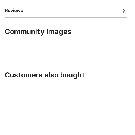
Reviews
Community images
Customers also bought
Skip product gallery
Cycling Cap Team Katusha Itera, red blue checkered