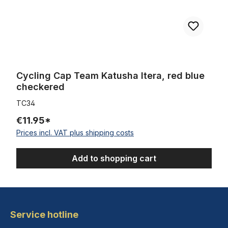
Cycling Cap Team Katusha Itera, red blue
checkered
TC34
€11.95*
Prices incl. VAT plus shipping costs
Add to shopping cart
Service hotline