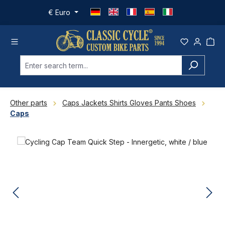
Skip to main content
€
Euro
Other parts
Caps Jackets Shirts Gloves Pants Shoes
Caps
Skip image gallery