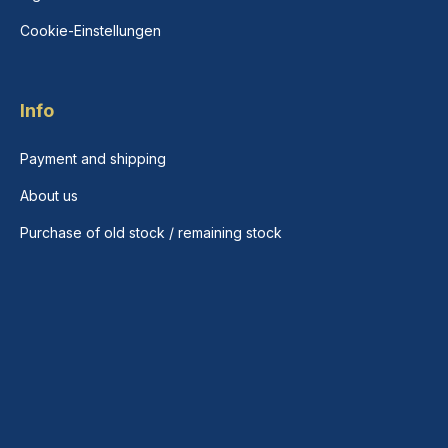
Cookie-Einstellungen
Info
Payment and shipping
About us
Purchase of old stock / remaining stock