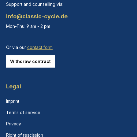
Support and counselling via:
info@classic-cycle.de
Mon-Thu: 9 am - 2 pm
Or via our
contact form
.
Withdraw contract
Legal
Imprint
Terms of service
Privacy
Right of rescission