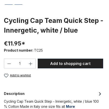
Cycling Cap Team Quick Step -
Innergetic, white / blue
€11.95*
Product number:
TC25
Product Quantity: Enter the desired amou
Add to shopping cart
Add to wishlist
Description
Cycling Cap Team Quick Step - Innergetic, white / blue 100
% Cotton Made in Italy one size fits all
More