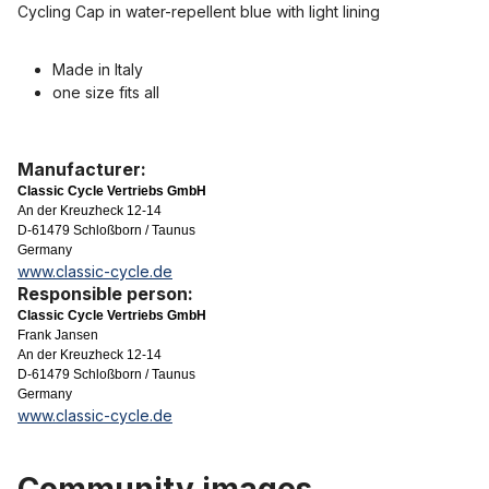
Cycling Cap in water-repellent blue with light lining
Made in Italy
one size fits all
Manufacturer:
Classic Cycle Vertriebs GmbH
An der Kreuzheck 12-14
D-61479 Schloßborn / Taunus
Germany
www.classic-cycle.de
Responsible person:
Classic Cycle Vertriebs GmbH
Frank Jansen
An der Kreuzheck 12-14
D-61479 Schloßborn / Taunus
Germany
www.classic-cycle.de