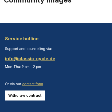
Community images
Service hotline
Support and counselling via:
info@classic-cycle.de
Mon-Thu: 9 am - 2 pm
Or via our
contact form
.
Withdraw contract