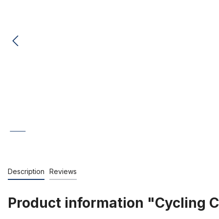
Description
Reviews
Product information "Cycling Ca