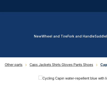
p to main content
Skip to search
Skip to main navigation
New
Wheel and Tire
Fork and Handle
Saddle
Other parts
Caps Jackets Shirts Gloves Pants Shoes
Ca
Skip image gallery