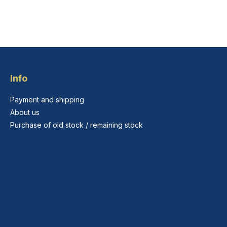
Info
Payment and shipping
About us
Purchase of old stock / remaining stock