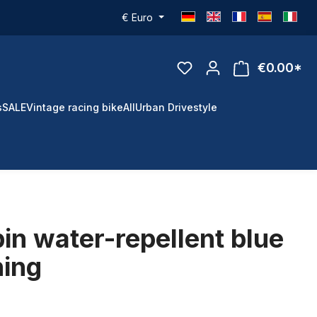
€
Euro
€0.00*
s
SALE
Vintage racing bike
All
Urban Drivestyle
in water-repellent blue
ning