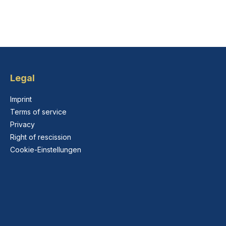
Legal
Imprint
Terms of service
Privacy
Right of rescission
Cookie-Einstellungen