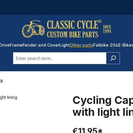
Drive
Frame
Fender and Cover
Light
Other parts
Fatbike 204
E-Bike
ps
Cycling Cap
with light li
€11.95*