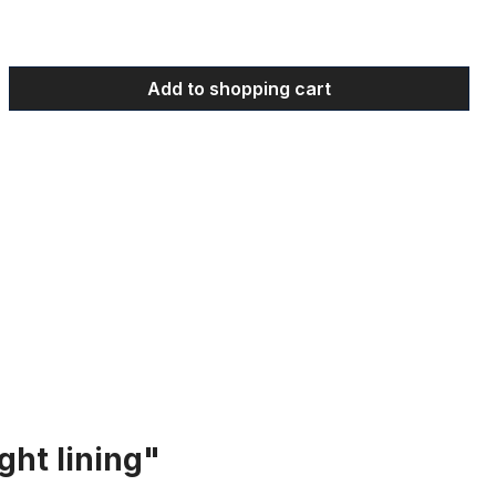
 Enter the desired amount or use the bu
Add to shopping cart
ght lining"