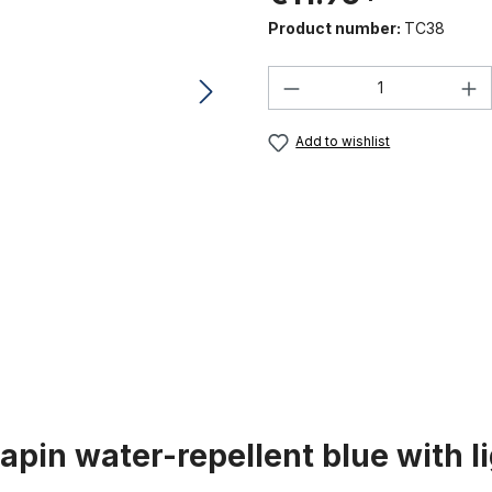
Product number:
TC38
Product Quantity:
Add to wishlist
pin water-repellent blue with li