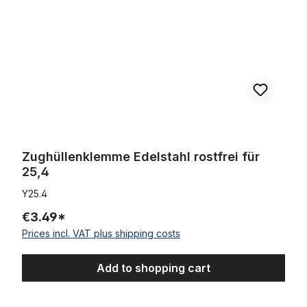
Zughüllenklemme Edelstahl rostfrei für
25,4
Y25.4
€3.49*
Prices incl. VAT plus shipping costs
Add to shopping cart