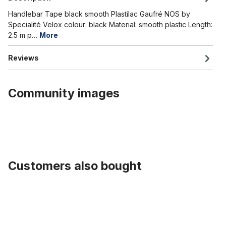
Handlebar Tape black smooth Plastilac Gaufré NOS by
Specialité Velox colour: black Material: smooth plastic Length:
2.5 m p…
More
Reviews
Community images
Customers also bought
Skip product gallery
Zughüllenklemme Edelstahl rostfrei für 25,4