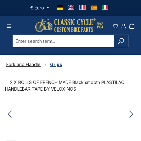
Skip to main content
€
Euro
Fork and Handle
Grips
Skip image gallery