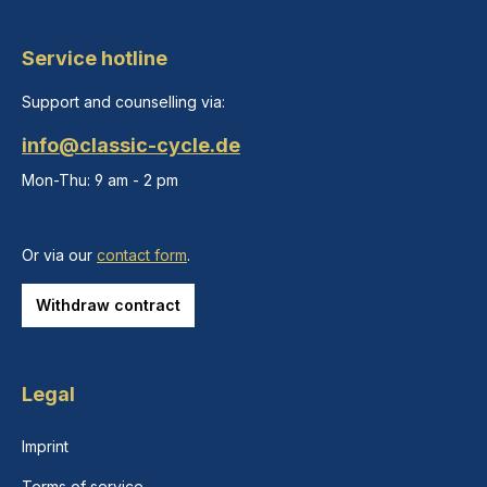
Service hotline
Support and counselling via:
info@classic-cycle.de
Mon-Thu: 9 am - 2 pm
Or via our
contact form
.
Withdraw contract
Legal
Imprint
Terms of service