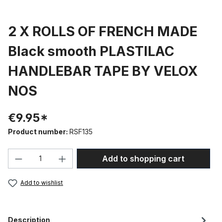
2 X ROLLS OF FRENCH MADE
Black smooth PLASTILAC
HANDLEBAR TAPE BY VELOX
NOS
€9.95*
Product number:
RSF135
Product Quantity: Enter the desired amou
Add to shopping cart
Add to wishlist
Description