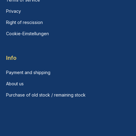
Privacy
Right of rescission
Cookie-Einstellungen
Info
Payment and shipping
About us
Purchase of old stock / remaining stock