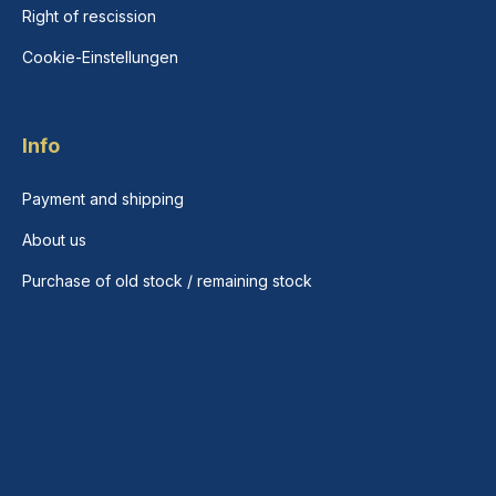
Right of rescission
Cookie-Einstellungen
Info
Payment and shipping
About us
Purchase of old stock / remaining stock