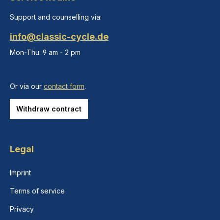
Support and counselling via:
info@classic-cycle.de
Mon-Thu: 9 am - 2 pm
Or via our
contact form
.
Withdraw contract
Legal
Imprint
Terms of service
Privacy