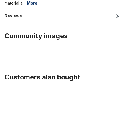
material a…
More
Reviews
Community images
Customers also bought
Skip product gallery
Fender Stays 26 inch., stainless steel