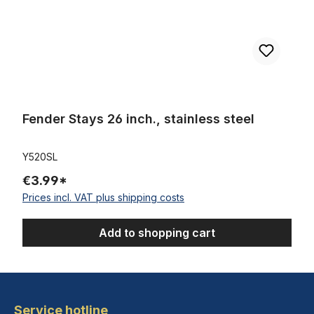
Fender Stays 26 inch., stainless steel
Y520SL
€3.99*
Prices incl. VAT plus shipping costs
Add to shopping cart
Service hotline