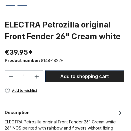
ELECTRA Petrozilla original
Front Fender 26" Cream white
€39.95*
Product number:
8148-1822F
Product Quantity: Enter the desired amou
Add to shopping cart
Add to wishlist
Description
ELECTRA Petrozilla original Front Fender 26" Cream white
26" NOS painted with rainbow and flowers without fixing