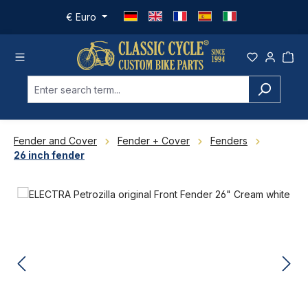
Skip to main content
€
Euro
Fender and Cover
Fender + Cover
Fenders
26 inch fender
Skip image gallery