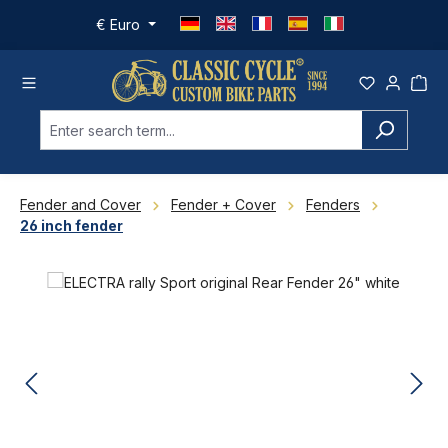
Skip to main content
€
Euro
Fender and Cover
Fender + Cover
Fenders
26 inch fender
Skip image gallery