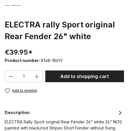
ELECTRA rally Sport original
Rear Fender 26" white
€39.95*
Product number:
8148-1861V
Product Quantity: Enter the desired amou
Add to shopping cart
Add to wishlist
Description
ELECTRA Rally Sport original Rear Fender 26" white 26" NOS
painted with black/red Stripes Short Fender without fixing