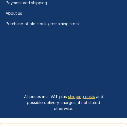
Payment and shipping
About us
Purchase of old stock / remaining stock
All prices incl. VAT plus
shipping costs
and
possible delivery charges, if not stated
otherwise.