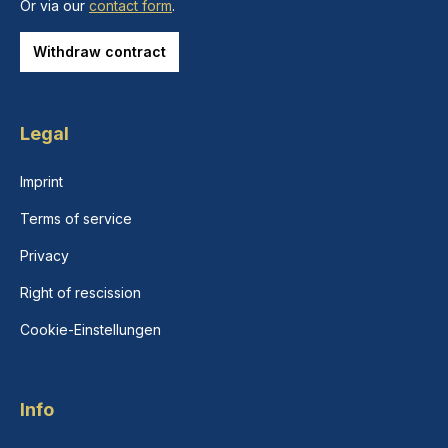
Or via our
contact form
.
Withdraw contract
Legal
Imprint
Terms of service
Privacy
Right of rescission
Cookie-Einstellungen
Info