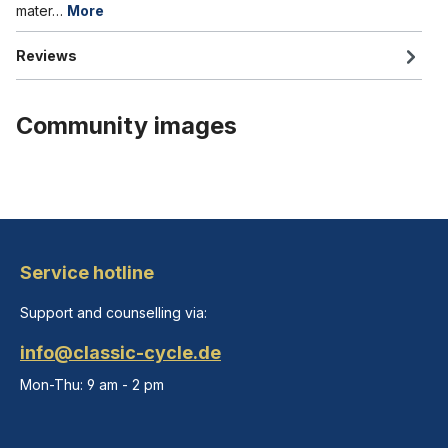
mater…
More
Reviews
Community images
Service hotline
Support and counselling via:
info@classic-cycle.de
Mon-Thu: 9 am - 2 pm