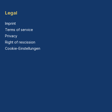
Legal
Imprint
Terms of service
Privacy
Right of rescission
Cookie-Einstellungen