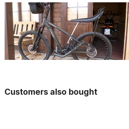
Customers also bought
Skip product gallery
Tube 20 inch. with Auto / Car Valve