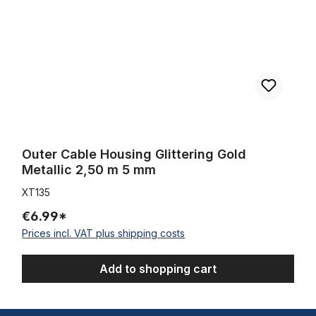
Outer Cable Housing Glittering Gold
Metallic 2,50 m 5 mm
XT135
€6.99*
Prices incl. VAT plus shipping costs
Add to shopping cart