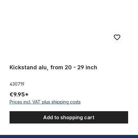
Kickstand alu, from 20 - 29 inch
430719
€9.95*
Prices incl. VAT plus shipping costs
Add to shopping cart