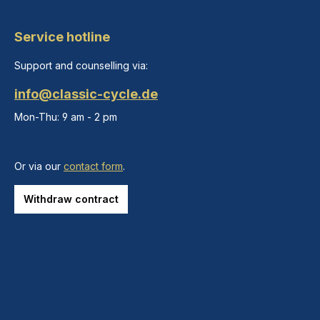
Service hotline
Support and counselling via:
info@classic-cycle.de
Mon-Thu: 9 am - 2 pm
Or via our
contact form
.
Withdraw contract