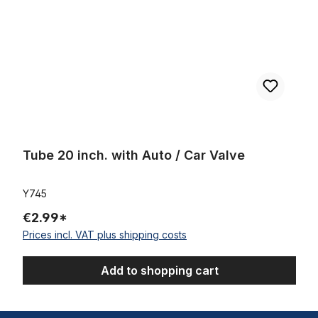
Tube 20 inch. with Auto / Car Valve
Y745
€2.99*
Prices incl. VAT plus shipping costs
Add to shopping cart