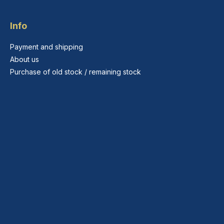
Info
Payment and shipping
About us
Purchase of old stock / remaining stock