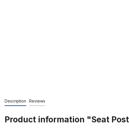
Description
Reviews
Product information "Seat Po