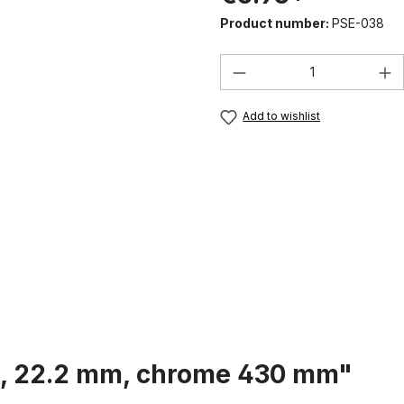
Product number:
PSE-038
Product Quantity:
Add to wishlist
st, 22.2 mm, chrome 430 mm"