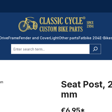
Drive
Frame
Fender and Cover
Light
Other parts
Fatbike 204
E-Bike
Seat Post,
mm
€6.95*