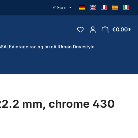
€
Euro
€0.00*
s
SALE
Vintage racing bike
All
Urban Drivestyle
 22.2 mm, chrome 430