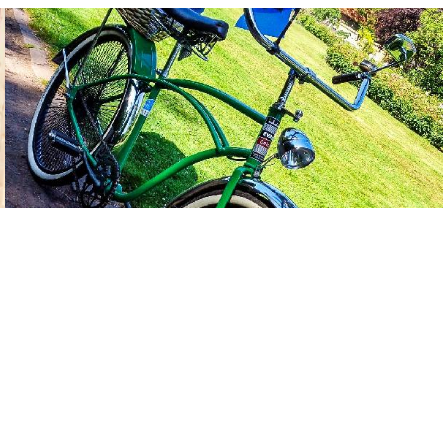
Outer Cable Housing Glittering Gold Metallic 2,50 m 5 mm