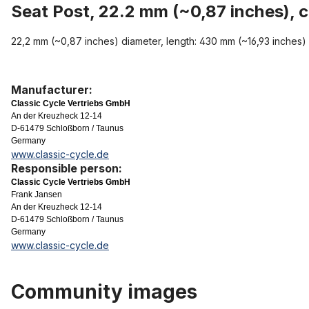
Seat Post, 22.2 mm (~0,87 inches), 
22,2 mm (~0,87 inches) diameter, length: 430 mm (~16,93 inches)
Manufacturer:
Classic Cycle Vertriebs GmbH
An der Kreuzheck 12-14
D-61479 Schloßborn / Taunus
Germany
www.classic-cycle.de
Responsible person:
Classic Cycle Vertriebs GmbH
Frank Jansen
An der Kreuzheck 12-14
D-61479 Schloßborn / Taunus
Germany
www.classic-cycle.de
Community images